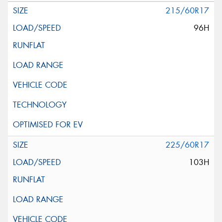
215/60R17
96H
225/60R17
103H