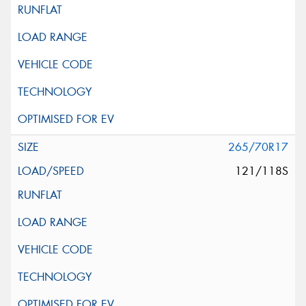
265/70R17
121/118S