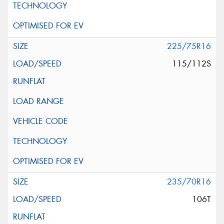
225/75R16
115/112S
235/70R16
106T