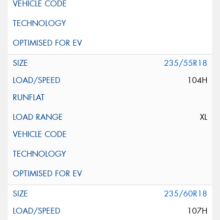
235/55R18
104H
XL
235/60R18
107H