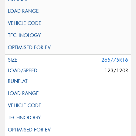
265/75R16
123/120R