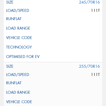
245/70R16
111T
255/70R16
111T