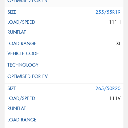
255/55R19
111H
XL
265/50R20
111V