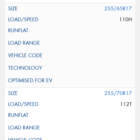
255/65R17
110H
255/70R17
112T