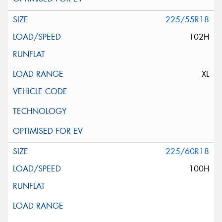
225/55R18
102H
XL
225/60R18
100H