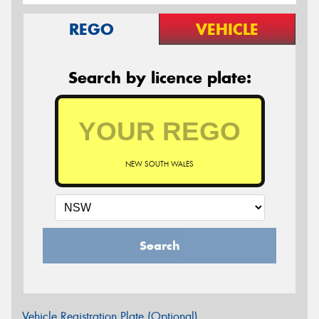
REGO
VEHICLE
Search by licence plate:
NEW SOUTH WALES
Search
Vehicle Registration Plate (Optional)