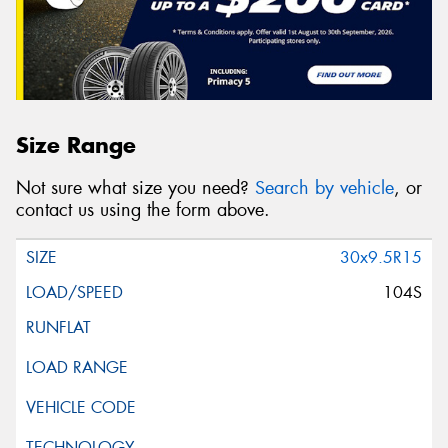
Size Range
Not sure what size you need?
Search by vehicle
, or
contact us using the form above.
30x9.5R15
104S