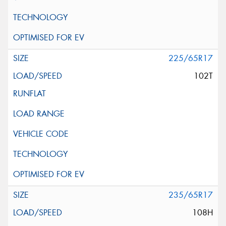
225/65R17
102T
235/65R17
108H