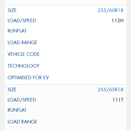
255/60R18
112H
255/65R18
111T