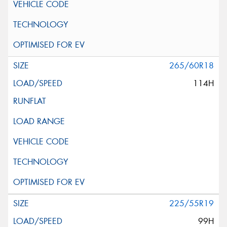
265/60R18
114H
225/55R19
99H