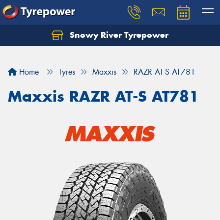
Snowy River Tyrepower
Let us know what you need, and our team will
text you shortly.
Home
Tyres
Maxxis
RAZR AT-S AT781
Your details
Maxxis RAZR AT-S AT781