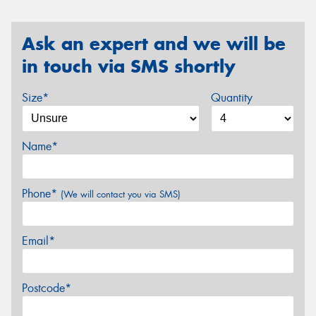
Ask an expert and we will be
in touch via SMS shortly
Size*
Quantity
Name*
Phone*
(We will contact you via SMS)
Email*
Postcode*