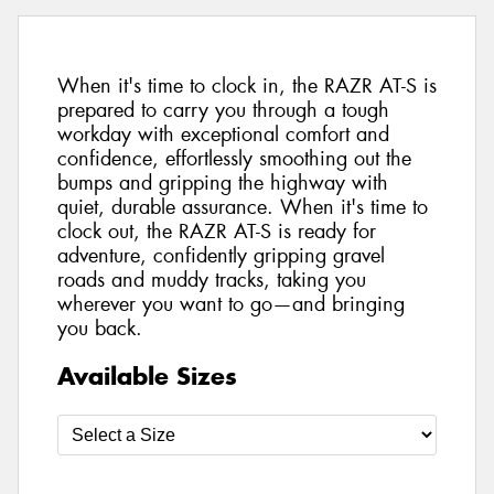
When it's time to clock in, the RAZR AT-S is
prepared to carry you through a tough
workday with exceptional comfort and
confidence, effortlessly smoothing out the
bumps and gripping the highway with
quiet, durable assurance. When it's time to
clock out, the RAZR AT-S is ready for
adventure, confidently gripping gravel
roads and muddy tracks, taking you
wherever you want to go—and bringing
you back.
Available Sizes