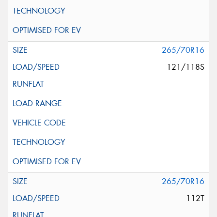
265/70R16
121/118S
265/70R16
112T