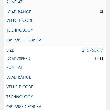
XL
245/65R17
111T