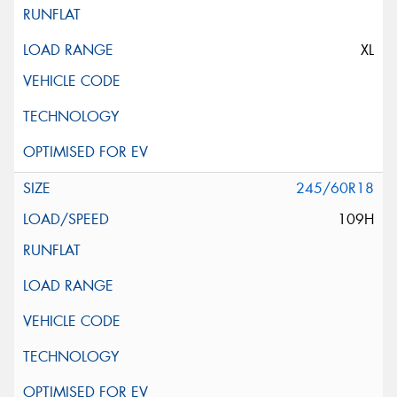
XL
245/60R18
109H