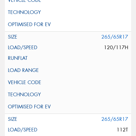
265/65R17
120/117H
265/65R17
112T