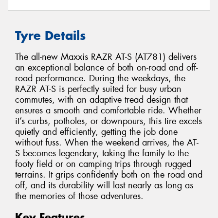
Tyre Details
The all-new Maxxis RAZR AT-S (AT781) delivers
an exceptional balance of both on-road and off-
road performance. During the weekdays, the
RAZR AT-S is perfectly suited for busy urban
commutes, with an adaptive tread design that
ensures a smooth and comfortable ride. Whether
it’s curbs, potholes, or downpours, this tire excels
quietly and efficiently, getting the job done
without fuss. When the weekend arrives, the AT-
S becomes legendary, taking the family to the
footy field or on camping trips through rugged
terrains. It grips confidently both on the road and
off, and its durability will last nearly as long as
the memories of those adventures.
Key Features