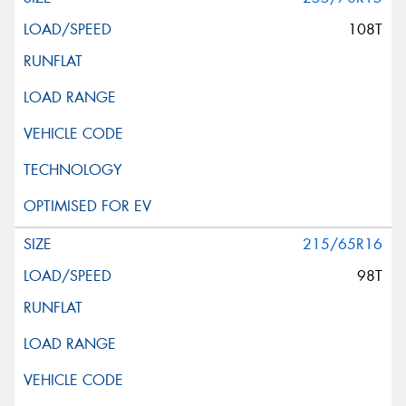
108T
215/65R16
98T