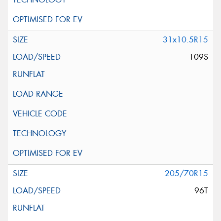
31x10.5R15
109S
205/70R15
96T