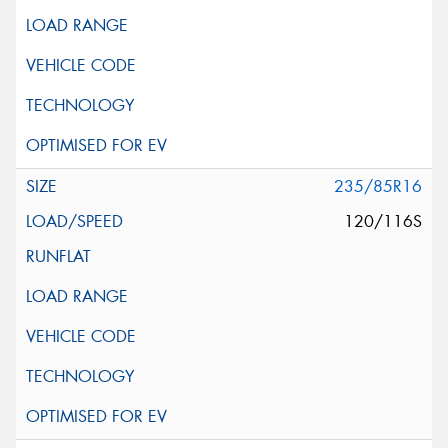
235/85R16
120/116S