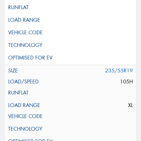
235/55R19
105H
XL