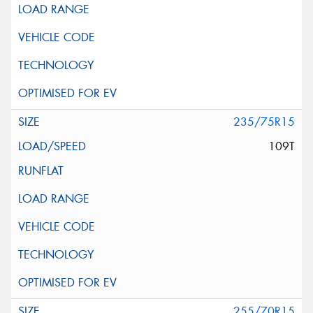
235/75R15
109T
255/70R15