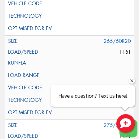
265/60R20
115T
Have a question? Text us here!
275/55R20
Close sales faster
117T