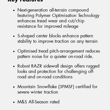
Next-generation all-terrain compound
featuring Polymer Optimisation Technology
enhances tread wear and cut/chip
resistance for improved mileage
S-shaped center blocks enhance pattern
stability to improve traction on any terrain
Optimised tread pitch-arrangement reduces
pattern noise for a quieter on-road ride.
Robust RAZR sidewall design offers rugged
looks and protection for challenging off-
road and on-road conditions
Mountain Snowflake (3PMSF) certified for
severe winter traction
M&S All-Season rated