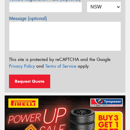
Message (optional)
This site is protected by reCAPTCHA and the Google
Privacy Policy
and
Terms of Service
apply.
Request Quote