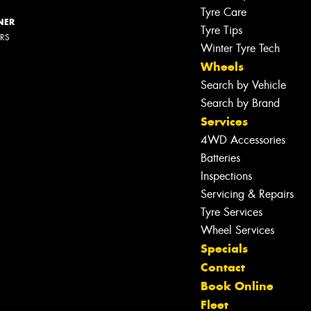
Tyre Care
NER
Tyre Tips
ERS
Winter Tyre Tech
Wheels
Search by Vehicle
Search by Brand
Services
4WD Accessories
Batteries
Inspections
Servicing & Repairs
Tyre Services
Wheel Services
Specials
Contact
Book Online
Let us know what you need, and our
team will text you shortly.
Fleet