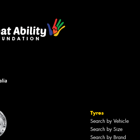
sage (optional)
s site is protected by reCAPTCHA and the
ogle
Privacy Policy
and
Terms of Service
ly.
Request Quote
Tyres
Search by Vehicle
Search by Size
Search by Brand