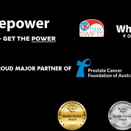
Mes
Thi
Go
app
ROUD MAJOR PARTNER OF