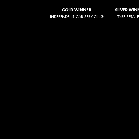
GOLD WINNER
SILVER WIN
INDEPENDENT CAR SERVICING
TYRE RETAIL