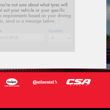
 you’re not sure about what tyres will
st suit your vehicle or your specific
re requirements based on your driving
yle, send us a message below.
e
Quantity
me*
one*
(We will contact you via SMS)
ail*
stcode*