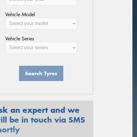
Vehicle Model
Vehicle Series
Search Tyres
sk an expert and we
ill be in touch via SMS
hortly