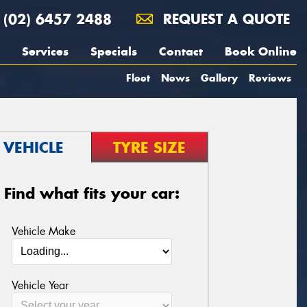
(02) 6457 2488
REQUEST A QUOTE
Services
Specials
Contact
Book Online
Fleet
News
Gallery
Reviews
VEHICLE
TYRE SIZE
Find what fits your car:
Vehicle Make
Vehicle Year