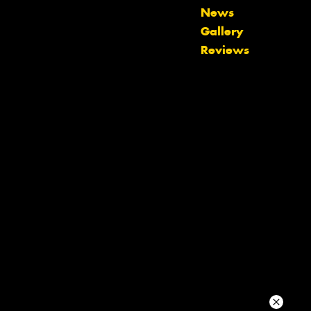
News
Your details
Gallery
Reviews
Send