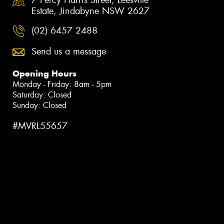
Estate, Jindabyne NSW 2627
(02) 6457 2488
Send us a message
Opening Hours
Monday - Friday: 8am - 5pm
Saturday: Closed
Sunday: Closed
#MVRL55657