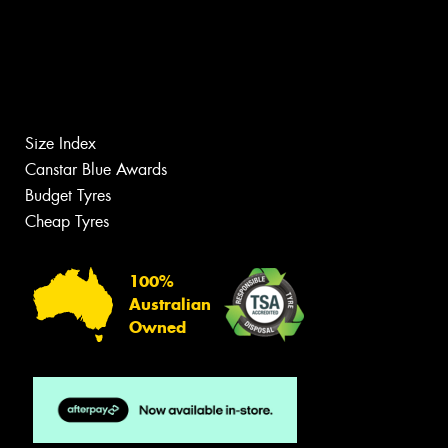
Size Index
Canstar Blue Awards
Budget Tyres
Cheap Tyres
100%
Australian
Owned