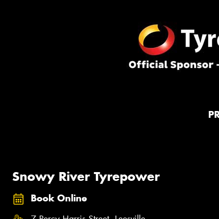
P
Snowy River Tyrepower
Book Online
7 Percy Harris Street, Leesville