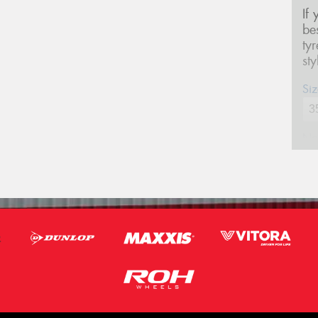
If
be
ty
st
Siz
Na
Ph
Em
Po