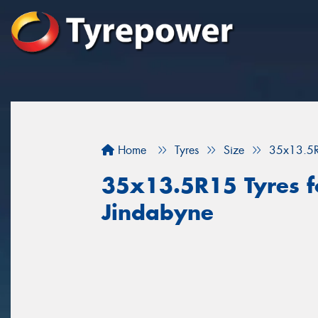
Home
Tyres
Size
35x13.5
35x13.5R15 Tyres fo
Jindabyne