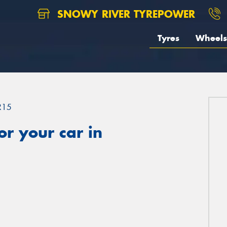
SNOWY RIVER TYREPOWER
Tyres
Wheels
R15
r your car in