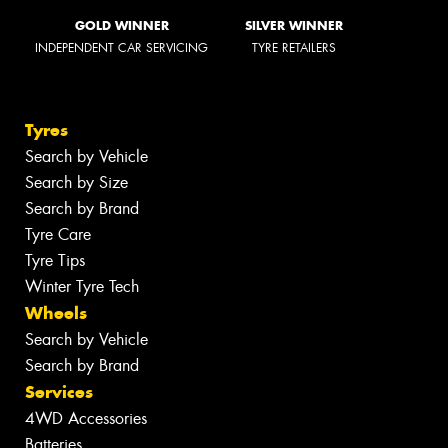
GOLD WINNER
SILVER WINNER
INDEPENDENT CAR SERVICING
TYRE RETAILERS
Tyres
Search by Vehicle
Search by Size
Search by Brand
Tyre Care
Tyre Tips
Winter Tyre Tech
Wheels
Search by Vehicle
Search by Brand
Services
4WD Accessories
Batteries