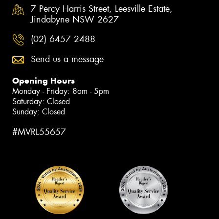
7 Percy Harris Street, Leesville Estate,
Jindabyne NSW 2627
(02) 6457 2488
Send us a message
Opening Hours
Monday - Friday: 8am - 5pm
Saturday: Closed
Sunday: Closed
#MVRL55657