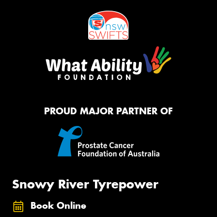
PROUD MAJOR PARTNER OF
Snowy River Tyrepower
Book Online