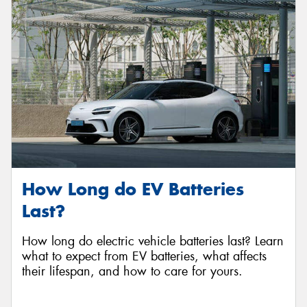
Send
How Long do EV Batteries
Last?
How long do electric vehicle batteries last? Learn
what to expect from EV batteries, what affects
their lifespan, and how to care for yours.