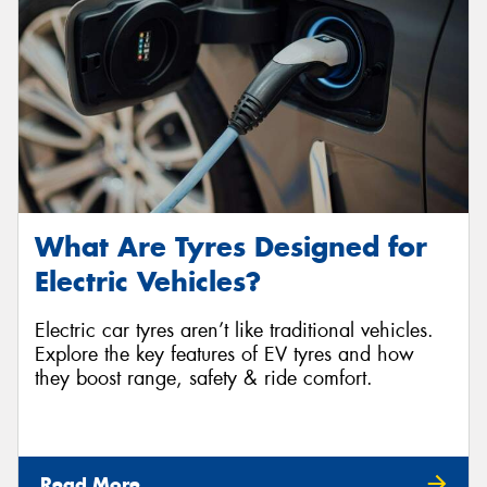
What Are Tyres Designed for
Electric Vehicles?
Electric car tyres aren’t like traditional vehicles.
Explore the key features of EV tyres and how
they boost range, safety & ride comfort.
Read More