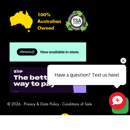
100%
Australian
Owned
Have a question? Text us here!
© 2026 -
Privacy & Data Policy
-
Conditions of Sale
Close sales faster