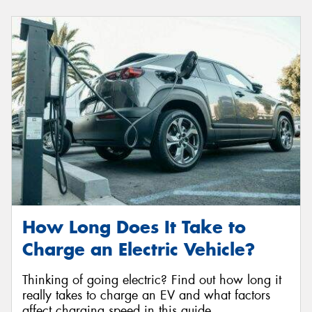
How Long Does It Take to
Charge an Electric Vehicle?
Thinking of going electric? Find out how long it
really takes to charge an EV and what factors
affect charging speed in this guide.