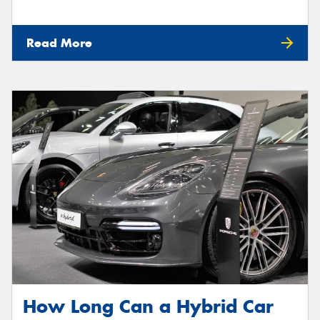
Read More
How Long Can a Hybrid Car