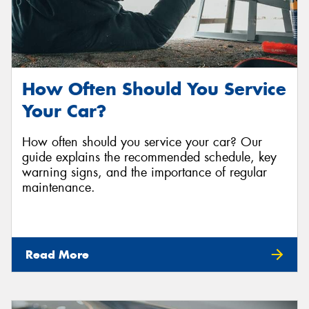
How Often Should You Service
Your Car?
How often should you service your car? Our
guide explains the recommended schedule, key
warning signs, and the importance of regular
maintenance.
Read More