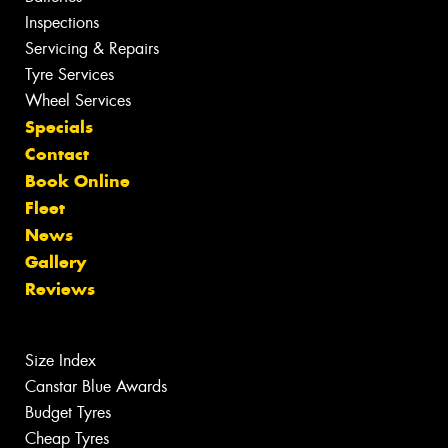
Inspections
Servicing & Repairs
Tyre Services
Wheel Services
Specials
Contact
Book Online
Fleet
News
Gallery
Reviews
Size Index
Canstar Blue Awards
Budget Tyres
Cheap Tyres