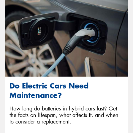
Do Electric Cars Need
Maintenance?
How long do batteries in hybrid cars last? Get
the facts on lifespan, what affects it, and when
to consider a replacement.