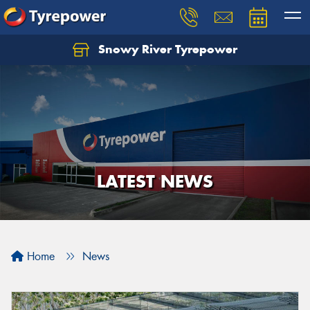
Snowy River Tyrepower
Let us know what you need, and our team will
text you shortly.
Your details
LATEST NEWS
Home
News