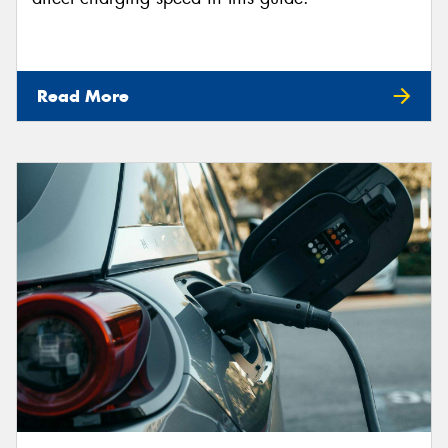
Read More