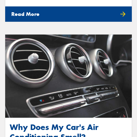
Read More
Why Does My Car's Air