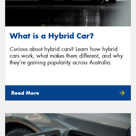
What is a Hybrid Car?
Curious about hybrid cars? Learn how hybrid
cars work, what makes them different, and why
they’re gaining popularity across Australia.
Read More