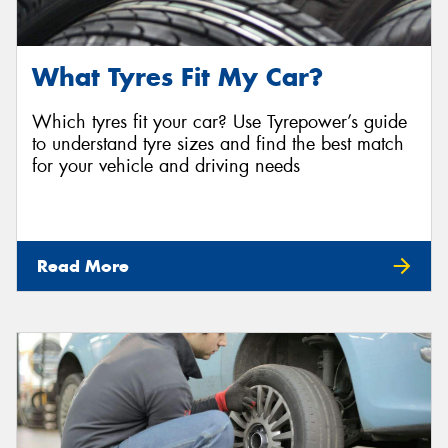
What Tyres Fit My Car?
Which tyres fit your car? Use Tyrepower’s guide
to understand tyre sizes and find the best match
for your vehicle and driving needs
Read More