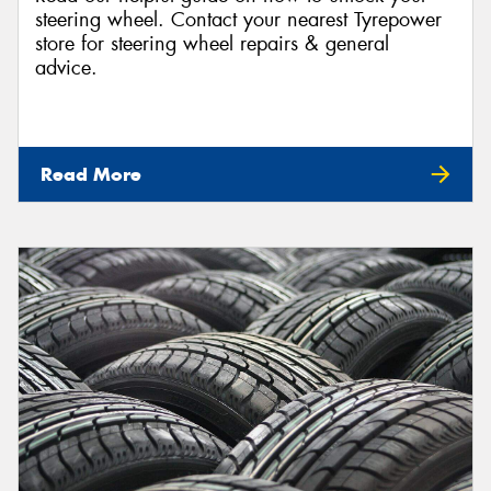
steering wheel. Contact your nearest Tyrepower
store for steering wheel repairs & general
advice.
Read More