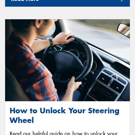
How to Unlock Your Steering
Wheel
Read our helpful guide on how to unlock your