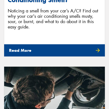
Conditioning Smell?
Noticing a smell from your car’s A/C? Find out
why your car's air conditioning smells musty,
sour, or burnt, and what to do about it in this
easy guide.
Read More