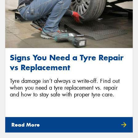
Signs You Need a Tyre Repair
vs Replacement
Tyre damage isn’t always a write-off. Find out
when you need a tyre replacement vs. repair
and how to stay safe with proper tyre care.
Read More