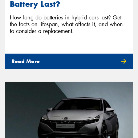
Battery Last?
How long do batteries in hybrid cars last? Get
the facts on lifespan, what affects it, and when
to consider a replacement.
Read More