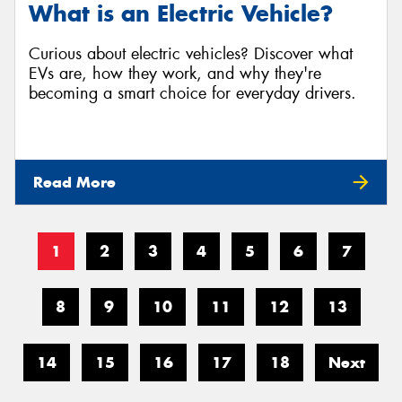
What is an Electric Vehicle?
Curious about electric vehicles? Discover what
EVs are, how they work, and why they're
becoming a smart choice for everyday drivers.
Read More
1
2
3
4
5
6
7
8
9
10
11
12
13
14
15
16
17
18
Next