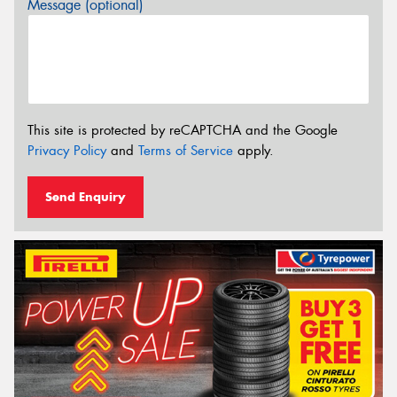
Message (optional)
This site is protected by reCAPTCHA and the Google
Privacy Policy
and
Terms of Service
apply.
Send Enquiry