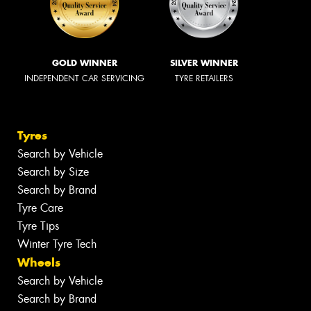
GOLD WINNER
SILVER WINNER
INDEPENDENT CAR SERVICING
TYRE RETAILERS
Tyres
Search by Vehicle
Search by Size
Search by Brand
Tyre Care
Tyre Tips
Winter Tyre Tech
Wheels
Search by Vehicle
Search by Brand