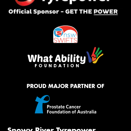
PROUD MAJOR PARTNER OF
Snowy River Tyrepower