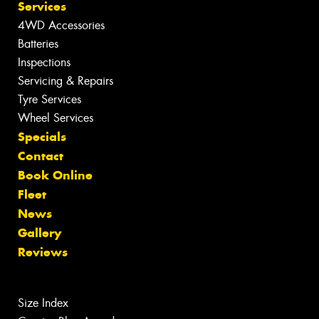
Services
4WD Accessories
Batteries
Inspections
Servicing & Repairs
Tyre Services
Wheel Services
Specials
Contact
Book Online
Fleet
News
Gallery
Reviews
Size Index