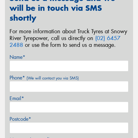
will be in touch via SMS
shortly
For more information about Truck Tyres at Snowy
Send
River Tyrepower, call us directly on
(02) 6457
2488
or use the form to send us a message.
Name*
Phone*
(We will contact you via SMS)
Email*
Postcode*