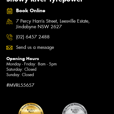
Book Online
7 Percy Harris Street, Leesville Estate,
Jindabyne NSW 2627
(02) 6457 2488
Send us a message
Opening Hours
Monday - Friday: 8am - 5pm
Saturday: Closed
Sunday: Closed
#MVRL55657