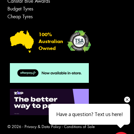
Canstar Blue Awards
Budget Tyres
Cheap Tyres
100%
Australian
Owned
Have a question? Text us here!
© 2026 -
Privacy & Data Policy
-
Conditions of Sale