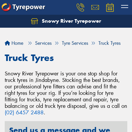
Snowy River Tyrepower
Let us know what you need, and our team will
text you shortly.
Home
Services
Tyre Services
Truck Tyres
Your details
Truck Tyres
Snowy River Tyrepower is your one stop shop for
truck tyres in Jindabyne. Stocking the best brands,
our professional tyre fitters can advise and fit the
right tyres for your rig. If you’re looking for tyre
fitting for trucks, tyre replacement and repair, tyre
balancing or old truck tyre disposal, give us a call on
(02) 6457 2488
.
Send us a message and we