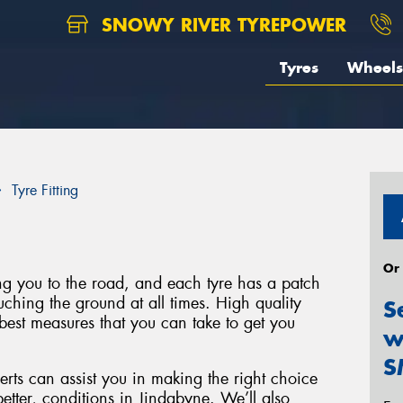
SNOWY RIVER TYREPOWER
Tyres
Wheels
Tyre Fitting
Or
ing you to the road, and each tyre has a patch
uching the ground at all times. High quality
S
best measures that you can take to get you
w
S
rts can assist you in making the right choice
better, conditions in Jindabyne. We’ll also