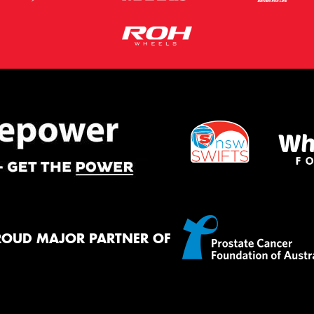
ROUD MAJOR PARTNER OF