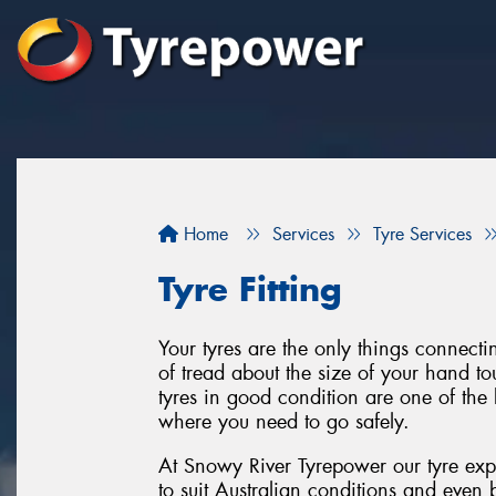
Home
Services
Tyre Services
Tyre Fitting
Your tyres are the only things connect
of tread about the size of your hand to
tyres in good condition are one of the 
where you need to go safely.
At Snowy River Tyrepower our tyre expe
to suit Australian conditions and even 