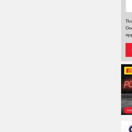
Thi
Go
app