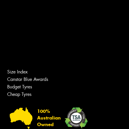
Size Index
Canstar Blue Awards
Budget Tyres
Cheap Tyres
100%
Australian
Owned