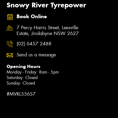
Snowy River Tyrepower
Book Online
7 Percy Harris Street, Leesville
Estate, Jindabyne NSW 2627
(02) 6457 2488
Send us a message
Opening Hours
Monday - Friday: 8am - 5pm
Saturday: Closed
Sunday: Closed
#MVRL55657