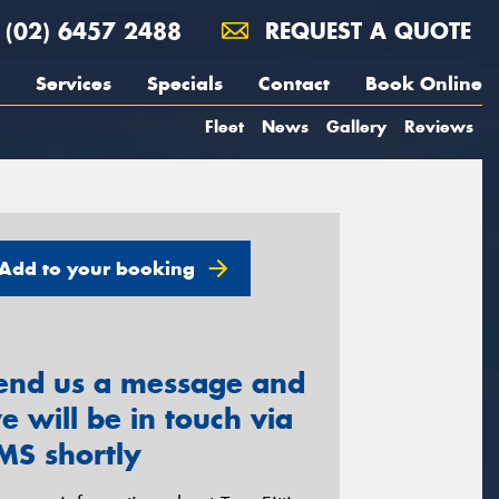
(02) 6457 2488
REQUEST A QUOTE
Services
Specials
Contact
Book Online
Fleet
News
Gallery
Reviews
Add to your booking
end us a message and
e will be in touch via
MS shortly