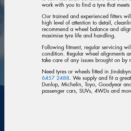
work with you to find a tyre that meets
Our trained and experienced fitters will
high level of attention to detail, clean
recommend a wheel balance and alignme
maximise tyre life and handling.
Following fitment, regular servicing wi
condition. Regular wheel alignments a
take care of any issues brought on by 
Need tyres or wheels fitted in Jindab
6457 2488
. We supply and fit a grea
Dunlop, Michelin, Toyo, Goodyear and 
passenger cars, SUVs, 4WDs and mor