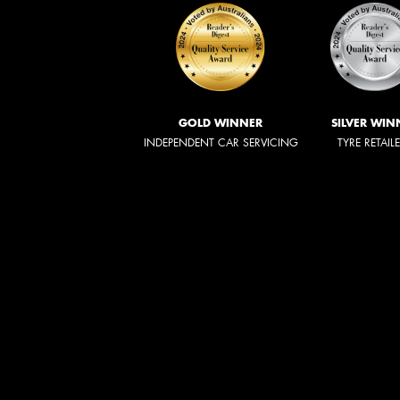
GOLD WINNER
SILVER WIN
INDEPENDENT CAR SERVICING
TYRE RETAIL