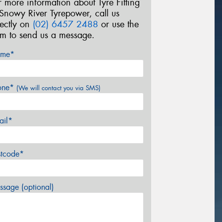
r more information about Tyre Fitting
 Snowy River Tyrepower, call us
rectly on
(02) 6457 2488
or use the
rm to send us a message.
me*
one*
(We will contact you via SMS)
ail*
stcode*
sage (optional)