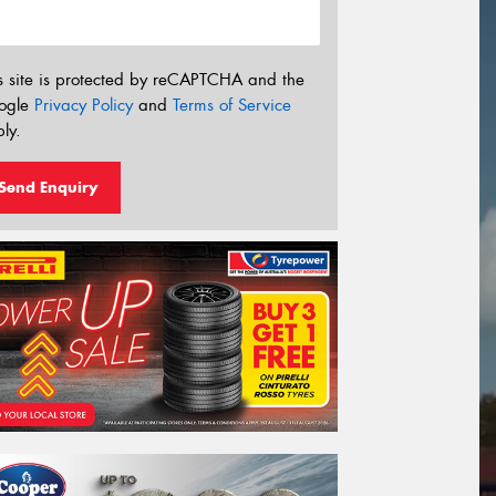
s site is protected by reCAPTCHA and the
ogle
Privacy Policy
and
Terms of Service
ly.
Send Enquiry