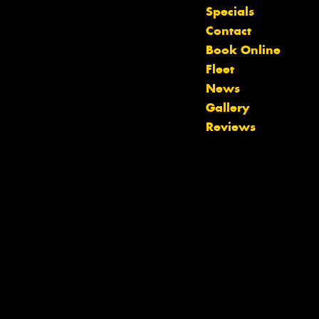
Specials
Contact
Book Online
Fleet
News
Let us know what you need, and our
Gallery
team will text you shortly.
Reviews
Your details