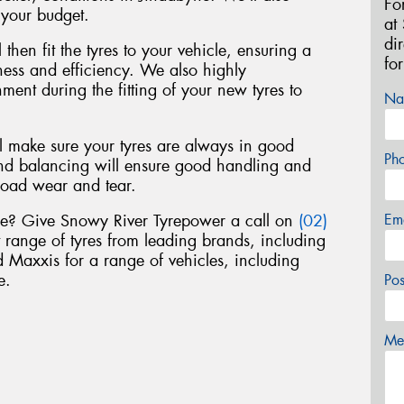
Fo
 your budget.
at
di
 then fit the tyres to your vehicle, ensuring a
fo
liness and efficiency. We also highly
nt during the fitting of your new tyres to
Na
ll make sure your tyres are always in good
Ph
nd balancing will ensure good handling and
road wear and tear.
Em
yne? Give Snowy River Tyrepower a call on
(02)
t range of tyres from leading brands, including
Maxxis for a range of vehicles, including
e.
Po
Mes