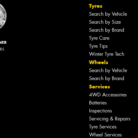
Tyres
Search by Vehicle
Search by Size
Search by Brand
Tyre Care
NER
Tyre Tips
ERS
Winter Tyre Tech
Wheels
Search by Vehicle
Search by Brand
Services
4WD Accessories
Batteries
Inspections
Servicing & Repairs
Tyre Services
Wheel Services