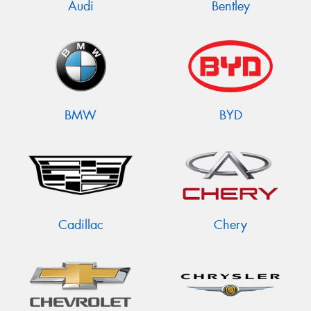
Audi
Bentley
BMW
BYD
Cadillac
Chery