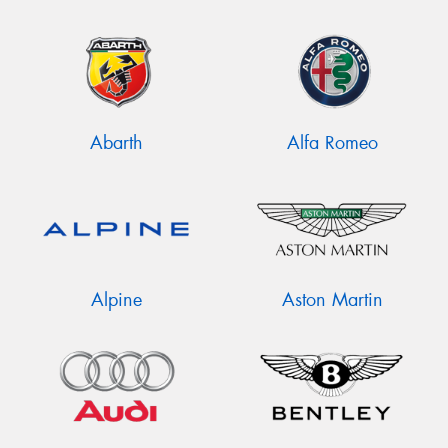
Abarth
Alfa Romeo
Alpine
Aston Martin