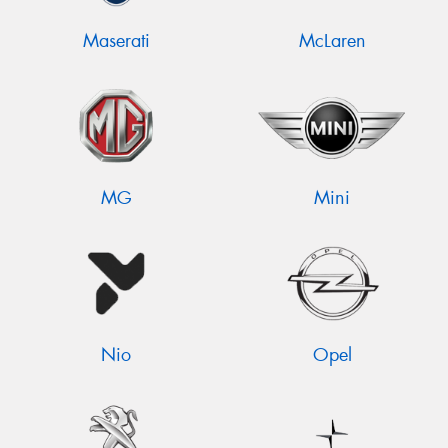
Maserati
McLaren
MG
Mini
Nio
Opel