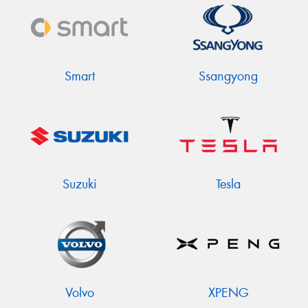
Smart
Ssangyong
Suzuki
Tesla
Volvo
XPENG