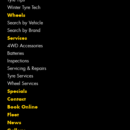
Winter Tyre Tech
Wheels
Search by Vehicle
Search by Brand
Services
4WD Accessories
Batteries
Inspections
Servicing & Repairs
Tyre Services
Wheel Services
Specials
Contact
Book Online
Fleet
News