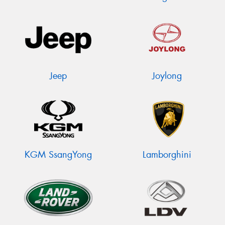
Jeep
Joylong
KGM SsangYong
Lamborghini