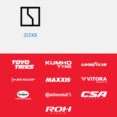
ZEEKR