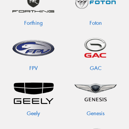
Forthing
Foton
FPV
GAC
Geely
Genesis