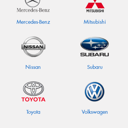
Mercedes-Benz
Mitsubishi
Nissan
Subaru
Toyota
Volkswagen