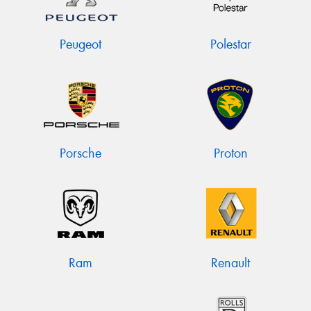
Peugeot
Polestar
Porsche
Proton
Ram
Renault