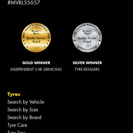
#MVRL55657
GOLD WINNER
SILVER WINNER
INDEPENDENT CAR SERVICING
TYRE RETAILERS
Tyres
Search by Vehicle
Search by Size
Search by Brand
Tyre Care
Tyre Tips