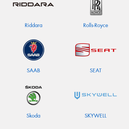
Riddara
Rolls-Royce
SAAB
SEAT
Skoda
SKYWELL