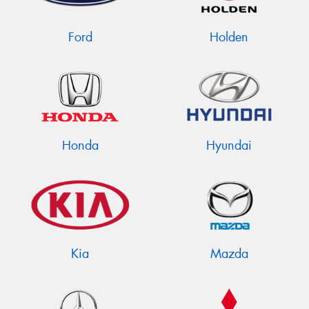
Ford
Holden
Send
Honda
Hyundai
Kia
Mazda