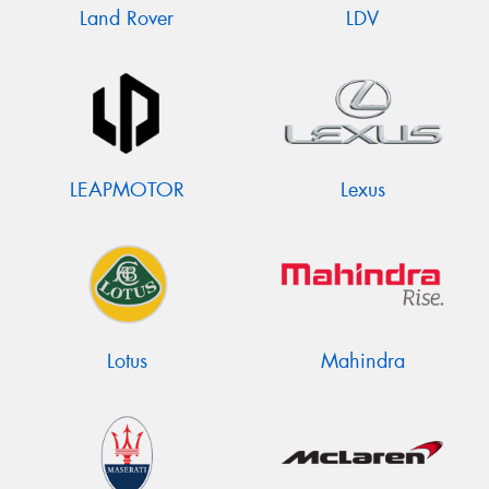
Land Rover
LDV
LEAPMOTOR
Lexus
Lotus
Mahindra