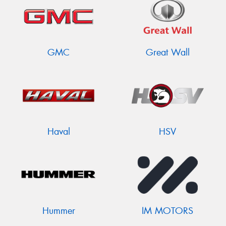
GMC
Great Wall
Haval
HSV
Hummer
IM MOTORS