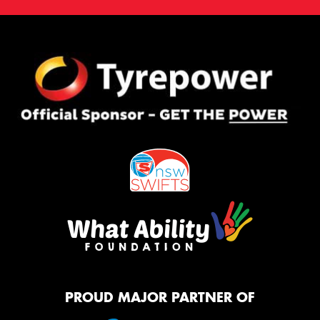
PROUD MAJOR PARTNER OF