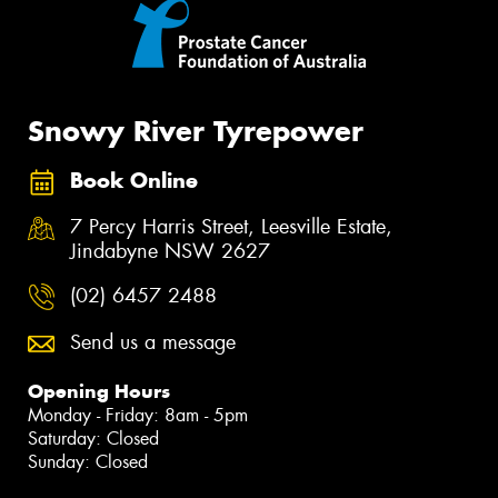
Snowy River Tyrepower
Book Online
7 Percy Harris Street, Leesville Estate,
Jindabyne NSW 2627
(02) 6457 2488
Send us a message
Opening Hours
Monday - Friday: 8am - 5pm
Saturday: Closed
Sunday: Closed