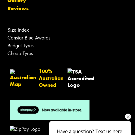
Gallery
Reviews
Size Index
Canstar Blue Awards
Budget Tyres
Cheap Tyres
100%
Australian
Owned
Have a question? Text us here!