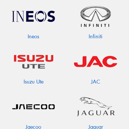
Ineos
Infiniti
Isuzu Ute
JAC
Jaecoo
Jaguar