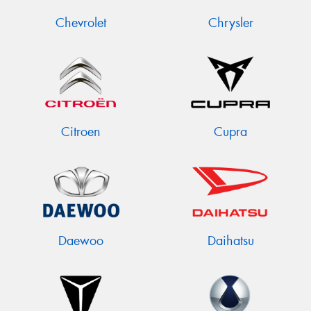
Chevrolet
Chrysler
Citroen
Cupra
Daewoo
Daihatsu