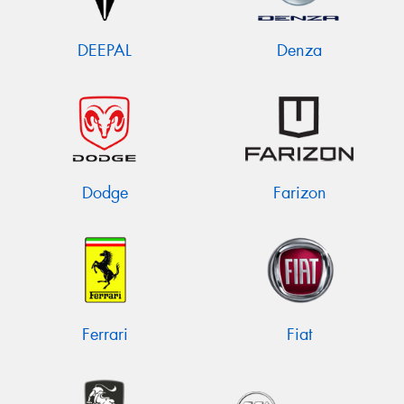
DEEPAL
Denza
Dodge
Farizon
Ferrari
Fiat