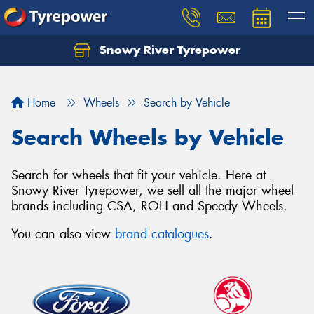
Snowy River Tyrepower
Let us know what you need, and our team will
text you shortly.
Home
Wheels
Search by Vehicle
Your details
Search Wheels by Vehicle
Search for wheels that fit your vehicle. Here at
Snowy River Tyrepower, we sell all the major wheel
brands including CSA, ROH and Speedy Wheels.
You can also view
brand catalogues
.