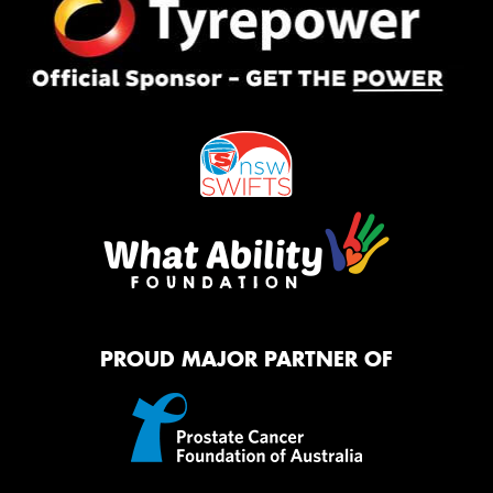
PROUD MAJOR PARTNER OF