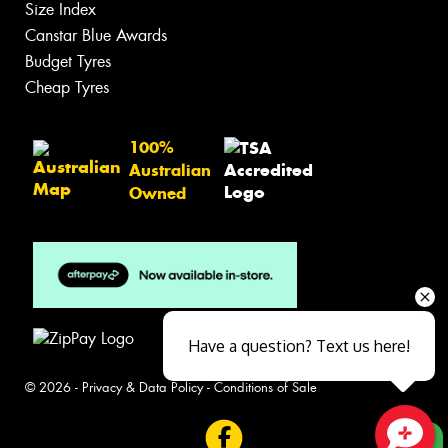
Size Index
Canstar Blue Awards
Budget Tyres
Cheap Tyres
100%
Australian
Owned
Have a question? Text us here!
© 2026 -
Privacy & Data Policy
-
Conditions of Sale