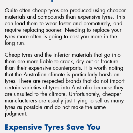
Quite often cheap tyres are produced using cheaper
materials and compounds than expensive tyres. This
can lead them to wear faster and prematurely, and
require replacing sooner. Needing to replace your
tyres more often is going to cost you more in the
long run.
Cheap tyres and the inferior materials that go into
them are more liable to crack, dry out or fracture
than their expensive counterparts. It is worth noting
that the Australian climate is particularly harsh on
tyres. There are respected brands that do not import
certain varieties of tyres into Australia because they
are unsuited to the climate. Unfortunately, cheaper
manufacturers are usually just trying to sell as many
tyres as possible and do not make the same
judgment.
Expensive Tyres Save You