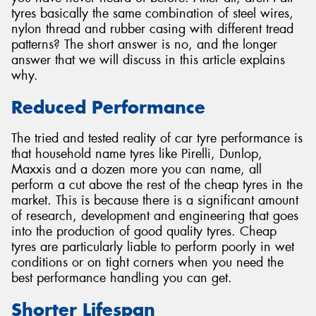
tyres basically the same combination of steel wires,
nylon thread and rubber casing with different tread
patterns? The short answer is no, and the longer
answer that we will discuss in this article explains
why.
Send
Reduced Performance
The tried and tested reality of car tyre performance is
that household name tyres like Pirelli, Dunlop,
Maxxis and a dozen more you can name, all
perform a cut above the rest of the cheap tyres in the
market. This is because there is a significant amount
of research, development and engineering that goes
into the production of good quality tyres. Cheap
tyres are particularly liable to perform poorly in wet
conditions or on tight corners when you need the
best performance handling you can get.
Shorter Lifespan