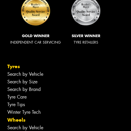
GOLD WINNER
SILVER WINNER
INDEPENDENT CAR SERVICING
TYRE RETAILERS
Tyres
Search by Vehicle
Search by Size
Search by Brand
Tyre Care
Tyre Tips
Winter Tyre Tech
Wheels
Search by Vehicle