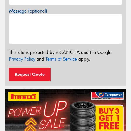
Message (optional)
This site is protected by reCAPTCHA and the Google
Privacy Policy
and
Terms of Service
apply.
Request Quote