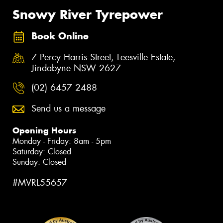
Snowy River Tyrepower
Book Online
7 Percy Harris Street, Leesville Estate,
Jindabyne NSW 2627
(02) 6457 2488
Send us a message
Opening Hours
Monday - Friday: 8am - 5pm
Saturday: Closed
Sunday: Closed
#MVRL55657