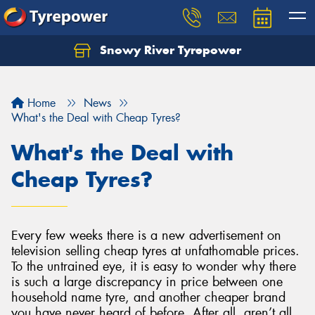
Snowy River Tyrepower
Let us know what you need, and our team will
text you shortly.
Home
News
Your details
What's the Deal with Cheap Tyres?
What's the Deal with
Cheap Tyres?
Every few weeks there is a new advertisement on
television selling cheap tyres at unfathomable prices.
To the untrained eye, it is easy to wonder why there
is such a large discrepancy in price between one
household name tyre, and another cheaper brand
you have never heard of before. After all, aren’t all