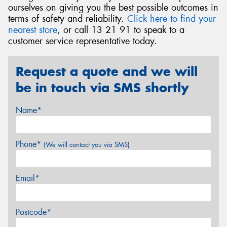
ourselves on giving you the best possible outcomes in
terms of safety and reliability.
Click here to find your
nearest store
, or call 13 21 91 to speak to a
customer service representative today.
Request a quote and we will
be in touch via SMS shortly
Name*
Phone*
(We will contact you via SMS)
Email*
Postcode*