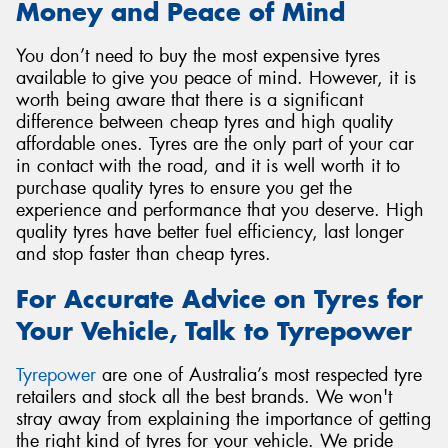
Money and Peace of Mind
You don’t need to buy the most expensive tyres
available to give you peace of mind. However, it is
worth being aware that there is a significant
difference between cheap tyres and high quality
affordable ones. Tyres are the only part of your car
in contact with the road, and it is well worth it to
purchase quality tyres to ensure you get the
experience and performance that you deserve. High
quality tyres have better fuel efficiency, last longer
and stop faster than cheap tyres.
For Accurate Advice on Tyres for
Your Vehicle, Talk to Tyrepower
Tyrepower
are one of Australia’s most respected tyre
retailers and stock all the best brands. We won't
stray away from explaining the importance of getting
the right kind of tyres for your vehicle. We pride