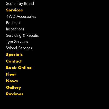
Search by Brand
Services
4WD Accessories
Batteries
Inspections
Servicing & Repairs
Tyre Services
Wheel Services
Specials
Contact
Book Online
Fleet
News
Gallery
Reviews