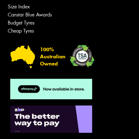
Size Index
Canstar Blue Awards
Budget Tyres
Cheap Tyres
100%
Australian
Owned