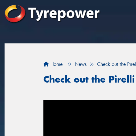
Home
News
Check out the Pirell
Check out the Pirelli