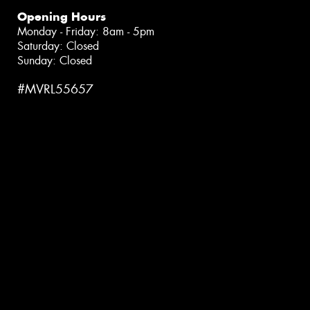
Opening Hours
Monday - Friday: 8am - 5pm
Saturday: Closed
Sunday: Closed
#MVRL55657