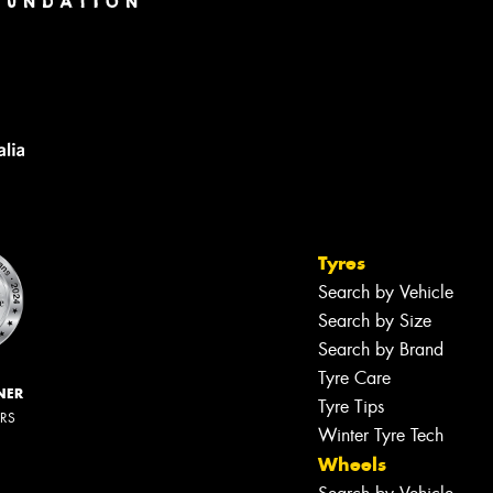
Tyres
Search by Vehicle
Search by Size
Search by Brand
Tyre Care
NER
Tyre Tips
ERS
Winter Tyre Tech
Wheels