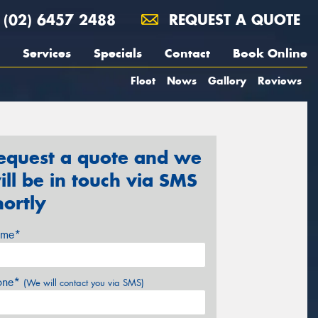
(02) 6457 2488
REQUEST A QUOTE
Services
Specials
Contact
Book Online
Fleet
News
Gallery
Reviews
equest a quote and we
ill be in touch via SMS
hortly
me*
one*
(We will contact you via SMS)