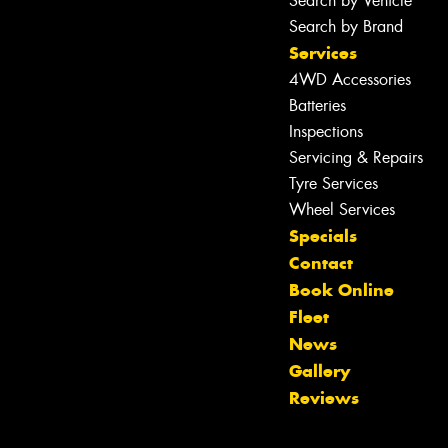
Search by Vehicle
Search by Brand
Services
4WD Accessories
Batteries
Inspections
Servicing & Repairs
Tyre Services
Wheel Services
Specials
Contact
Book Online
Fleet
News
Let us know what you need, and our
Gallery
team will text you shortly.
Reviews
Your details