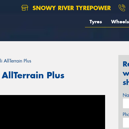
SNOWY RIVER TYREPOWER
Tyres
Wheels
i AllTerrain Plus
R
w
 AllTerrain Plus
s
Na
Ph