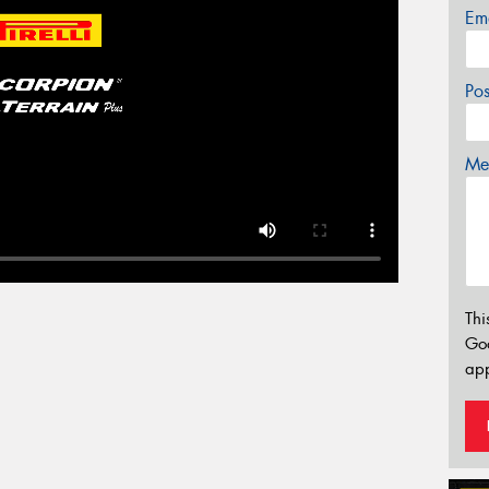
Em
Po
Mes
Thi
Go
app