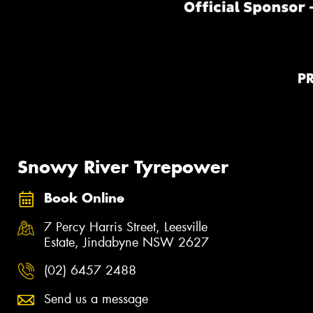
P
Snowy River Tyrepower
Book Online
7 Percy Harris Street, Leesville
Estate, Jindabyne NSW 2627
(02) 6457 2488
Send us a message