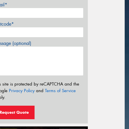
ail*
stcode*
sage (optional)
s site is protected by reCAPTCHA and the
ogle
Privacy Policy
and
Terms of Service
ly.
Request Quote