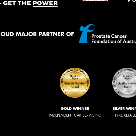
ROUD MAJOR PARTNER OF
GOLD WINNER
SILVER WIN
INDEPENDENT CAR SERVICING
TYRE RETAIL