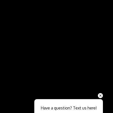
Send
Have a question? Text us here!