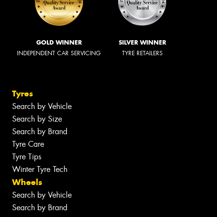
GOLD WINNER
SILVER WINNER
INDEPENDENT CAR SERVICING
TYRE RETAILERS
Tyres
Search by Vehicle
Search by Size
Search by Brand
Tyre Care
Tyre Tips
Winter Tyre Tech
Wheels
Search by Vehicle
Search by Brand