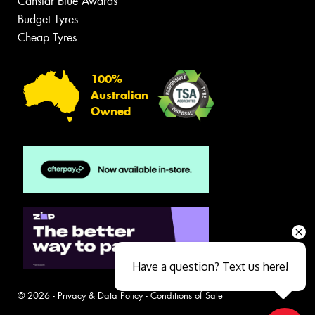
Canstar Blue Awards
Budget Tyres
Cheap Tyres
100%
Australian
Owned
Have a question? Text us here!
© 2026 -
Privacy & Data Policy
-
Conditions of Sale