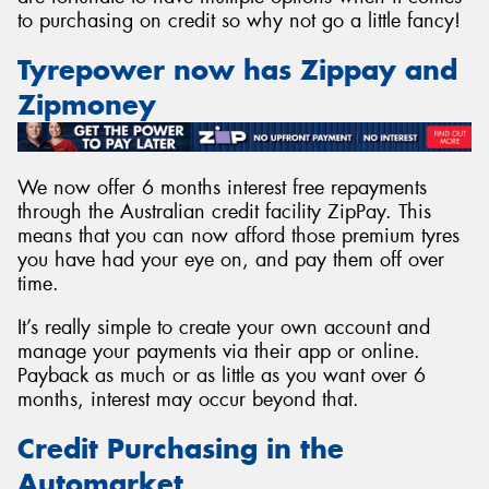
to purchasing on credit so why not go a little fancy!
Tyrepower now has Zippay and
Zipmoney
Send
We now offer 6 months interest free repayments
through the Australian credit facility ZipPay. This
means that you can now afford those premium tyres
you have had your eye on, and pay them off over
time.
It’s really simple to create your own account and
manage your payments via their app or online.
Payback as much or as little as you want over 6
months, interest may occur beyond that.
Credit Purchasing in the
Automarket