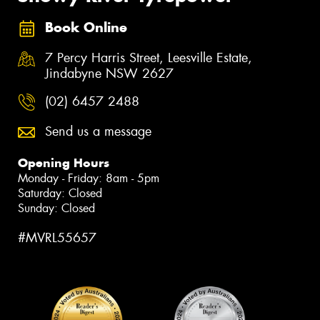
Book Online
7 Percy Harris Street, Leesville Estate,
Jindabyne NSW 2627
(02) 6457 2488
Send us a message
Opening Hours
Monday - Friday: 8am - 5pm
Saturday: Closed
Sunday: Closed
#MVRL55657