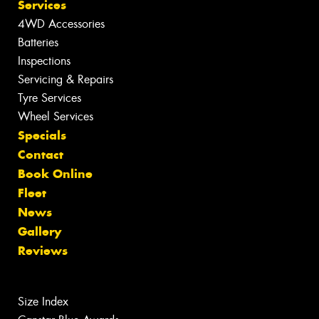
Services
4WD Accessories
Batteries
Inspections
Servicing & Repairs
Tyre Services
Wheel Services
Specials
Contact
Book Online
Fleet
News
Gallery
Reviews
Size Index