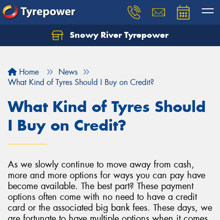
Snowy River Tyrepower
Let us know what you need, and our team will
text you shortly.
Home
News
Your details
What Kind of Tyres Should I Buy on Credit?
What Kind of Tyres Should
I Buy on Credit?
As we slowly continue to move away from cash,
more and more options for ways you can pay have
become available. The best part? These payment
options often come with no need to have a credit
card or the associated big bank fees. These days, we
are fortunate to have multiple options when it comes