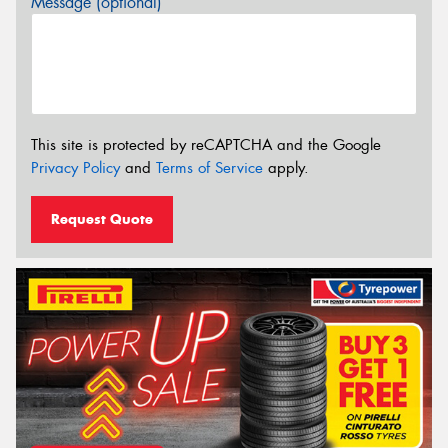
Message (optional)
This site is protected by reCAPTCHA and the Google
Privacy Policy
and
Terms of Service
apply.
Request Quote