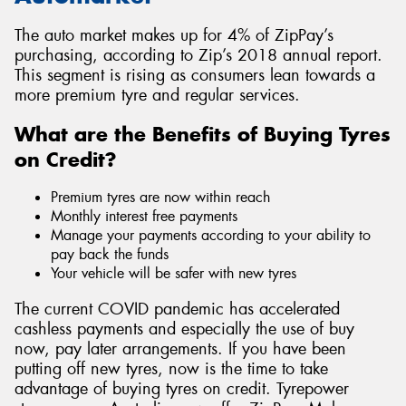
The auto market makes up for 4% of ZipPay’s
purchasing, according to Zip’s 2018 annual report.
This segment is rising as consumers lean towards a
more premium tyre and regular services.
What are the Benefits of Buying Tyres
on Credit?
Premium tyres are now within reach
Monthly interest free payments
Manage your payments according to your ability to
pay back the funds
Your vehicle will be safer with new tyres
The current COVID pandemic has accelerated
cashless payments and especially the use of buy
now, pay later arrangements. If you have been
putting off new tyres, now is the time to take
advantage of buying tyres on credit. Tyrepower