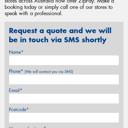
stores across Australia now offer ZipPay. Make a
booking today or simply call one of our stores to
speak with a professional.
Request a quote and we will
be in touch via SMS shortly
Name*
Phone*
(We will contact you via SMS)
Email*
Postcode*