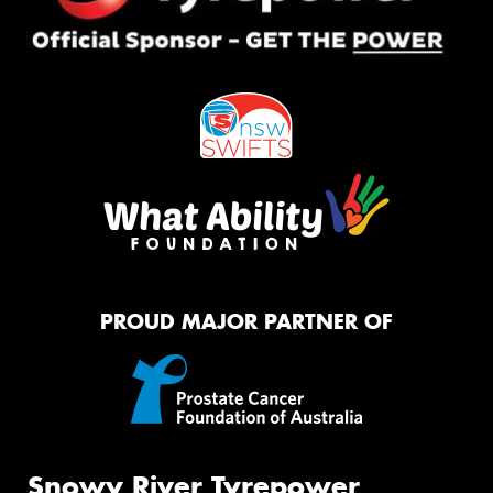
PROUD MAJOR PARTNER OF
Snowy River Tyrepower