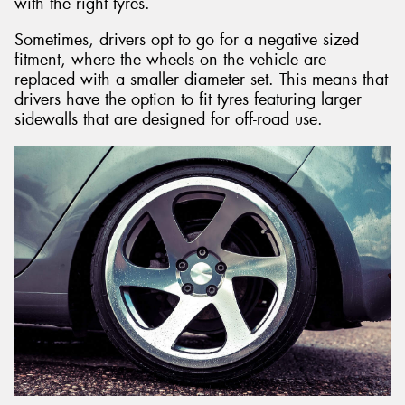
with the right tyres.
Sometimes, drivers opt to go for a negative sized
fitment, where the wheels on the vehicle are
replaced with a smaller diameter set. This means that
drivers have the option to fit tyres featuring larger
sidewalls that are designed for off-road use.