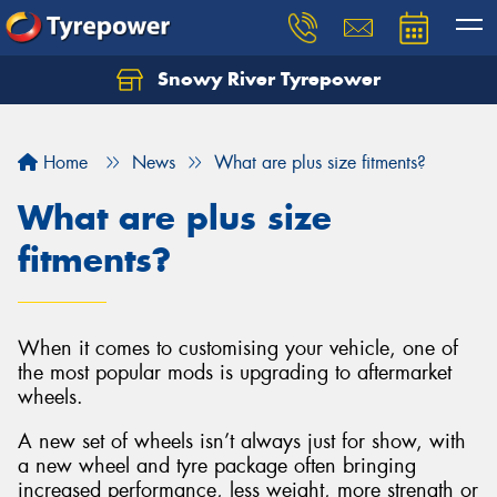
Snowy River Tyrepower
Let us know what you need, and our team will
text you shortly.
Home
News
What are plus size fitments?
Your details
What are plus size
fitments?
When it comes to customising your vehicle, one of
the most popular mods is upgrading to aftermarket
wheels.
A new set of wheels isn’t always just for show, with
a new wheel and tyre package often bringing
increased performance, less weight, more strength or