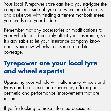
Your local Tyrepower store can help you navigate the
complex legal side of tyre and wheel modifications
and assist you with finding a fitment that both meets
you needs and your budget.
Remember that any accessories or modifications to
your vehicle could possibly affect your insurance, so
it’s advisable to let your insurance company know
about your new wheels to ensure up to date
coverage.
Tyrepower are your local tyre
and wheel experts!
Upgrading your vehicle with aftermarket wheels and
tyres can be an exciting experience, offering both
aesthetic and performance improvements that are
instant.
If you’re looking to make informed decisions