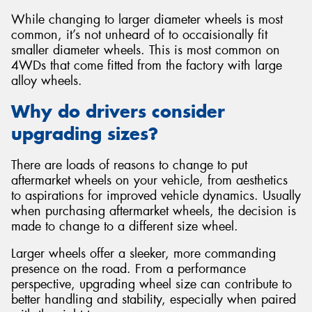
While changing to larger diameter wheels is most
common, it’s not unheard of to occaisionally fit
smaller diameter wheels. This is most common on
4WDs that come fitted from the factory with large
alloy wheels.
Why do drivers consider
upgrading sizes?
There are loads of reasons to change to put
aftermarket wheels on your vehicle, from aesthetics
to aspirations for improved vehicle dynamics. Usually
when purchasing aftermarket wheels, the decision is
made to change to a different size wheel.
Larger wheels offer a sleeker, more commanding
presence on the road. From a performance
perspective, upgrading wheel size can contribute to
better handling and stability, especially when paired