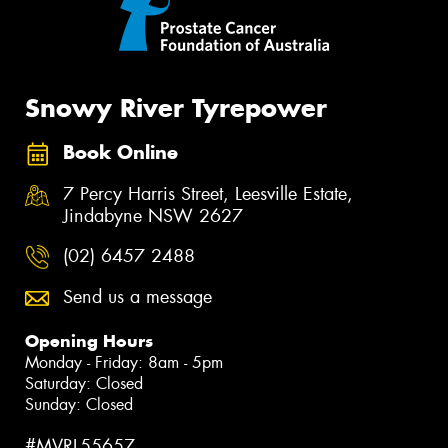
Snowy River Tyrepower
Book Online
7 Percy Harris Street, Leesville Estate,
Jindabyne NSW 2627
(02) 6457 2488
Send us a message
Opening Hours
Monday - Friday: 8am - 5pm
Saturday: Closed
Sunday: Closed
#MVRL55657