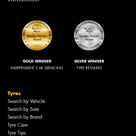
GOLD WINNER
SILVER WINNER
INDEPENDENT CAR SERVICING
TYRE RETAILERS
Tyres
Search by Vehicle
Search by Size
Search by Brand
Tyre Care
Tyre Tips