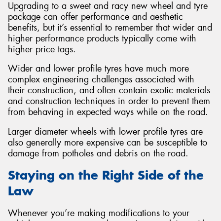
Upgrading to a sweet and racy new wheel and tyre
package can offer performance and aesthetic
benefits, but it’s essential to remember that wider and
higher performance products typically come with
higher price tags.
Wider and lower profile tyres have much more
complex engineering challenges associated with
their construction, and often contain exotic materials
and construction techniques in order to prevent them
from behaving in expected ways while on the road.
Larger diameter wheels with lower profile tyres are
also generally more expensive can be susceptible to
damage from potholes and debris on the road.
Staying on the Right Side of the
Law
Whenever you’re making modifications to your