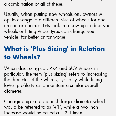
a combination of all of these.
Usually, when putting new wheels on, owners will
opt to change to a different size of wheels for one
reason or another. Lets look into how upgrading your
Send
wheels or fitting wider tyres can change your
vehicle, for better or for worse.
What is 'Plus Sizing' in Relation
to Wheels?
When discussing car, 4x4 and SUV wheels in
particular, the term ‘plus sizing’ refers to increasing
the diameter of the wheels, typically while fitting
lower profile tyres to maintain a similar overall
diameter.
Changing up to a one inch larger diameter wheel
would be referred to as ‘+1’, while a two inch
increase would be called a ‘+2’ fitment.