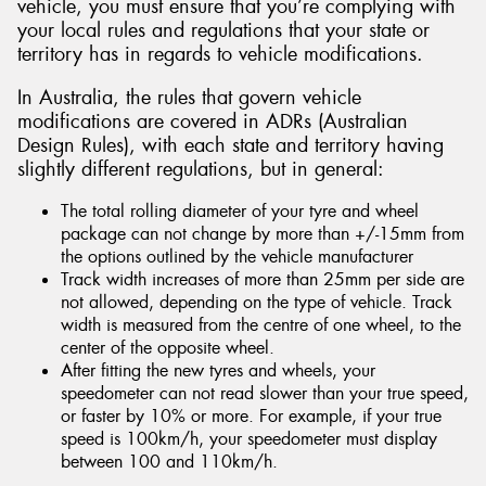
vehicle, you must ensure that you’re complying with
your local rules and regulations that your state or
territory has in regards to vehicle modifications.
In Australia, the rules that govern vehicle
modifications are covered in ADRs (Australian
Design Rules), with each state and territory having
slightly different regulations, but in general:
The total rolling diameter of your tyre and wheel
package can not change by more than +/-15mm from
the options outlined by the vehicle manufacturer
Track width increases of more than 25mm per side are
not allowed, depending on the type of vehicle. Track
width is measured from the centre of one wheel, to the
center of the opposite wheel.
After fitting the new tyres and wheels, your
speedometer can not read slower than your true speed,
or faster by 10% or more. For example, if your true
speed is 100km/h, your speedometer must display
between 100 and 110km/h.