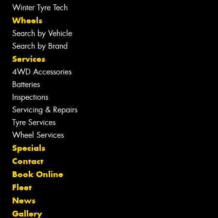
Winter Tyre Tech
Wheels
Search by Vehicle
Search by Brand
Services
4WD Accessories
Batteries
Inspections
Servicing & Repairs
Tyre Services
Wheel Services
Specials
Contact
Book Online
Fleet
News
Gallery