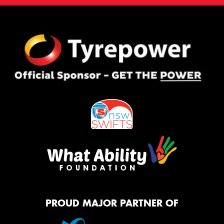
PROUD MAJOR PARTNER OF