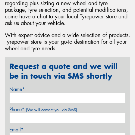
regarding plus sizing a new wheel and tyre
package, tyre selection, and potential modifications,
come have a chat to your local Tyrepower store and
ask us about your vehicle.
With expert advice and a wide selection of products,
Tyrepower store is your go-to destination for all your
wheel and tyre needs.
Request a quote and we will
be in touch via SMS shortly
Name*
Phone*
(We will contact you via SMS)
Email*