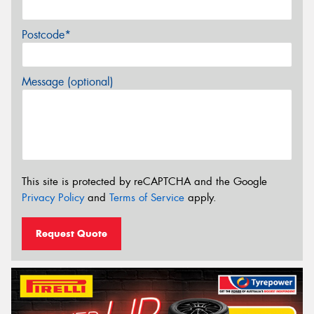
Postcode*
Message (optional)
This site is protected by reCAPTCHA and the Google
Privacy Policy
and
Terms of Service
apply.
Request Quote