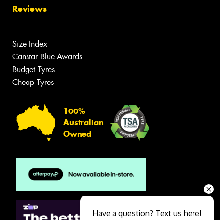
Reviews
Size Index
Canstar Blue Awards
Budget Tyres
Cheap Tyres
100%
Australian
Owned
Have a question? Text us here!