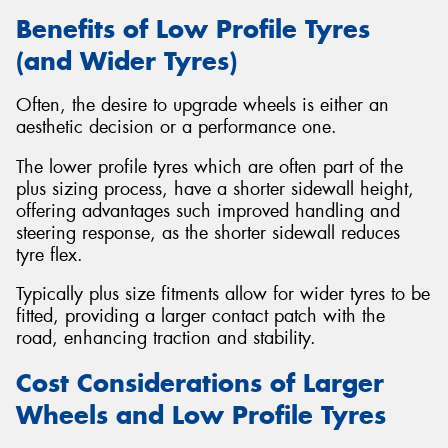
Benefits of Low Profile Tyres
(and Wider Tyres)
Often, the desire to upgrade wheels is either an
aesthetic decision or a performance one.
The lower profile tyres which are often part of the
plus sizing process, have a shorter sidewall height,
offering advantages such improved handling and
steering response, as the shorter sidewall reduces
tyre flex.
Typically plus size fitments allow for wider tyres to be
fitted, providing a larger contact patch with the
road, enhancing traction and stability.
Cost Considerations of Larger
Wheels and Low Profile Tyres