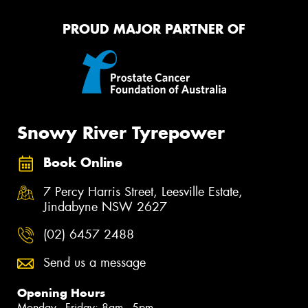
PROUD MAJOR PARTNER OF
Snowy River Tyrepower
Book Online
7 Percy Harris Street, Leesville Estate,
Jindabyne NSW 2627
(02) 6457 2488
Send us a message
Opening Hours
Monday - Friday: 8am - 5pm