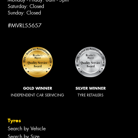
Saturday: Closed
Sunday: Closed
#MVRL55657
GOLD WINNER
SILVER WINNER
INDEPENDENT CAR SERVICING
TYRE RETAILERS
Tyres
Search by Vehicle
Search by Size