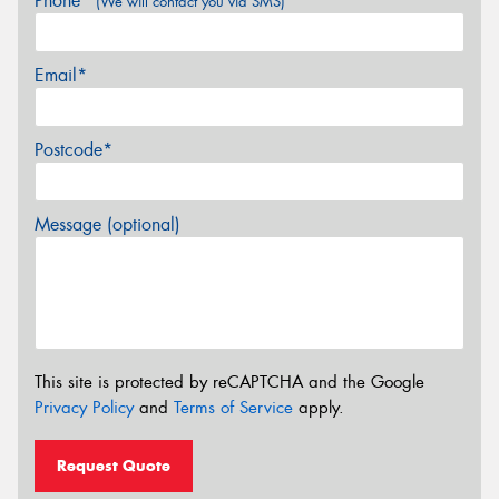
Phone*
(We will contact you via SMS)
Email*
Postcode*
Message (optional)
This site is protected by reCAPTCHA and the Google
Privacy Policy
and
Terms of Service
apply.
Request Quote