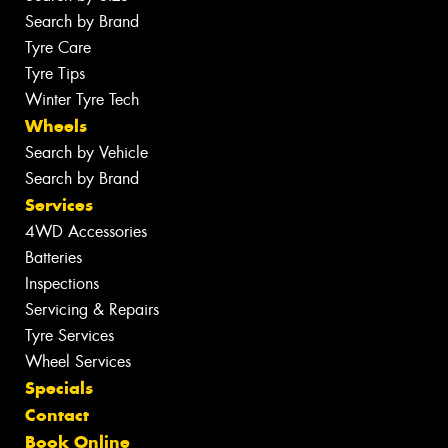
Search by Brand
Tyre Care
Tyre Tips
Winter Tyre Tech
Wheels
Search by Vehicle
Search by Brand
Services
4WD Accessories
Batteries
Inspections
Servicing & Repairs
Tyre Services
Wheel Services
Specials
Contact
Book Online