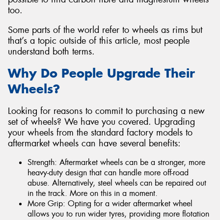
too.
Some parts of the world refer to wheels as rims but
that’s a topic outside of this article, most people
understand both terms.
Why Do People Upgrade Their
Wheels?
Looking for reasons to commit to purchasing a new
set of wheels? We have you covered. Upgrading
your wheels from the standard factory models to
aftermarket wheels can have several benefits:
Strength: Aftermarket wheels can be a stronger, more
heavy-duty design that can handle more off-road
abuse. Alternatively, steel wheels can be repaired out
in the track. More on this in a moment.
More Grip: Opting for a wider aftermarket wheel
allows you to run wider tyres, providing more flotation