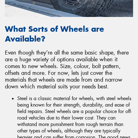
What Sorts of Wheels are
Available?
Even though they’re all the same basic shape, there
are a huge variety of options available when it
comes to new wheels. Size, colour, bolt pattern,
offsets and more. For now, lets just cover the
materials that wheels are made from and narrow
down which material suits your needs best.
Steel is a classic material for wheels, with steel wheels
being known for their strength, durability, and ease of
field repairs. Steel wheels are a popular choice for off-
road vehicles due to their lower cost. They can
withstand more punishment from rough terrain than
other types of wheels, although they are typically
heavier and can suffer from corrosion. The good news