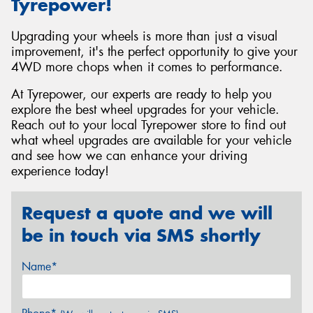
Tyrepower!
Upgrading your wheels is more than just a visual
improvement, it's the perfect opportunity to give your
4WD more chops when it comes to performance.
At Tyrepower, our experts are ready to help you
explore the best wheel upgrades for your vehicle.
Reach out to your local Tyrepower store to find out
what wheel upgrades are available for your vehicle
and see how we can enhance your driving
experience today!
Request a quote and we will
be in touch via SMS shortly
Name*