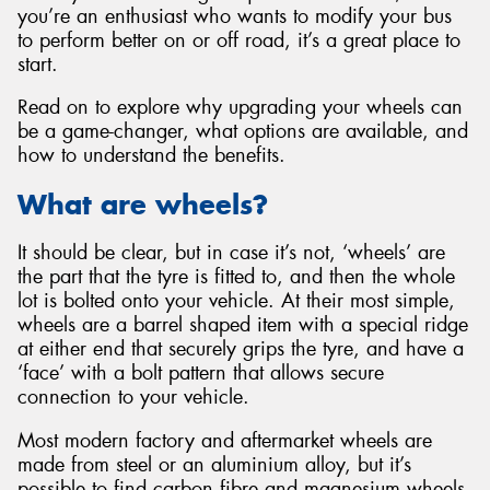
you’re an enthusiast who wants to modify your bus
to perform better on or off road, it’s a great place to
start.
Read on to explore why upgrading your wheels can
Send
be a game-changer, what options are available, and
how to understand the benefits.
What are wheels?
It should be clear, but in case it’s not, ‘wheels’ are
the part that the tyre is fitted to, and then the whole
lot is bolted onto your vehicle. At their most simple,
wheels are a barrel shaped item with a special ridge
at either end that securely grips the tyre, and have a
‘face’ with a bolt pattern that allows secure
connection to your vehicle.
Most modern factory and aftermarket wheels are
made from steel or an aluminium alloy, but it’s
possible to find carbon fibre and magnesium wheels