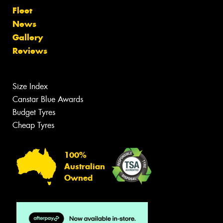
Fleet
News
Gallery
Reviews
Size Index
Canstar Blue Awards
Budget Tyres
Cheap Tyres
100%
Australian
Owned