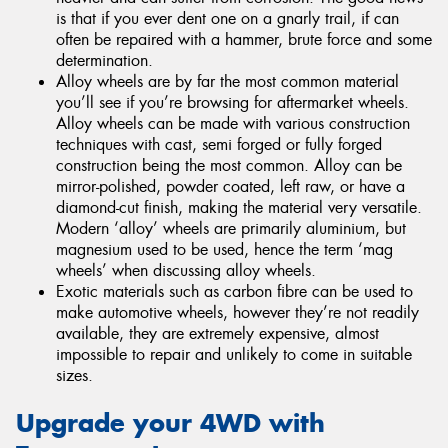
is that if you ever dent one on a gnarly trail, if can
often be repaired with a hammer, brute force and some
determination.
Alloy wheels are by far the most common material
you’ll see if you’re browsing for aftermarket wheels.
Alloy wheels can be made with various construction
techniques with cast, semi forged or fully forged
construction being the most common. Alloy can be
mirror-polished, powder coated, left raw, or have a
diamond-cut finish, making the material very versatile.
Modern ‘alloy’ wheels are primarily aluminium, but
magnesium used to be used, hence the term ‘mag
wheels’ when discussing alloy wheels.
Exotic materials such as carbon fibre can be used to
make automotive wheels, however they’re not readily
available, they are extremely expensive, almost
impossible to repair and unlikely to come in suitable
sizes.
Upgrade your 4WD with