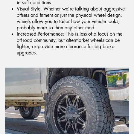
in soft conditions.
Visual Style: Whether we’re talking about aggressive
offsets and fitment or just the physical wheel design,
wheels allow you to tailor how your vehicle looks,
probably more so than any other mod.
Increased Performance: This is less of a focus on the
off-road community, but aftermarket wheels can be
lighter, or provide more clearance for big brake
upgrades.