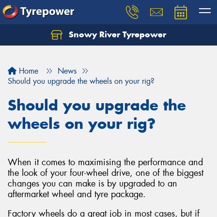
Snowy River Tyrepower
Let us know what you need, and our team will
text you shortly.
Home
News
Your details
Should you upgrade the wheels on your rig?
Should you upgrade the
wheels on your rig?
When it comes to maximising the performance and
the look of your four-wheel drive, one of the biggest
changes you can make is by upgraded to an
aftermarket wheel and tyre package.
Factory wheels do a great job in most cases, but if