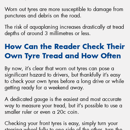
Worn out tyres are more susceptible to damage from
punctures and debris on the road.
The risk of aquaplaning increases drastically at tread
depths of around 3 millimetres or less.
How Can the Reader Check Their
Own Tyre Tread and How Often
By now, it’s clear that worn out tyres can pose a
significant hazard to drivers, but thankfully it’s easy
to check your own tyres before a long drive or while
getting ready for a weekend away.
A dedicated gauge is the easiest and most accurate
way to measure your tread, but it's possible to use a
smaller ruler or even a 20c coin.
Checking your front tyres is easy, simply turn your
steering wheel fully to one side of the other, turn the