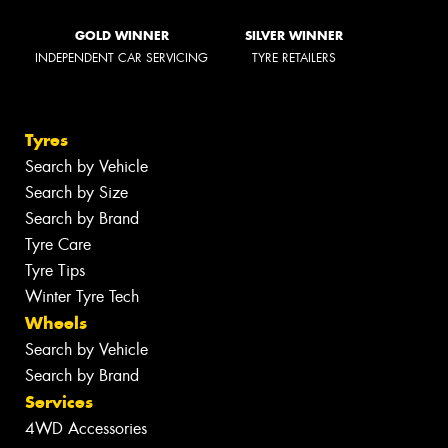
GOLD WINNER
SILVER WINNER
INDEPENDENT CAR SERVICING
TYRE RETAILERS
Tyres
Search by Vehicle
Search by Size
Search by Brand
Tyre Care
Tyre Tips
Winter Tyre Tech
Wheels
Search by Vehicle
Search by Brand
Services
4WD Accessories