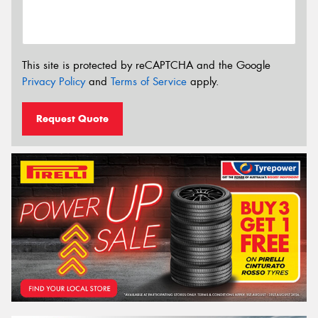
This site is protected by reCAPTCHA and the Google
Privacy Policy
and
Terms of Service
apply.
Request Quote