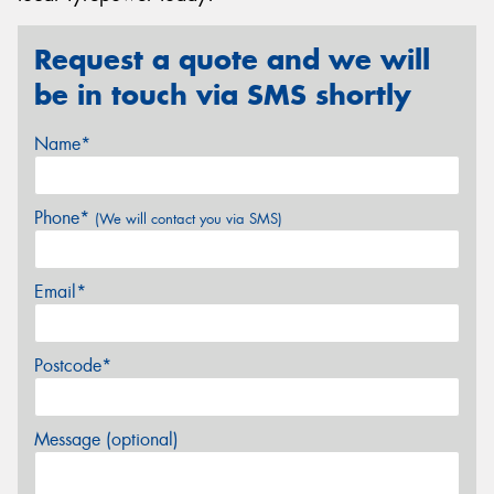
Request a quote and we will
be in touch via SMS shortly
Name*
Phone*
(We will contact you via SMS)
Email*
Postcode*
Message (optional)