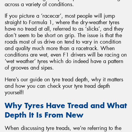
across a variety of conditions.
If you picture a ‘racecar’, most people will jump
straight to Formula 1, where the dry-weather tyres
have no tread at all, referred to as ‘slicks’, and they
Send
don’t seem to be short on grip. The issue is that the
roads most of us drive on tend to vary in condition
and quality much more than a racetrack. When
conditions are wet, even F1 drivers will be racing on
‘wet weather’ tyres which do indeed have a pattern
of grooves and sipes.
Here’s our guide on tyre tread depth, why it matters
and how you can check your tyre tread depth
yourself!
Why Tyres Have Tread and What
Depth It Is From New
When discussing tyre treads, we’re referring to the