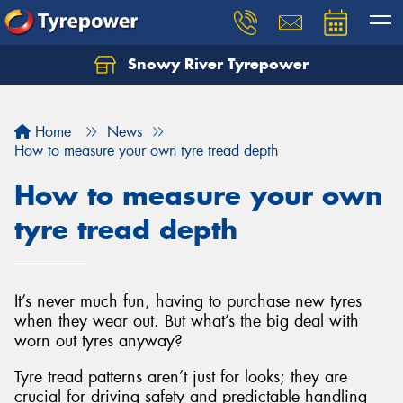
Snowy River Tyrepower
Let us know what you need, and our team will
text you shortly.
Home
News
Your details
How to measure your own tyre tread depth
How to measure your own
tyre tread depth
It’s never much fun, having to purchase new tyres
when they wear out. But what’s the big deal with
worn out tyres anyway?
Tyre tread patterns aren’t just for looks; they are
crucial for driving safety and predictable handling