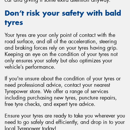
car and giving it some extra attention anyway.
Don’t risk your safety with bald
tyres
Your tyres are your only point of contact with the
road surface, and all of the acceleration, steering
and braking forces rely on your tyres having grip.
Keeping an eye on the condition of your tyres not
only ensures your safety but also optimizes your
vehicle’s performance.
If you're unsure about the condition of your tyres or
need professional advice, contact your nearest
Tyrepower store. We offer a range of services
including purchasing new tyres, puncture repairs,
free tyre checks, and expert tyre advice.
Ensure your tyres are ready to take you wherever you
need to go safely and efficiently, and drop in to your
local Tyrepower today!