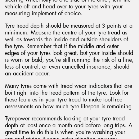
vehicle off and head over to your tyres with your
measuring implement of choice.
Tyre tread depth should be measured at 3 points at a
minimum. Measure the centre of your tyre tread as
well as towards the inside and outside shoulders of
the tyre. Remember that if the middle and outer
edges of your tyres look great, but your inside should
is worn or bald, you’re still running the risk of a fine,
loss of control, or even cancelled insurance, should
an accident occur.
Many tyres come with tread wear indicators that are
built right into the tread pattern of the tyre. Look for
these features in your tyre tread to make tool-free
assessments on how much tyre lifespan is remaining.
Tyrepower recommends looking at your tyre tread
depth at least once a month and before long trips. A
great time to do this is when you’re washing your