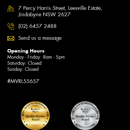
7 Percy Harris Street, Leesville Estate,
Jindabyne NSW 2627
(02) 6457 2488
Send us a message
Opening Hours
Monday - Friday: 8am - 5pm
Saturday: Closed
Sunday: Closed
#MVRL55657