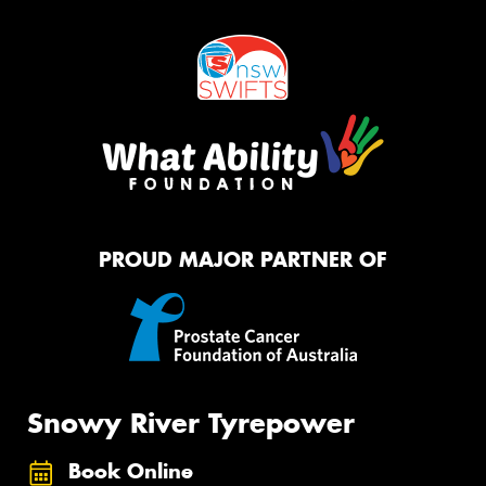
PROUD MAJOR PARTNER OF
Snowy River Tyrepower
Book Online