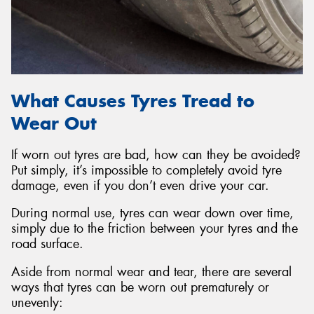
What Causes Tyres Tread to
Wear Out
If worn out tyres are bad, how can they be avoided?
Put simply, it’s impossible to completely avoid tyre
damage, even if you don’t even drive your car.
During normal use, tyres can wear down over time,
simply due to the friction between your tyres and the
road surface.
Aside from normal wear and tear, there are several
ways that tyres can be worn out prematurely or
unevenly: