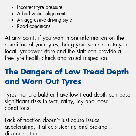
Incorrect tyre pressure
A bad wheel alignment
An aggressive driving style
Road conditions
At any point, if you want more information on the
condition of your tyres, bring your vehicle in to your
local Tyrepower store and the staff can provide a
free tyre health check and visual inspection.
The Dangers of Low Tread Depth
and Worn Out Tyres
Tyres that are bald or have low tread depth can pose
significant risks in wet, rainy, icy and loose
conditions.
Lack of traction doesn’t just cause issues
accelerating, it affects steering and braking
distances, too.