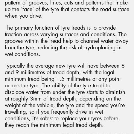
pattern of grooves, lines, cuts and patterns that make
up the ‘face’ of the tyre that contacts the road surface
when you drive.
The primary function of tyre treads is to provide
traction across varying surfaces and conditions. The
grooves within the tread help to channel water away
from the tyre, reducing the risk of hydroplaning in
wet conditions.
Typically the average new tyre will have between 8
and 9 millimetres of tread depth, with the legal
minimum tread being 1.5 millimetres at any point
across the tyre. The ability of the tyre tread to
displace water from under the tyre starts to diminish
at roughly 3mm of tread depth, depending on the
weight of the vehicle, the tyre and the speed you’re
travelling, so if you frequently drive in wet
conditions, it’s safest to replace your tyres before
they reach the minimum legal tread depth.