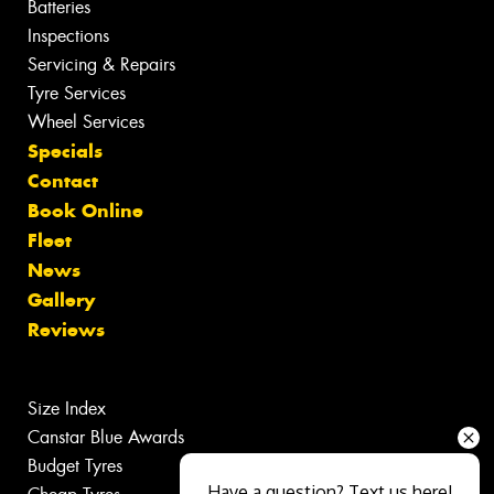
Batteries
Inspections
Servicing & Repairs
Tyre Services
Wheel Services
Specials
Contact
Book Online
Fleet
News
Gallery
Reviews
Size Index
Canstar Blue Awards
Budget Tyres
Have a question? Text us here!