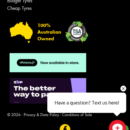
Budget Tyres
Cheap Tyres
100%
Australian
Owned
Have a question? Text us here!
© 2026 -
Privacy & Data Policy
-
Conditions of Sale