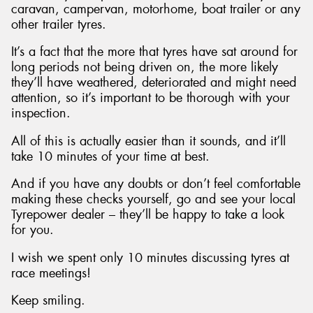
caravan, campervan, motorhome, boat trailer or any
other trailer tyres.
It’s a fact that the more that tyres have sat around for
long periods not being driven on, the more likely
they’ll have weathered, deteriorated and might need
attention, so it’s important to be thorough with your
inspection.
All of this is actually easier than it sounds, and it’ll
take 10 minutes of your time at best.
And if you have any doubts or don’t feel comfortable
making these checks yourself, go and see your local
Tyrepower dealer – they’ll be happy to take a look
for you.
I wish we spent only 10 minutes discussing tyres at
race meetings!
Keep smiling.