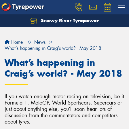
Snowy River Tyrepower
Let us know what you need, and our team will
text you shortly.
Home
News
Your details
What’s happening in Craig’s world? - May 2018
What’s happening in
Craig’s world? - May 2018
If you watch enough motor racing on television, be it
Formula 1, MotoGP, World Sportscars, Supercars or
just about anything else, you’ll soon hear lots of
discussion from the commentators and competitors
about tyres.