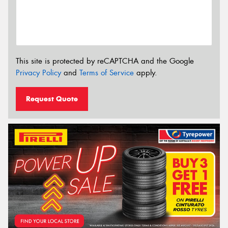
This site is protected by reCAPTCHA and the Google
Privacy Policy
and
Terms of Service
apply.
Request Quote