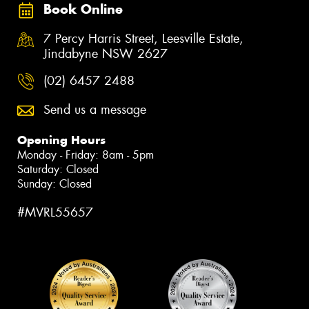
Book Online
7 Percy Harris Street, Leesville Estate,
Jindabyne NSW 2627
(02) 6457 2488
Send us a message
Opening Hours
Monday - Friday: 8am - 5pm
Saturday: Closed
Sunday: Closed
#MVRL55657