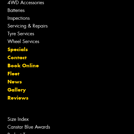
4WD Accessories
Batteries
Inspections
Servicing & Repairs
Tyre Services
Wheel Services
Specials
Contact
Book Online
Fleet
News
Gallery
Reviews
Size Index
Canstar Blue Awards