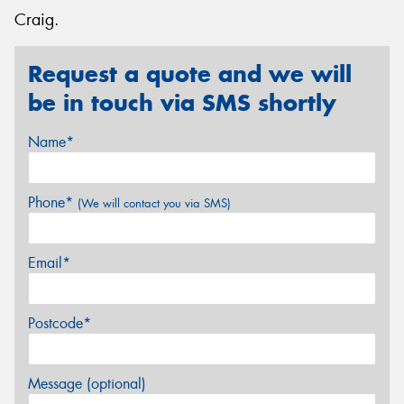
Craig.
Request a quote and we will
be in touch via SMS shortly
Name*
Phone*
(We will contact you via SMS)
Email*
Postcode*
Message (optional)