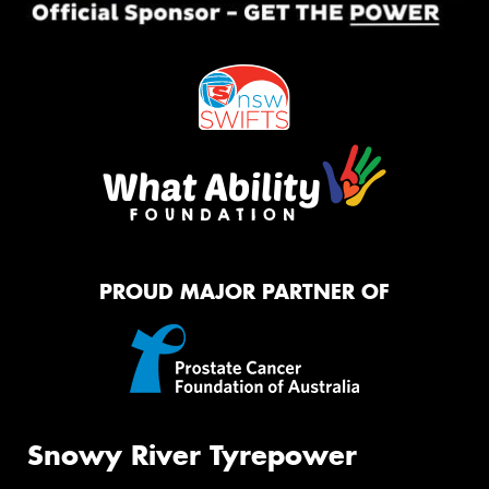
PROUD MAJOR PARTNER OF
Snowy River Tyrepower