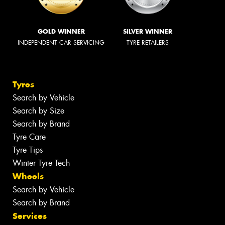
GOLD WINNER
SILVER WINNER
INDEPENDENT CAR SERVICING
TYRE RETAILERS
Tyres
Search by Vehicle
Search by Size
Search by Brand
Tyre Care
Tyre Tips
Winter Tyre Tech
Wheels
Search by Vehicle
Search by Brand
Services