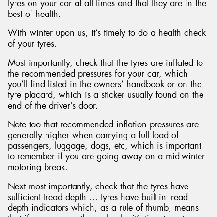
tyres on your car at all times and that they are in the
best of health.
With winter upon us, it’s timely to do a health check
of your tyres.
Most importantly, check that the tyres are inflated to
the recommended pressures for your car, which
you’ll find listed in the owners’ handbook or on the
tyre placard, which is a sticker usually found on the
end of the driver’s door.
Note too that recommended inflation pressures are
generally higher when carrying a full load of
passengers, luggage, dogs, etc, which is important
to remember if you are going away on a mid-winter
motoring break.
Next most importantly, check that the tyres have
sufficient tread depth … tyres have built-in tread
depth indicators which, as a rule of thumb, means