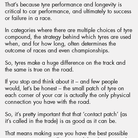
That’s because tyre performance and longevity is
critical to car performance, and ultimately to success
or failure in a race.
In categories where there are multiple choices of tyre
Send
compound, the strategy behind which tyres are used
when, and for how long, often determines the
outcome of races and even championships.
So, tyres make a huge difference on the track and
the same is true on the road.
If you stop and think about it – and few people
would, let’s be honest – the small patch of tyre on
each corner of your car is actually the only physical
connection you have with the road.
So, it’s pretty important that that ‘contact patch’ (as
it’s called in the trade) is as good as it can be.
That means making sure you have the best possible