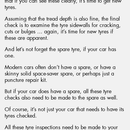
that if you can see these clearly, it’s time to get new
tyres.
Assuming that the tread depth is also fine, the final
check is to examine the tyre sidewalls for cracking,
cuts or bulges … again, it’s time for new tyres if
these are apparent.
And let’s not forget the spare tyre, if your car has
one.
Modern cars often don’t have a spare, or have a
skinny solid space-saver spare, or perhaps just a
puncture repair kit.
But if your car does have a spare, all these tyre
checks also need to be made to the spare as well.
Of course, it’s not just your car that needs to have its
tyres checked.
All these tyre inspections need to be made to your