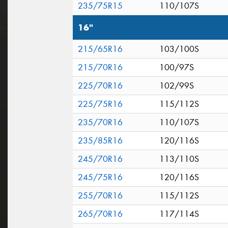
235/75R15
110/107S
16"
215/65R16
103/100S
215/70R16
100/97S
225/70R16
102/99S
225/75R16
115/112S
235/70R16
110/107S
235/85R16
120/116S
245/70R16
113/110S
245/75R16
120/116S
255/70R16
115/112S
265/70R16
117/114S