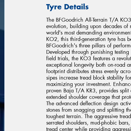
Tyre Details
The BFGoodrich All-Terrain T/A KO3 re
evolution, building upon decades of r
world's most demanding environments
KO2, this third-generation tyre has 
BFGoodrich's three pillars of perfor
Developed through punishing testing 
field trials, the KO3 features a revo
exceptional longevity both on-road a
footprint distributes stress evenly acr
sipes increase tread block stability fo
maximizing your investment. Enhanc
proven Baja T/A KR3, provides split a
extended shoulder coverage that prote
The advanced deflection design active
stones from snagging and splitting t
toughest terrain. The aggressive tre
serrated shoulders, mud-phobic bars, 
tread center while providing aggressiv