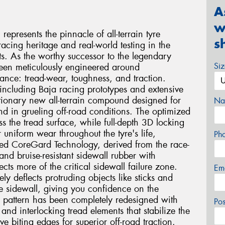
A
w
presents the pinnacle of all-terrain tyre
s
acing heritage and real-world testing in the
. As the worthy successor to the legendary
Si
been meticulously engineered around
mance: tread-wear, toughness, and traction.
including Baja racing prototypes and extensive
lutionary new all-terrain compound designed for
Na
nd in grueling off-road conditions. The optimized
oss the tread surface, while full-depth 3D locking
r uniform wear throughout the tyre's life,
Ph
ed CoreGard Technology, derived from the race-
nd bruise-resistant sidewall rubber with
cts more of the critical sidewall failure zone.
Em
ly deflects protruding objects like sticks and
he sidewall, giving you confidence on the
ad pattern has been completely redesigned with
Po
and interlocking tread elements that stabilize the
e biting edges for superior off-road traction.