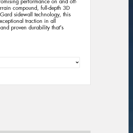
mising performance on and off-
errain compound, full-depth 3D
Gard sidewall technology, this
xceptional traction in all
and proven durability that's