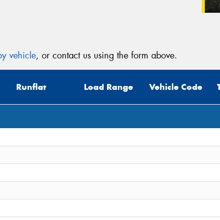
y vehicle
, or contact us using the form above.
Runflat
Load Range
Vehicle Code