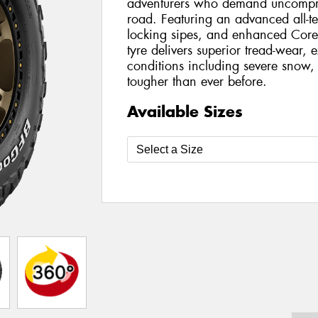
adventurers who demand uncompro
road. Featuring an advanced all-t
locking sipes, and enhanced Core
tyre delivers superior tread-wear, e
conditions including severe snow, 
tougher than ever before.
Available Sizes