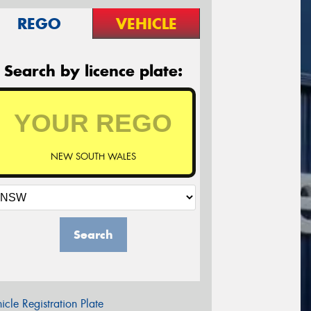
REGO
VEHICLE
Search by licence plate:
NEW SOUTH WALES
Search
icle Registration Plate