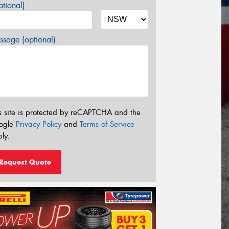
tional)
sage (optional)
s site is protected by reCAPTCHA and the
ogle
Privacy Policy
and
Terms of Service
ly.
Request Quote