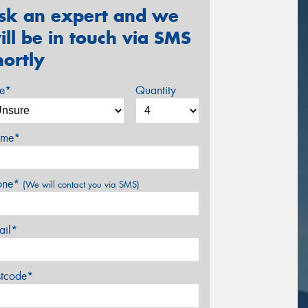
sk an expert and we
ill be in touch via SMS
hortly
ze*
Quantity
me*
one*
(We will contact you via SMS)
ail*
stcode*