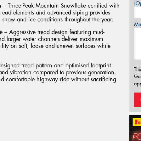
(Op
n – Three-Peak Mountain Snowflake certified with
g tread elements and advanced siping provides
, snow and ice conditions throughout the year.
Mes
– Aggressive tread design featuring mud-
nd larger water channels deliver maximum
ility on soft, loose and uneven surfaces while
signed tread pattern and optimised footprint
Thi
 and vibration compared to previous generation,
Go
nd comfortable highway ride without sacrificing
app