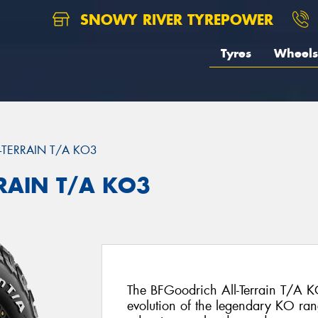
SNOWY RIVER TYREPOWER
Tyres
Wheels
L-TERRAIN T/A KO3
RRAIN T/A KO3
The BFGoodrich All-Terrain T/A KO
evolution of the legendary KO ran