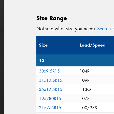
Size Range
Not sure what size you need?
Search b
Size
Load/Speed
15"
30x9.5R15
104R
31x10.5R15
109R
35x12.5R15
113Q
195/80R15
107S
215/75R15
100/97S