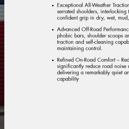
Exceptional All-Weather Tractio
serrated shoulders, interlockin
confident grip in dry, wet, mud
Advanced Off-Road Performance 
phobic bars, shoulder scoops a
traction and self-cleaning capab
maintaining control.
Refined On-Road Comfort – Rede
significantly reduce road noise
delivering a remarkably quiet a
capability