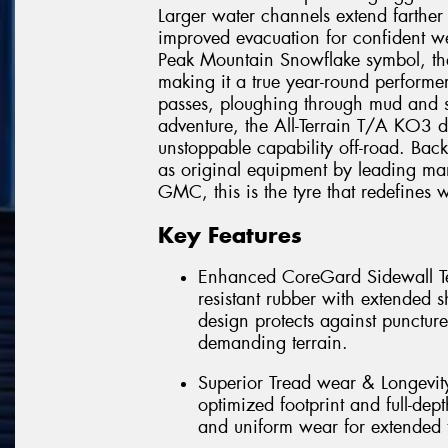
Larger water channels extend farther
improved evacuation for confident we
Peak Mountain Snowflake symbol, th
making it a true year-round performe
passes, ploughing through mud and s
adventure, the All-Terrain T/A KO3 d
unstoppable capability off-road. Ba
as original equipment by leading man
GMC, this is the tyre that redefines w
Key Features
Enhanced CoreGard Sidewall Tec
resistant rubber with extended 
design protects against punctur
demanding terrain.
Superior Tread wear & Longevi
optimized footprint and full-dept
and uniform wear for extended t