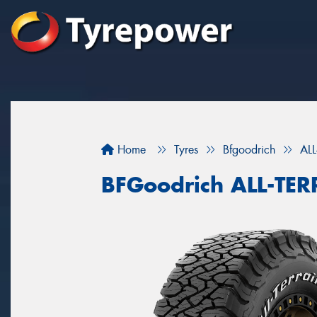
Home
Tyres
Bfgoodrich
AL
BFGoodrich ALL-TE