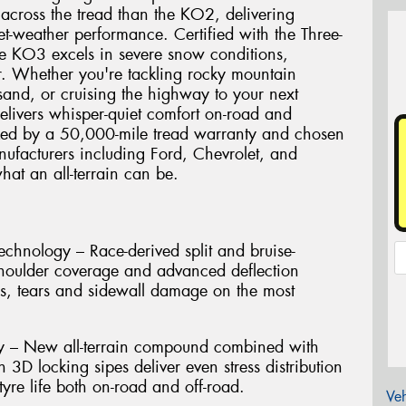
 across the tread than the KO2, delivering
t-weather performance. Certified with the Three-
e KO3 excels in severe snow conditions,
r. Whether you're tackling rocky mountain
and, or cruising the highway to your next
elivers whisper-quiet comfort on-road and
cked by a 50,000-mile tread warranty and chosen
ufacturers including Ford, Chevrolet, and
hat an all-terrain can be.
hnology – Race-derived split and bruise-
shoulder coverage and advanced deflection
es, tears and sidewall damage on the most
ty – New all-terrain compound combined with
h 3D locking sipes deliver even stress distribution
yre life both on-road and off-road.
Veh