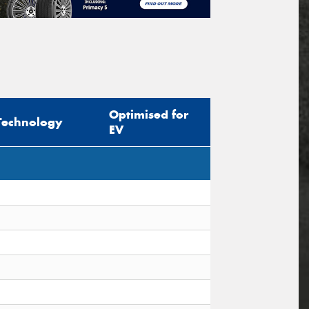
Optimised for
Technology
EV