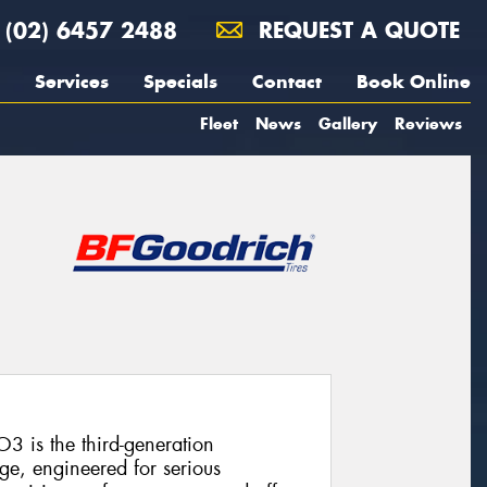
(02) 6457 2488
REQUEST A QUOTE
Services
Specials
Contact
Book Online
Fleet
News
Gallery
Reviews
3 is the third-generation
ge, engineered for serious