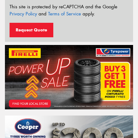
This site is protected by reCAPTCHA and the Google
Privacy Policy
and
Terms of Service
apply.
Request Quote