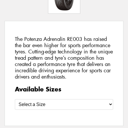
The Potenza Adrenalin RE003 has raised
the bar even higher for sports performance
tyres. Cutting-edge technology in the unique
tread pattern and tyre’s composition has
created a performance tyre that delivers an
incredible driving experience for sports car
drivers and enthusiasts.
Available Sizes