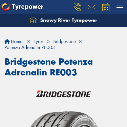
Snowy River Tyrepower
Let us know what you need, and our team will
text you shortly.
Home
Tyres
Bridgestone
Your details
Potenza Adrenalin RE003
Bridgestone Potenza
Adrenalin RE003