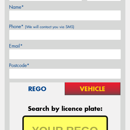
Name*
Phone*
(We will contact you via SMS)
Email*
Postcode*
REGO
VEHICLE
Search by licence plate: