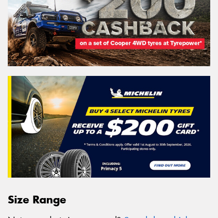
Size Range