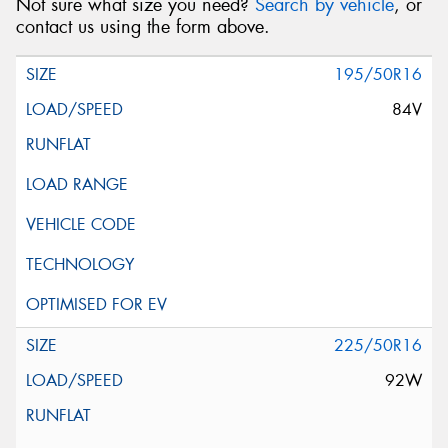
Not sure what size you need?
Search by vehicle
, or
contact us using the form above.
195/50R16
84V
225/50R16
92W