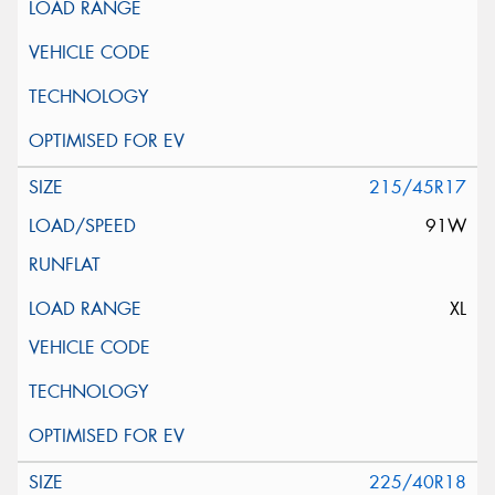
215/45R17
91W
XL
225/40R18