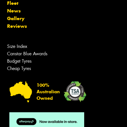
Fleet
News
Gallery
Reviews
Size Index
Canstar Blue Awards
Budget Tyres
Cheap Tyres
100%
Australian
Owned