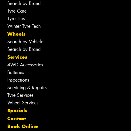
Search by Brand
Tyre Care
Tyre Tips
Winter Tyre Tech
Wheels
Search by Vehicle
Search by Brand
Services
4WD Accessories
Batteries
Inspections
Servicing & Repairs
Tyre Services
Wheel Services
Specials
Contact
Book Online