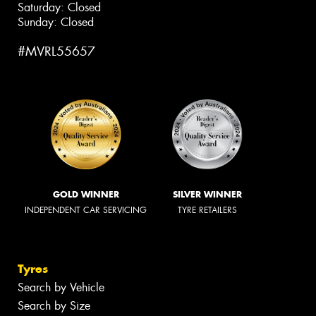
Saturday: Closed
Sunday: Closed
#MVRL55657
GOLD WINNER
SILVER WINNER
INDEPENDENT CAR SERVICING
TYRE RETAILERS
Tyres
Search by Vehicle
Search by Size