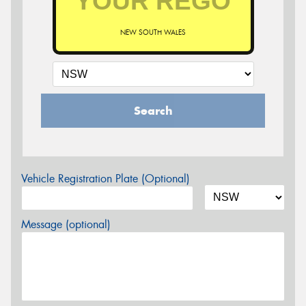
NEW SOUTH WALES
Search
Vehicle Registration Plate (Optional)
Message (optional)