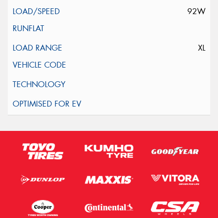
92W
XL