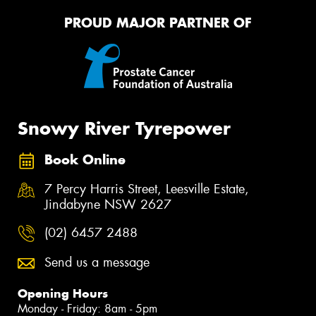
PROUD MAJOR PARTNER OF
Snowy River Tyrepower
Book Online
7 Percy Harris Street, Leesville Estate,
Jindabyne NSW 2627
(02) 6457 2488
Send us a message
Opening Hours
Monday - Friday: 8am - 5pm