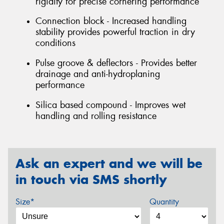
rigidity for precise cornering performance
Connection block - Increased handling
stability provides powerful traction in dry
conditions
Pulse groove & deflectors - Provides better
drainage and anti-hydroplaning
performance
Silica based compound - Improves wet
handling and rolling resistance
Ask an expert and we will be
in touch via SMS shortly
Size*
Quantity