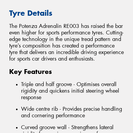
Tyre Details
The Potenza Adrenalin RE003 has raised the bar
even higher for sports performance tyres. Cutting-
edge technology in the unique tread pattern and
tyre’s composition has created a performance
tyre that delivers an incredible driving experience
for sports car drivers and enthusiasts.
Key Features
Triple and half groove - Optimises overall
rigidity and quickens initial steering wheel
response
Wide centre rib - Provides precise handling
and cornering performance
Curved groove wall - Strengthens lateral