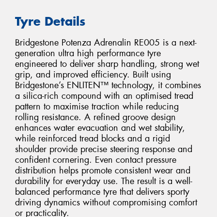
Tyre Details
Bridgestone Potenza Adrenalin RE005 is a next-
generation ultra high performance tyre
engineered to deliver sharp handling, strong wet
grip, and improved efficiency. Built using
Bridgestone’s ENLITEN™ technology, it combines
a silica-rich compound with an optimised tread
pattern to maximise traction while reducing
rolling resistance. A refined groove design
enhances water evacuation and wet stability,
while reinforced tread blocks and a rigid
shoulder provide precise steering response and
confident cornering. Even contact pressure
distribution helps promote consistent wear and
durability for everyday use. The result is a well-
balanced performance tyre that delivers sporty
driving dynamics without compromising comfort
or practicality.