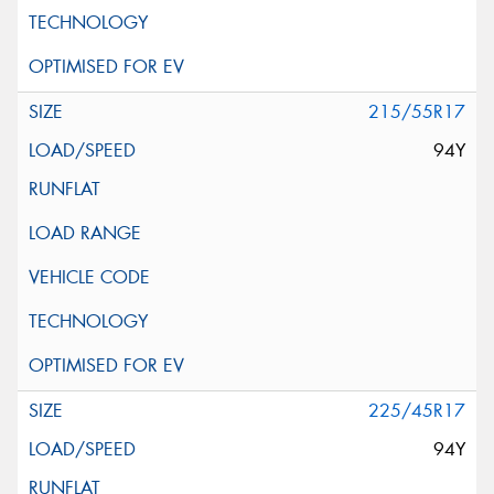
215/55R17
94Y
225/45R17
94Y