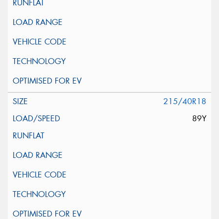
215/40R18
89Y