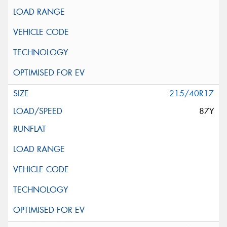
215/40R17
87Y