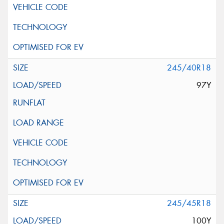
245/40R18
97Y
245/45R18
100Y