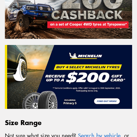
Size Range
Not sure what size you need?
Search by vehicle
, or