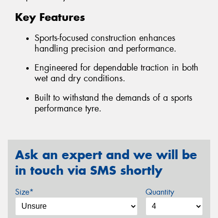
Key Features
Sports-focused construction enhances
handling precision and performance.
Engineered for dependable traction in both
wet and dry conditions.
Built to withstand the demands of a sports
performance tyre.
Ask an expert and we will be
in touch via SMS shortly
Size*
Quantity