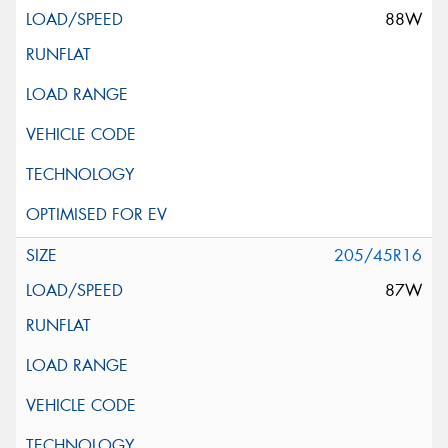
88W
205/45R16
87W