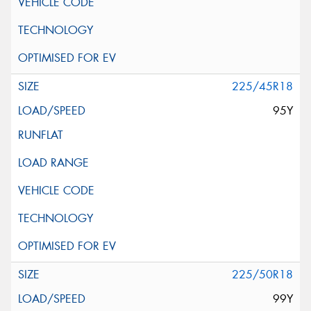
225/45R18
95Y
225/50R18
99Y