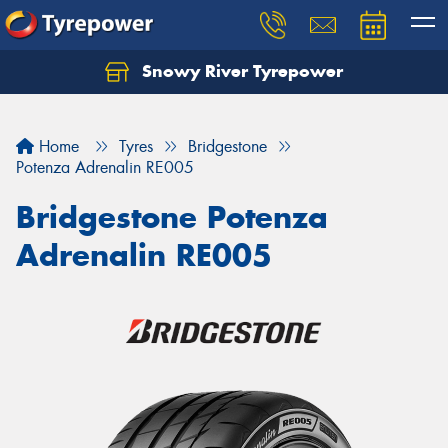
Snowy River Tyrepower
Let us know what you need, and our team will
text you shortly.
Home
Tyres
Bridgestone
Your details
Potenza Adrenalin RE005
Bridgestone Potenza
Adrenalin RE005