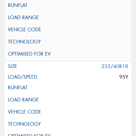
235/40R18
95Y