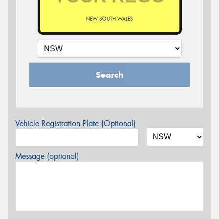
NEW SOUTH WALES
Search
Vehicle Registration Plate (Optional)
Message (optional)