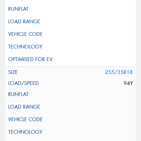
255/35R18
94Y