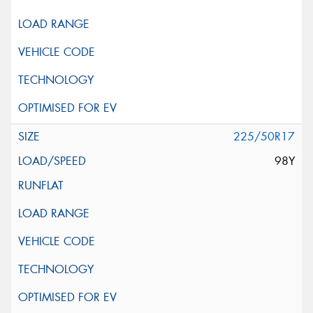
225/50R17
98Y