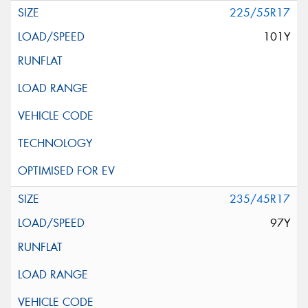
225/55R17
101Y
235/45R17
97Y