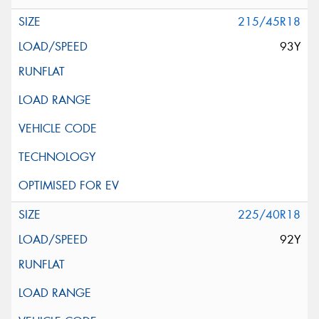
215/45R18
93Y
225/40R18
92Y