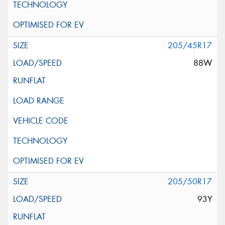
205/45R17
88W
205/50R17
93Y