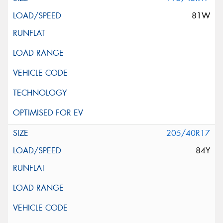
81W
205/40R17
84Y