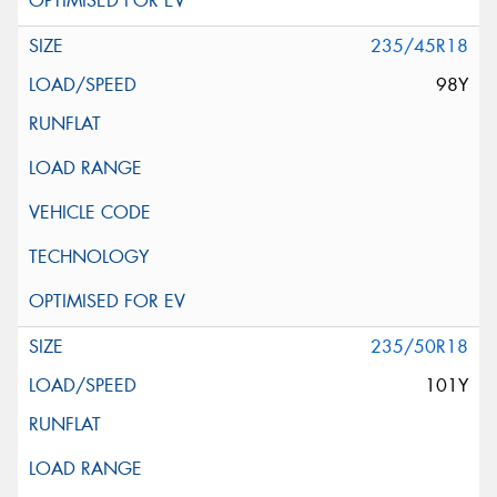
235/45R18
98Y
235/50R18
101Y