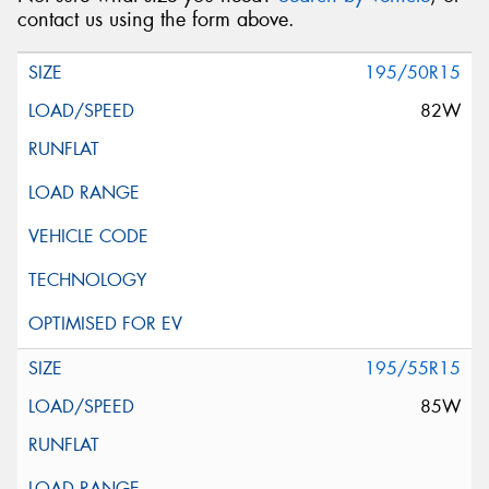
contact us using the form above.
195/50R15
82W
195/55R15
85W