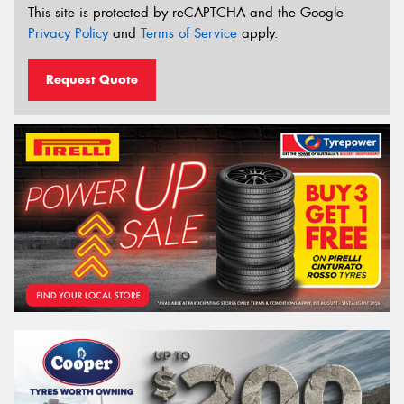
This site is protected by reCAPTCHA and the Google
Privacy Policy
and
Terms of Service
apply.
Request Quote