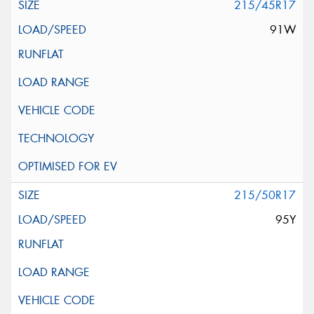
215/45R17
91W
215/50R17
95Y