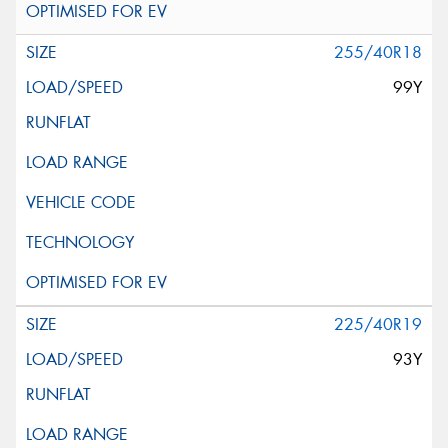
255/40R18
99Y
225/40R19
93Y