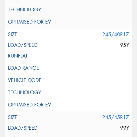
245/40R17
95Y
245/45R17
99Y