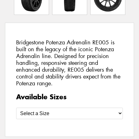
Bridgestone Potenza Adrenalin RE005 is
built on the legacy of the iconic Potenza
Adrenalin line. Designed for precision
handling, responsive steering and
enhanced durability, RE005 delivers the
control and stability drivers expect from the
Potenza range.
Available Sizes