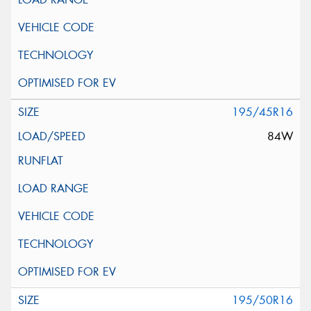
195/45R16
84W
195/50R16