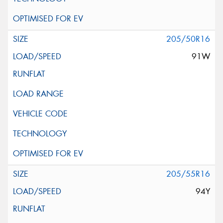
205/50R16
91W
205/55R16
94Y