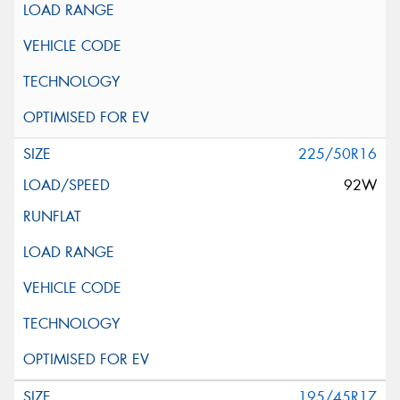
225/50R16
92W
195/45R17