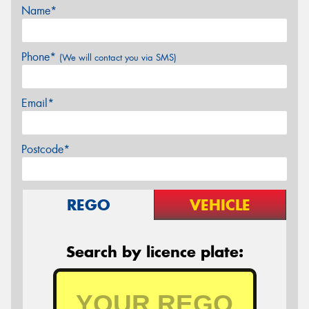
Name*
Phone*
(We will contact you via SMS)
Email*
Postcode*
REGO
VEHICLE
Search by licence plate: