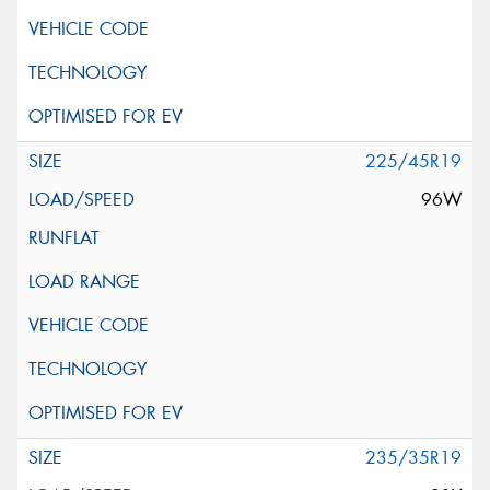
225/45R19
96W
235/35R19