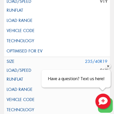
91Y
235/40R19
96Y
Have a question? Text us here!
Close sales faster