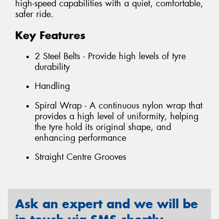
high-speed capabilities with a quiet, comfortable,
safer ride.
Key Features
2 Steel Belts - Provide high levels of tyre
durability
Handling
Spiral Wrap - A continuous nylon wrap that
provides a high level of uniformity, helping
the tyre hold its original shape, and
enhancing performance
Straight Centre Grooves
Ask an expert and we will be