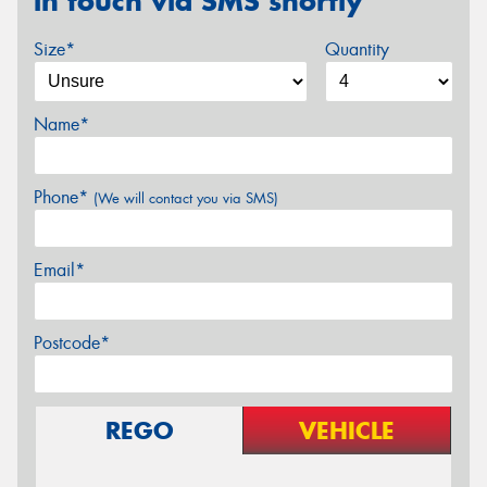
in touch via SMS shortly
Size*
Quantity
Name*
Phone*
(We will contact you via SMS)
Email*
Postcode*
REGO
VEHICLE