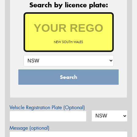
Search by licence plate:
NEW SOUTH WALES
Search
Vehicle Registration Plate (Optional)
Message (optional)