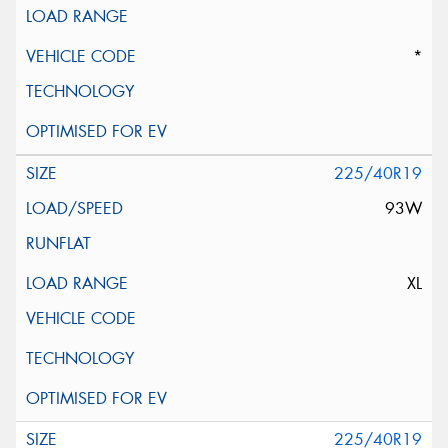
*
225/40R19
93W
XL
225/40R19