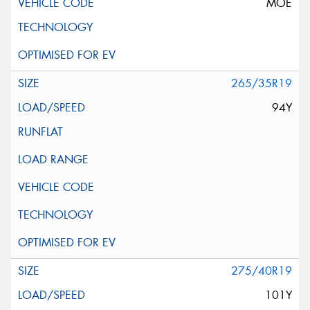
MOE
265/35R19
94Y
275/40R19
101Y