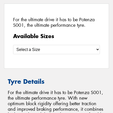
For the ultimate drive it has to be Potenza
S001, the ultimate performance tyre.
Available Sizes
Tyre Details
For the ultimate drive it has to be Potenza S001,
the ultimate performance tyre. With new
optimum block rigidity offering better traction
and improved braking performance, it combines