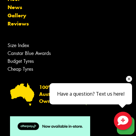
News
Gallery
Reviews
Size Index
Canstar Blue Awards
Budget Tyres
Cheap Tyres
100%
Have a question? Text us here!
Australian
Owned
Close sales faster