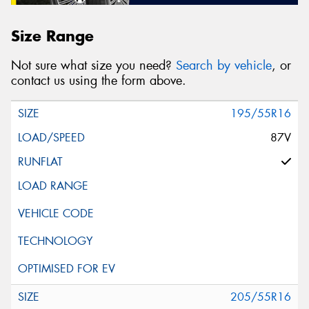
Size Range
Not sure what size you need?
Search by vehicle
, or
contact us using the form above.
195/55R16
87V
205/55R16