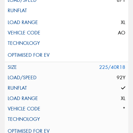
87Y
XL
AO
225/40R18
92Y
XL
*