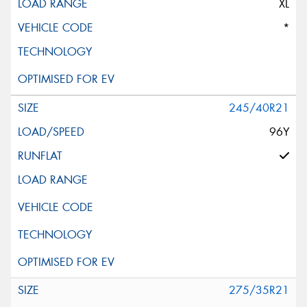
XL
*
245/40R21
96Y
275/35R21