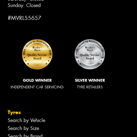
Sunday: Closed
#MVRL55657
GOLD WINNER
SILVER WINNER
INDEPENDENT CAR SERVICING
TYRE RETAILERS
Tyres
Search by Vehicle
Search by Size
Search by Brand