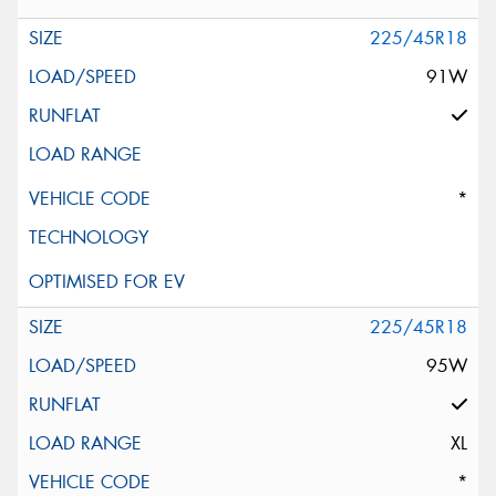
225/45R18
91W
*
225/45R18
95W
XL
*