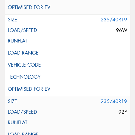
235/40R19
96W
235/40R19
92Y