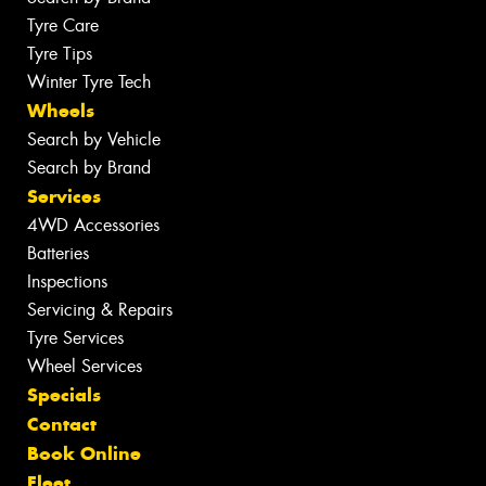
Tyre Care
Tyre Tips
Winter Tyre Tech
Wheels
Search by Vehicle
Search by Brand
Services
4WD Accessories
Batteries
Inspections
Servicing & Repairs
Tyre Services
Wheel Services
Specials
Contact
Book Online
Fleet