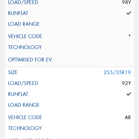
98Y
*
255/35R19
92Y
AR