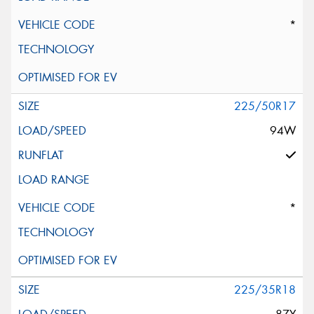
*
225/50R17
94W
*
225/35R18