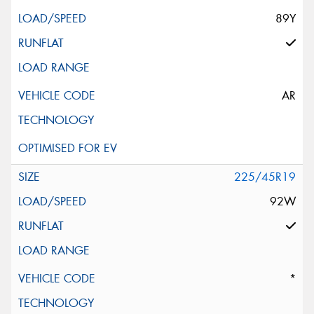
89Y
AR
225/45R19
92W
*