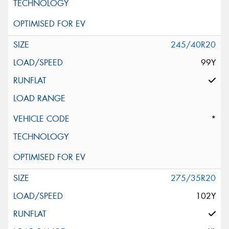
245/40R20
99Y
*
275/35R20
102Y