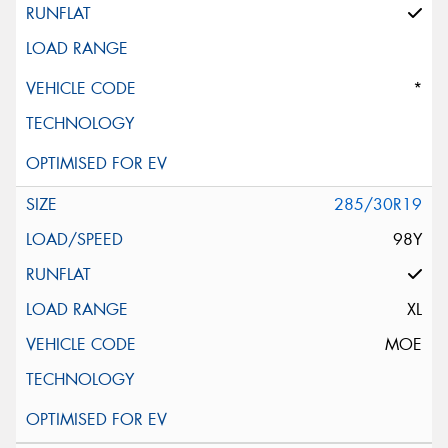
*
285/30R19
98Y
XL
MOE