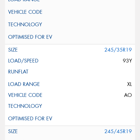
245/35R19
93Y
XL
AO
245/45R19