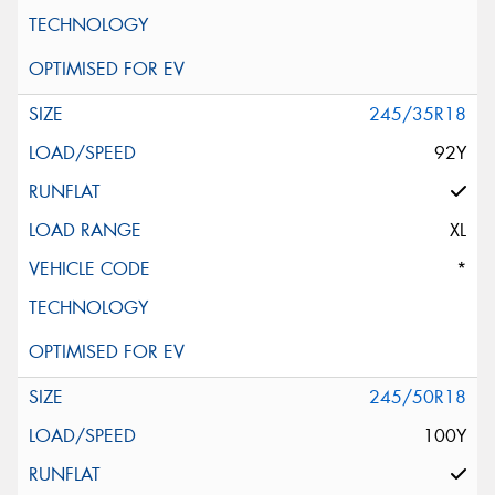
245/35R18
92Y
XL
*
245/50R18
100Y