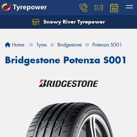
Snowy River Tyrepower
Let us know what you need, and our team will
text you shortly.
Home
Tyres
Bridgestone
Potenza S001
Your details
Bridgestone Potenza S001