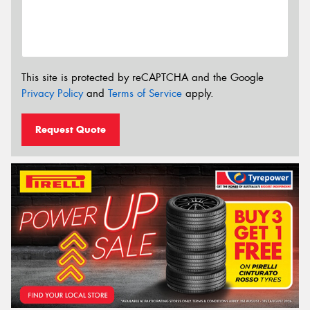
This site is protected by reCAPTCHA and the Google
Privacy Policy
and
Terms of Service
apply.
Request Quote