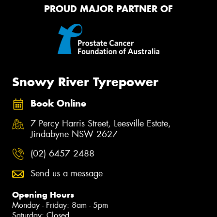
PROUD MAJOR PARTNER OF
Snowy River Tyrepower
Book Online
7 Percy Harris Street, Leesville Estate,
Jindabyne NSW 2627
(02) 6457 2488
Send us a message
Opening Hours
Monday - Friday: 8am - 5pm
Saturday: Closed