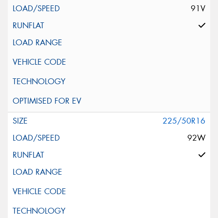
91V
225/50R16
92W