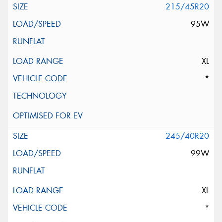
215/45R20
95W
XL
*
245/40R20
99W
XL
*