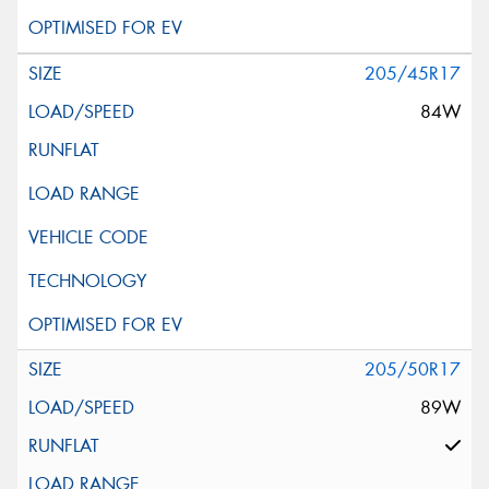
205/45R17
84W
205/50R17
89W