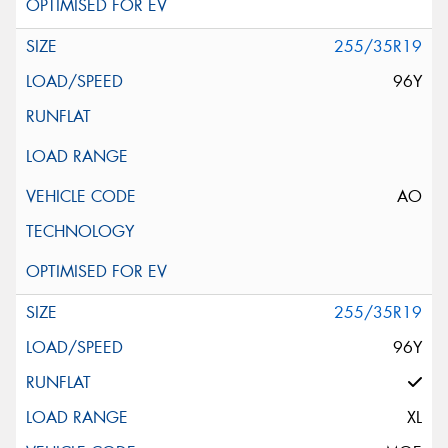
255/35R19
96Y
AO
255/35R19
96Y
XL