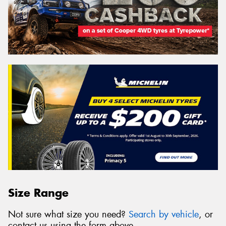
Size Range
Not sure what size you need?
Search by vehicle
, or
contact us using the form above.