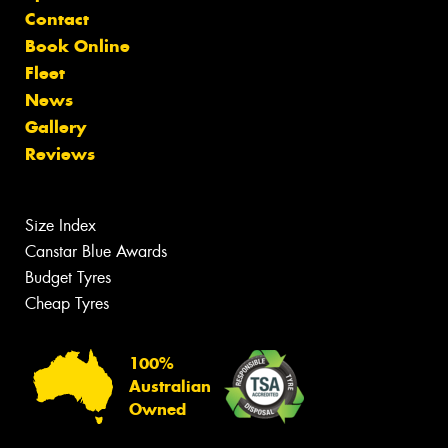
Contact
Book Online
Fleet
News
Gallery
Reviews
Size Index
Canstar Blue Awards
Budget Tyres
Cheap Tyres
100%
Australian
Owned