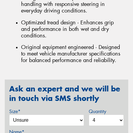
handling with responsive steering in
everyday driving conditions.
Optimized tread design - Enhances grip
and performance in both wet and dry
conditions.
Original equipment engineered - Designed
to meet vehicle manufacturer specifications
for balanced performance and reliability.
Ask an expert and we will be
in touch via SMS shortly
Size*
Quantity
Name*