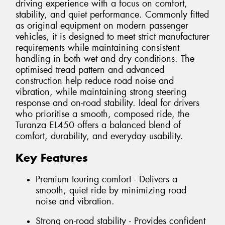
driving experience with a focus on comfort,
stability, and quiet performance. Commonly fitted
as original equipment on modern passenger
vehicles, it is designed to meet strict manufacturer
requirements while maintaining consistent
handling in both wet and dry conditions. The
optimised tread pattern and advanced
construction help reduce road noise and
vibration, while maintaining strong steering
response and on-road stability. Ideal for drivers
who prioritise a smooth, composed ride, the
Turanza EL450 offers a balanced blend of
comfort, durability, and everyday usability.
Key Features
Premium touring comfort - Delivers a
smooth, quiet ride by minimizing road
noise and vibration.
Strong on-road stability - Provides confident