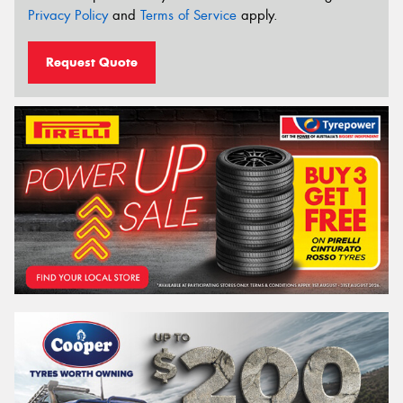
Privacy Policy
and
Terms of Service
apply.
Request Quote