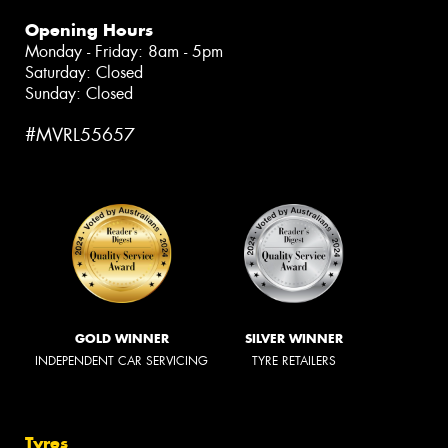
Opening Hours
Monday - Friday: 8am - 5pm
Saturday: Closed
Sunday: Closed
#MVRL55657
GOLD WINNER
SILVER WINNER
INDEPENDENT CAR SERVICING
TYRE RETAILERS
Tyres