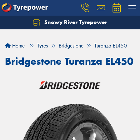
Snowy River Tyrepower
Let us know what you need, and our team will
text you shortly.
Home
Tyres
Bridgestone
Turanza EL450
Your details
Bridgestone Turanza EL450