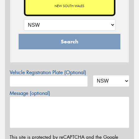
NEW SOUTH WALES
Search
Vehicle Registration Plate (Optional)
Message (optional)
This site is protected by reCAPTCHA and the Google