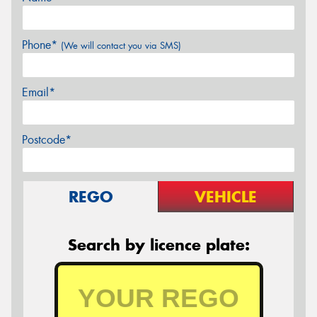
Phone*
(We will contact you via SMS)
Email*
Postcode*
REGO
VEHICLE
Search by licence plate: