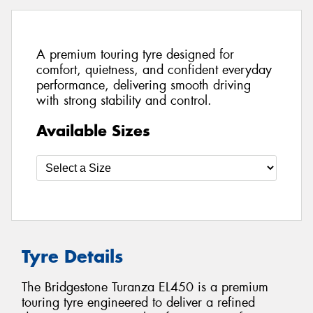
A premium touring tyre designed for
comfort, quietness, and confident everyday
performance, delivering smooth driving
with strong stability and control.
Available Sizes
Tyre Details
The Bridgestone Turanza EL450 is a premium
touring tyre engineered to deliver a refined