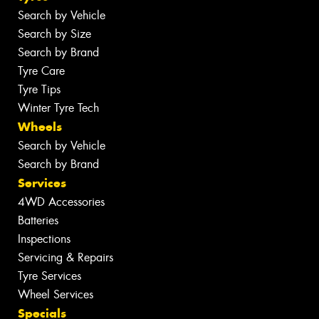
Search by Vehicle
Search by Size
Search by Brand
Tyre Care
Tyre Tips
Winter Tyre Tech
Wheels
Search by Vehicle
Search by Brand
Services
4WD Accessories
Batteries
Inspections
Servicing & Repairs
Tyre Services
Wheel Services
Specials