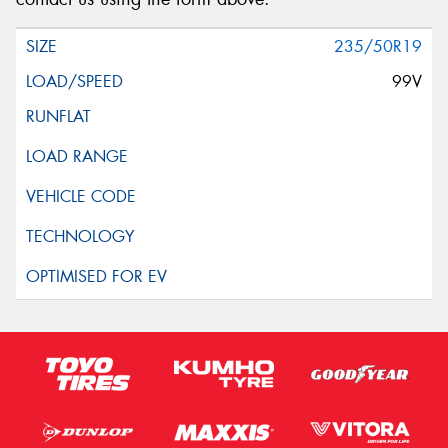
235/50R19
99V