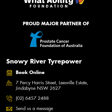
PROUD MAJOR PARTNER OF
Snowy River Tyrepower
Book Online
7 Percy Harris Street, Leesville Estate,
Jindabyne NSW 2627
(02) 6457 2488
Send us a message