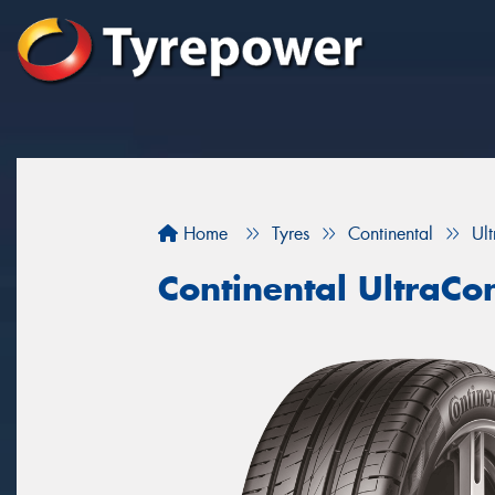
Home
Tyres
Continental
Ul
Continental UltraCo