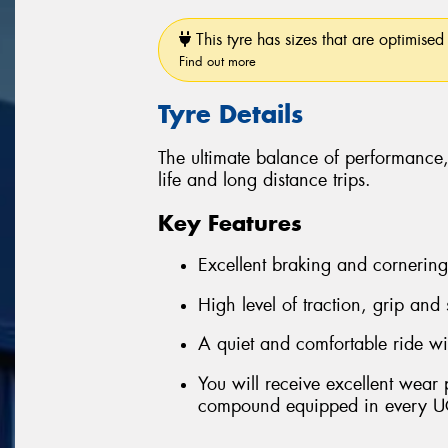
This tyre has sizes that are optimised 
Find out more
Tyre Details
The ultimate balance of performance
life and long distance trips.
Key Features
Excellent braking and cornerin
High level of traction, grip and
A quiet and comfortable ride wi
You will receive excellent wear
compound equipped in every U