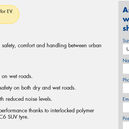
A
for EV.
w
s
Si
, safety, comfort and handling between urban
Na
g on wet roads.
Ph
 safety on both dry and wet roads.
th reduced noise levels.
Em
 performance thanks to interlocked polymer
C6 SUV tyre.
Po