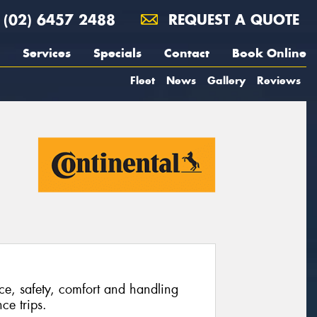
(02) 6457 2488
REQUEST A QUOTE
Services
Specials
Contact
Book Online
Fleet
News
Gallery
Reviews
ce, safety, comfort and handling
ce trips.