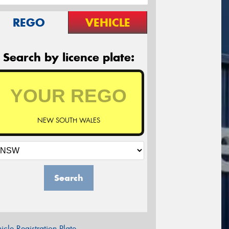
REGO
VEHICLE
Search by licence plate:
NEW SOUTH WALES
Search
icle Registration Plate