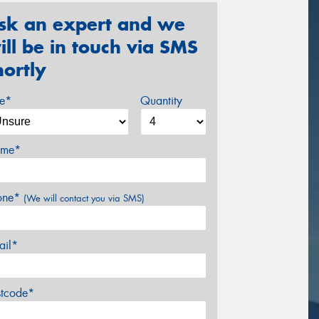
sk an expert and we
ill be in touch via SMS
hortly
ze*
Quantity
me*
one*
(We will contact you via SMS)
ail*
stcode*