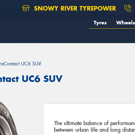
SNOWY RIVER TYREPOWER
Tyres
Wheels
traContact UC6 SUV
ntact UC6 SUV
The ultimate balance of performan
between urban life and long distan