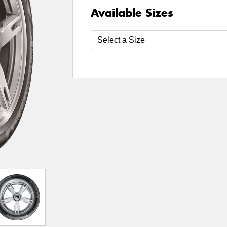
Available Sizes