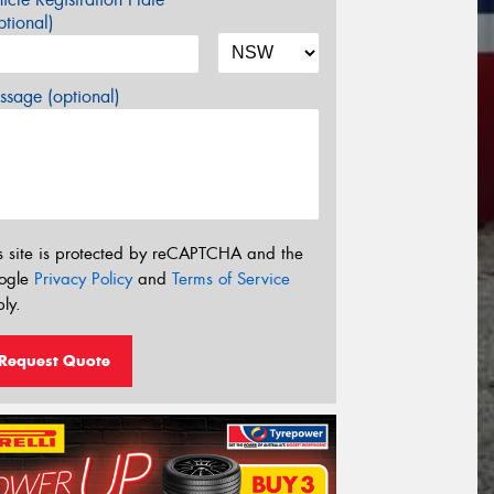
tional)
sage (optional)
s site is protected by reCAPTCHA and the
ogle
Privacy Policy
and
Terms of Service
ly.
Request Quote