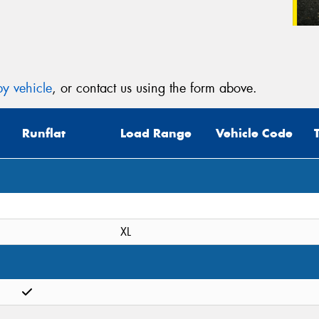
y vehicle
, or contact us using the form above.
Runflat
Load Range
Vehicle Code
XL