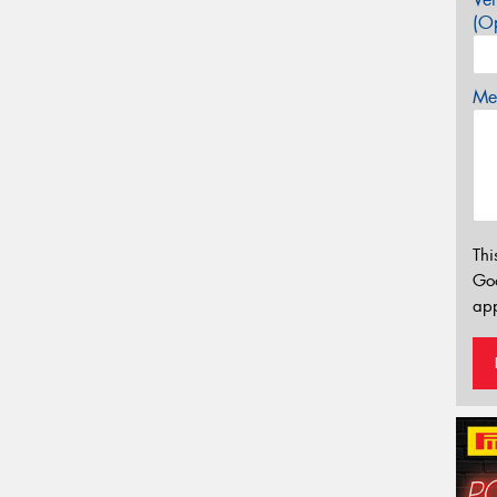
(Op
Mes
Thi
Go
app