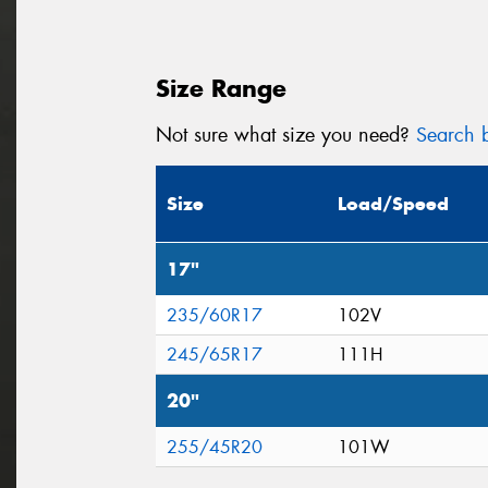
Size Range
Not sure what size you need?
Search b
Size
Load/Speed
17"
235/60R17
102V
245/65R17
111H
20"
255/45R20
101W