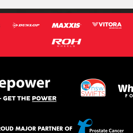
ROUD MAJOR PARTNER OF