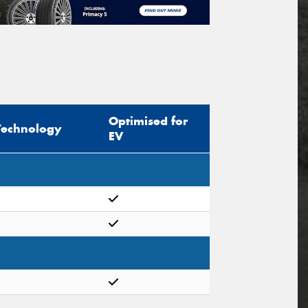
Optimised for
Technology
EV