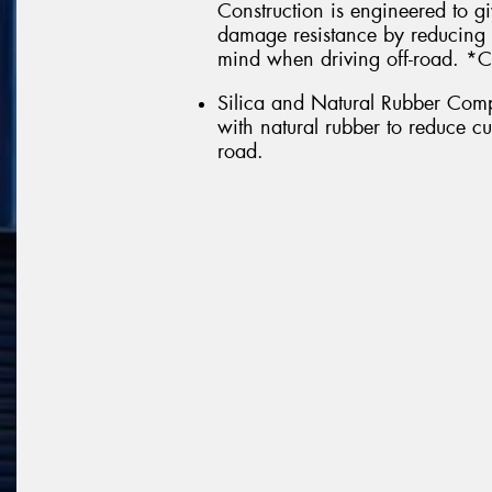
Construction is engineered to g
damage resistance by reducing 
mind when driving off-road. *C
Silica and Natural Rubber Comp
with natural rubber to reduce c
road.