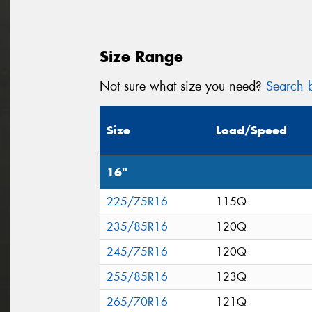
Size Range
Not sure what size you need?
Search b
Size
Load/Speed
16"
225/75R16
115Q
235/85R16
120Q
245/75R16
120Q
255/85R16
123Q
265/70R16
121Q