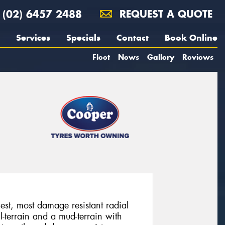
(02) 6457 2488
REQUEST A QUOTE
Services
Specials
Contact
Book Online
Fleet
News
Gallery
Reviews
st, most damage resistant radial
-terrain and a mud-terrain with