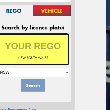
REGO
VEHICLE
Search by licence plate:
NEW SOUTH WALES
Search
icle Registration Plate