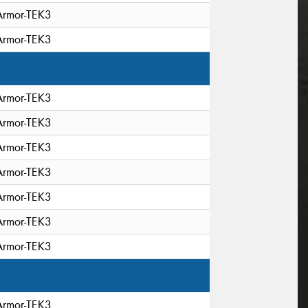
Armor-TEK3
Armor-TEK3
Armor-TEK3
Armor-TEK3
Armor-TEK3
Armor-TEK3
Armor-TEK3
Armor-TEK3
Armor-TEK3
Armor-TEK3