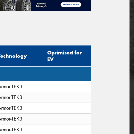
Optimised for
Technology
EV
Armor-TEK3
Armor-TEK3
Armor-TEK3
Armor-TEK3
Armor-TEK3