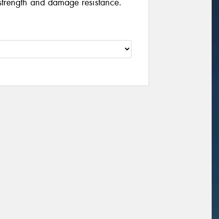
strength and damage resistance.