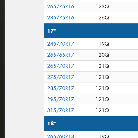
265/75R16
123Q
285/75R16
126Q
17"
245/70R17
119Q
265/65R17
120Q
265/70R17
121Q
275/70R17
121Q
285/70R17
121Q
295/70R17
121Q
315/70R17
121Q
18"
265/60R18
119Q