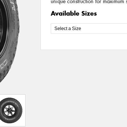
unique construction for maximum 
Available Sizes