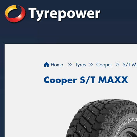
Home
Tyres
Cooper
S/T M
Cooper S/T MAXX