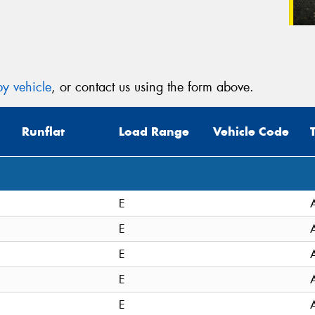
y vehicle
, or contact us using the form above.
Runflat
Load Range
Vehicle Code
E
E
E
E
E