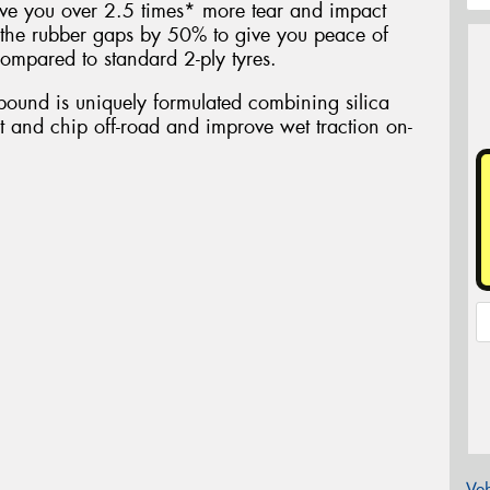
ive you over 2.5 times* more tear and impact
the rubber gaps by 50% to give you peace of
ompared to standard 2-ply tyres.
ound is uniquely formulated combining silica
ut and chip off-road and improve wet traction on-
Veh