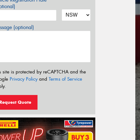
tional)
sage (optional)
s site is protected by reCAPTCHA and the
ogle
Privacy Policy
and
Terms of Service
ly.
Request Quote