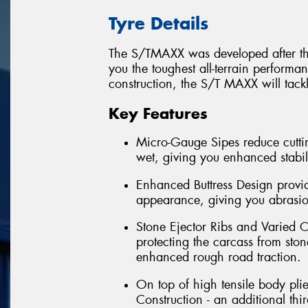
Tyre Details
The S/TMAXX was developed after thre
you the toughest all-terrain perform
construction, the S/T MAXX will tack
Key Features
Micro-Gauge Sipes reduce cuttin
wet, giving you enhanced stabil
Enhanced Buttress Design provid
appearance, giving you abrasion
Stone Ejector Ribs and Varied C
protecting the carcass from ston
enhanced rough road traction.
On top of high tensile body pli
Construction - an additional th