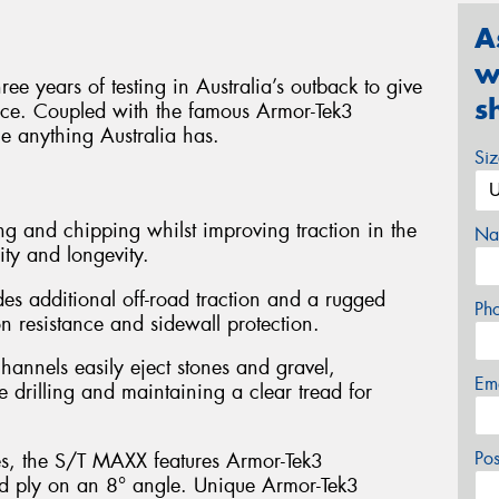
A
w
e years of testing in Australia’s outback to give
s
ance. Coupled with the famous Armor-Tek3
le anything Australia has.
Si
g and chipping whilst improving traction in the
Na
ity and longevity.
es additional off-road traction and a rugged
Ph
 resistance and sidewall protection.
hannels easily eject stones and gravel,
Em
e drilling and maintaining a clear tread for
Po
es, the S/T MAXX features Armor-Tek3
ird ply on an 8° angle. Unique Armor-Tek3