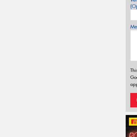
(Op
Mes
Thi
Go
app