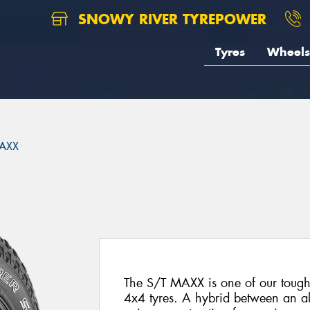
SNOWY RIVER TYREPOWER
Tyres
Wheels
AXX
The S/T MAXX is one of our toughe
4x4 tyres. A hybrid between an all