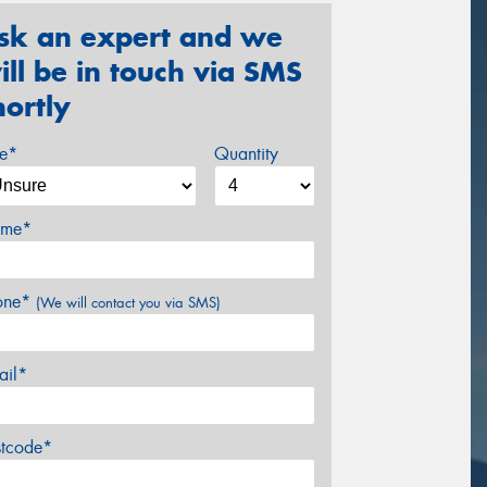
sk an expert and we
ill be in touch via SMS
hortly
ze*
Quantity
me*
one*
(We will contact you via SMS)
ail*
stcode*