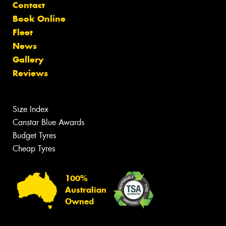
Contact
Book Online
Fleet
News
Gallery
Reviews
Size Index
Canstar Blue Awards
Budget Tyres
Cheap Tyres
100%
Australian
Owned