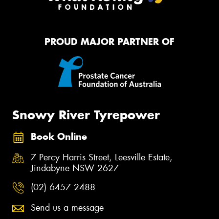
PROUD MAJOR PARTNER OF
Snowy River Tyrepower
Book Online
7 Percy Harris Street, Leesville Estate,
Jindabyne NSW 2627
(02) 6457 2488
Send us a message