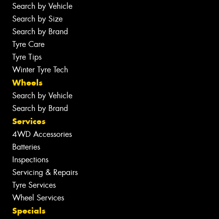
Search by Vehicle
Search by Size
Search by Brand
Tyre Care
Tyre Tips
Winter Tyre Tech
Wheels
Search by Vehicle
Search by Brand
Services
4WD Accessories
Batteries
Inspections
Servicing & Repairs
Tyre Services
Wheel Services
Specials