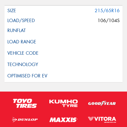
215/65R16
106/104S