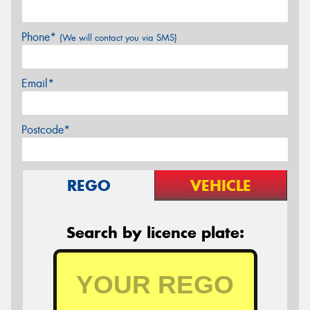
Phone*
(We will contact you via SMS)
Email*
Postcode*
REGO
VEHICLE
Search by licence plate: