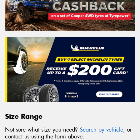
Size Range
Not sure what size you need?
Search by vehicle
, or
contact us using the form above.