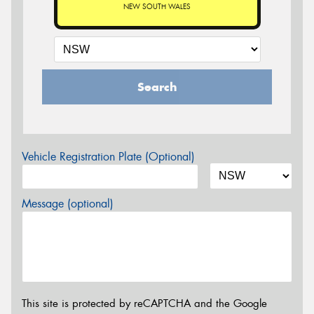
NEW SOUTH WALES
Search
Vehicle Registration Plate (Optional)
Message (optional)
This site is protected by reCAPTCHA and the Google