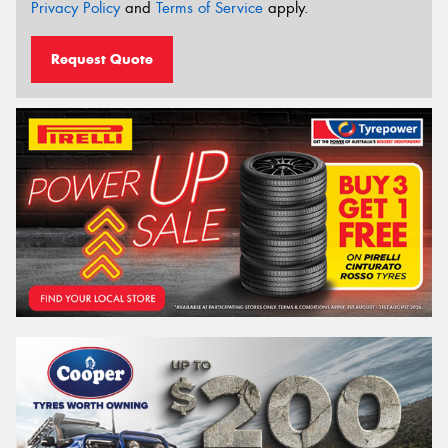
Privacy Policy
and
Terms of Service
apply.
Request Quote