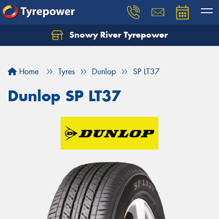
Snowy River Tyrepower
Let us know what you need, and our team will
text you shortly.
Home
Tyres
Dunlop
SP LT37
Your details
Dunlop SP LT37