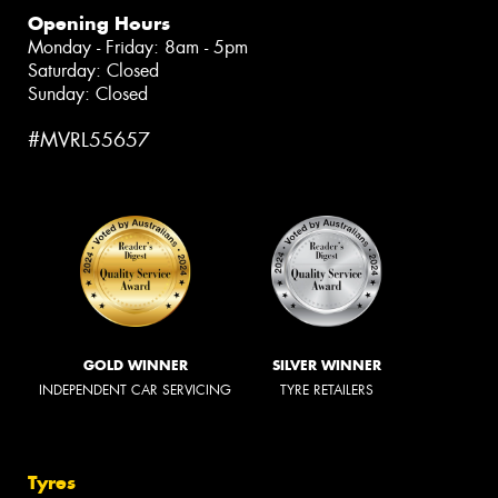
Opening Hours
Monday - Friday: 8am - 5pm
Saturday: Closed
Sunday: Closed
#MVRL55657
GOLD WINNER
SILVER WINNER
INDEPENDENT CAR SERVICING
TYRE RETAILERS
Tyres