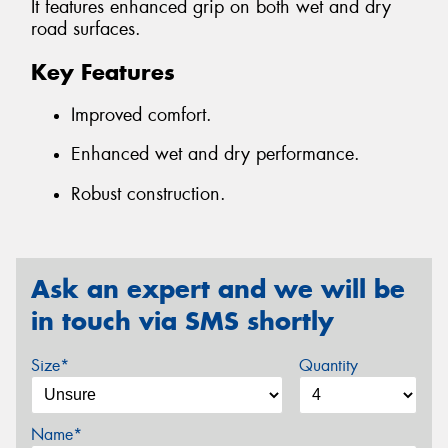
It features enhanced grip on both wet and dry
road surfaces.
Key Features
Improved comfort.
Enhanced wet and dry performance.
Robust construction.
Ask an expert and we will be
in touch via SMS shortly
Size*
Quantity
Name*