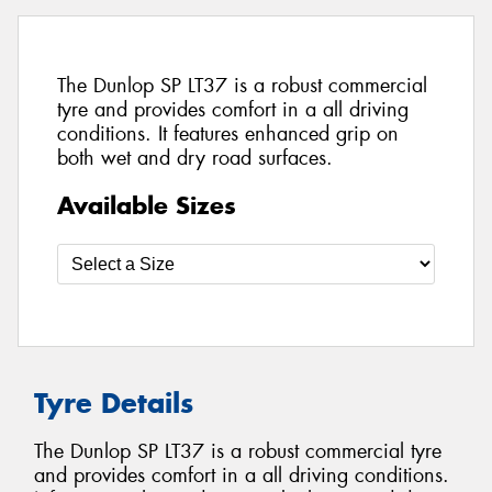
The Dunlop SP LT37 is a robust commercial
tyre and provides comfort in a all driving
conditions. It features enhanced grip on
both wet and dry road surfaces.
Available Sizes
Tyre Details
The Dunlop SP LT37 is a robust commercial tyre
and provides comfort in a all driving conditions.