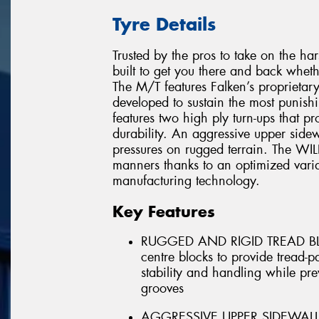
Tyre Details
Trusted by the pros to take on the h
built to get you there and back whet
The M/T features Falken’s propriet
developed to sustain the most punis
features two high ply turn-ups that p
durability. An aggressive upper sidew
pressures on rugged terrain. The WI
manners thanks to an optimized varia
manufacturing technology.
Key Features
RUGGED AND RIGID TREAD BLOC
centre blocks to provide tread-p
stability and handling while pr
grooves
AGGRESSIVE UPPER SIDEWALL - A