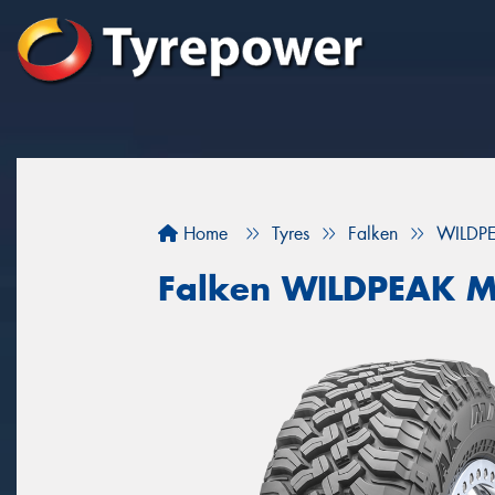
Home
Tyres
Falken
WILDP
Falken WILDPEAK M