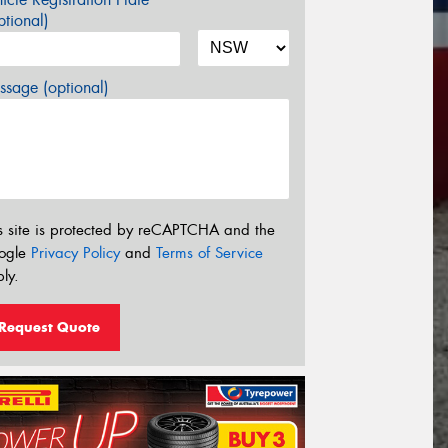
tional)
sage (optional)
s site is protected by reCAPTCHA and the
ogle
Privacy Policy
and
Terms of Service
ly.
Request Quote