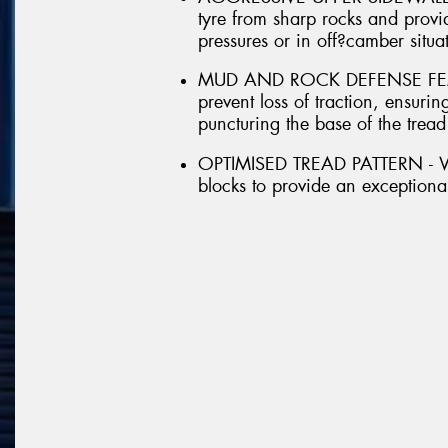
tyre from sharp rocks and provid
pressures or in off?camber situa
MUD AND ROCK DEFENSE FEATUR
prevent loss of traction, ensur
puncturing the base of the tread
OPTIMISED TREAD PATTERN - With
blocks to provide an exceptional