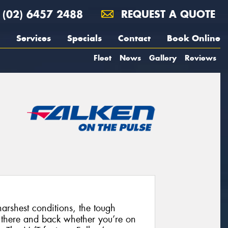
(02) 6457 2488
REQUEST A QUOTE
Services
Specials
Contact
Book Online
Fleet
News
Gallery
Reviews
harshest conditions, the tough
 there and back whether you’re on