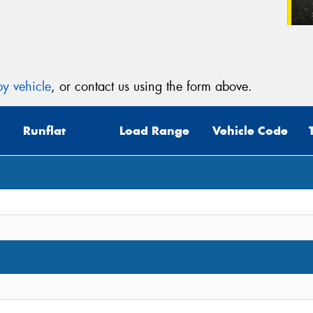
y vehicle
, or contact us using the form above.
Runflat
Load Range
Vehicle Code