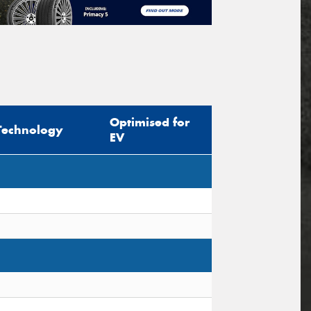
Optimised for
Technology
EV