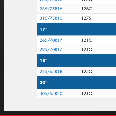
285/75R16
126Q
315/75R16
127S
17"
265/70R17
121Q
295/70R17
121Q
18"
285/65R18
125Q
20"
305/55R20
121Q