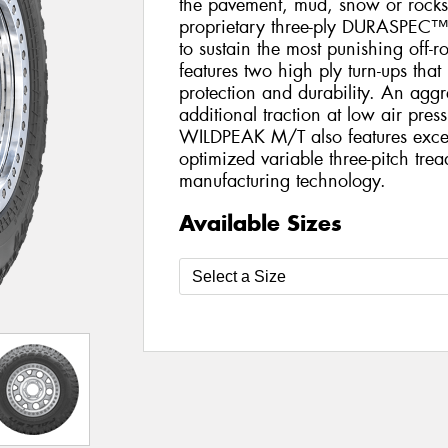
the pavement, mud, snow or rocks.
proprietary three-ply DURASPEC™
to sustain the most punishing of
features two high ply turn-ups that
protection and durability. An aggr
additional traction at low air pres
WILDPEAK M/T also features excep
optimized variable three-pitch tre
manufacturing technology.
Available Sizes