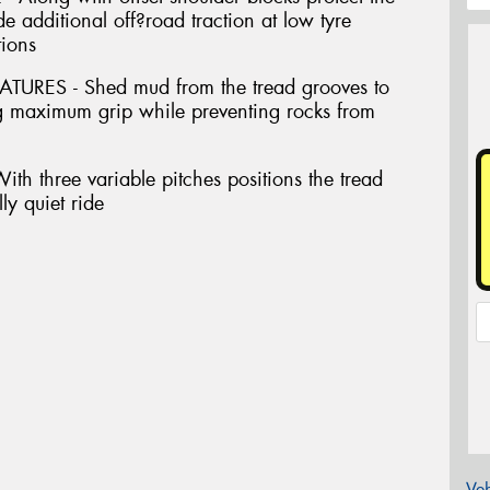
e additional off?road traction at low tyre
tions
ES - Shed mud from the tread grooves to
ing maximum grip while preventing rocks from
 three variable pitches positions the tread
ly quiet ride
Veh