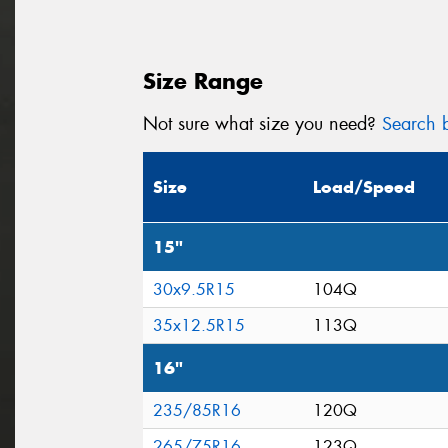
Size Range
Not sure what size you need?
Search b
Size
Load/Speed
15"
30x9.5R15
104Q
35x12.5R15
113Q
16"
235/85R16
120Q
265/75R16
123Q