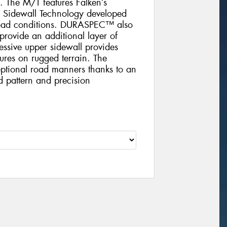
 The M/T features Falken’s
 Sidewall Technology developed
f-road conditions. DURASPEC™ also
 provide an additional layer of
essive upper sidewall provides
sures on rugged terrain. The
tional road manners thanks to an
ad pattern and precision