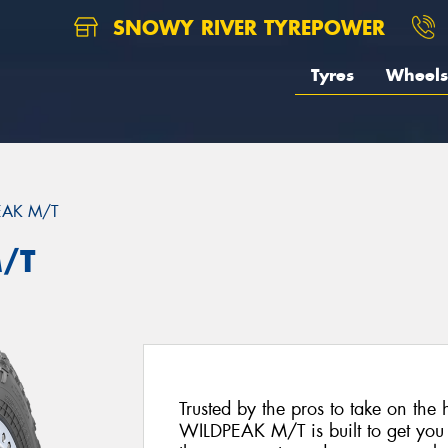
SNOWY RIVER TYREPOWER
Tyres
Wheels
EAK M/T
/T
Trusted by the pros to take on the 
WILDPEAK M/T is built to get you