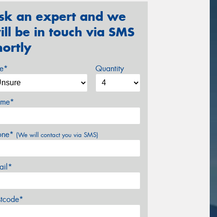
sk an expert and we
ill be in touch via SMS
hortly
ze*
Quantity
me*
one*
(We will contact you via SMS)
ail*
stcode*