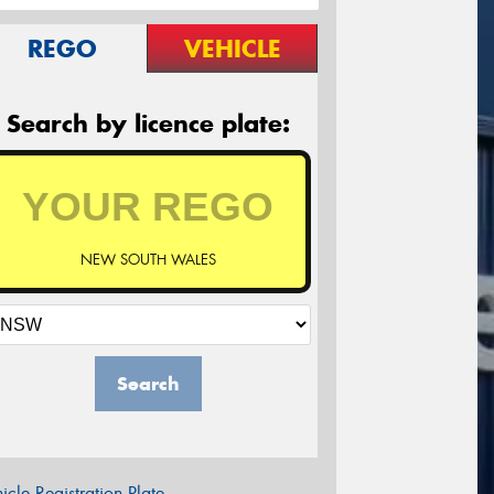
REGO
VEHICLE
Search by licence plate:
NEW SOUTH WALES
Search
icle Registration Plate