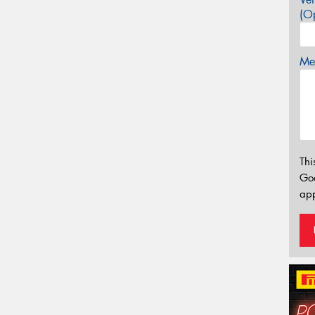
(Op
Mes
Thi
Go
app