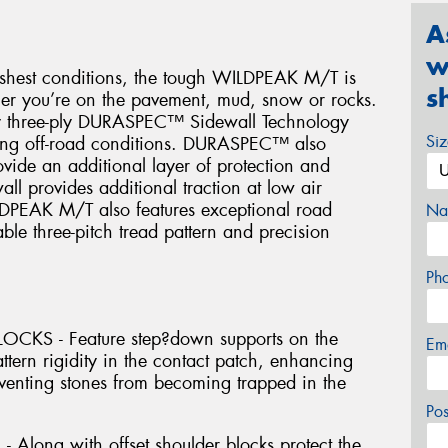
A
w
arshest conditions, the tough WILDPEAK M/T is
s
her you’re on the pavement, mud, snow or rocks.
ary three-ply DURASPEC™ Sidewall Technology
Si
hing off-road conditions. DURASPEC™ also
rovide an additional layer of protection and
all provides additional traction at low air
LDPEAK M/T also features exceptional road
Na
ble three-pitch tread pattern and precision
Ph
KS - Feature step?down supports on the
Em
attern rigidity in the contact patch, enhancing
eventing stones from becoming trapped in the
Po
long with offset shoulder blocks protect the