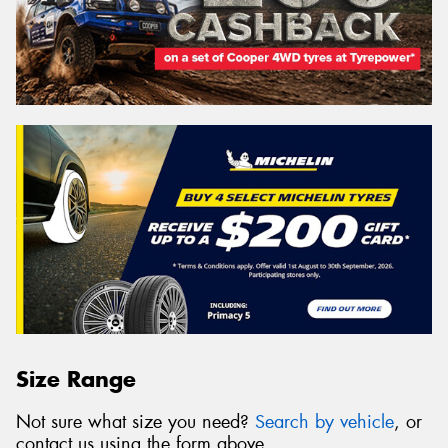
Size Range
Not sure what size you need?
Search by vehicle
, or
contact us using the form above.