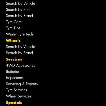
Search by Vehicle
Search by Size
Search by Brand
Tyre Care
Tyre Tips
Winter Tyre Tech
Wheels
Search by Vehicle
Search by Brand
Services
4WD Accessories
Batteries
Inspections
Servicing & Repairs
Tyre Services
Wheel Services
Specials