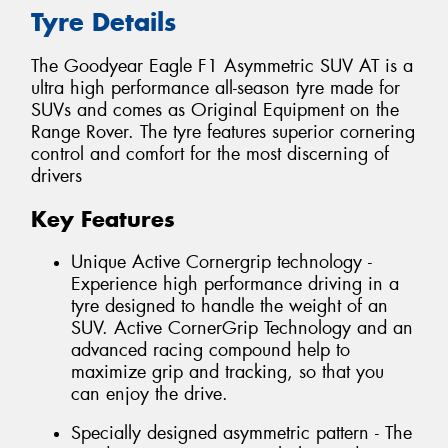
Tyre Details
The Goodyear Eagle F1 Asymmetric SUV AT is a
ultra high performance all-season tyre made for
SUVs and comes as Original Equipment on the
Range Rover. The tyre features superior cornering
control and comfort for the most discerning of
drivers
Key Features
Unique Active Cornergrip technology -
Experience high performance driving in a
tyre designed to handle the weight of an
SUV. Active CornerGrip Technology and an
advanced racing compound help to
maximize grip and tracking, so that you
can enjoy the drive.
Specially designed asymmetric pattern - The