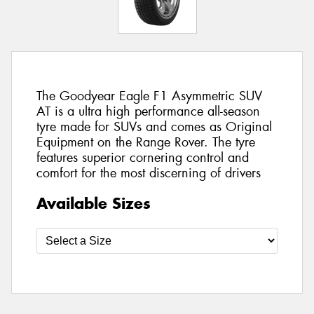
The Goodyear Eagle F1 Asymmetric SUV
AT is a ultra high performance all-season
tyre made for SUVs and comes as Original
Equipment on the Range Rover. The tyre
features superior cornering control and
comfort for the most discerning of drivers
Available Sizes