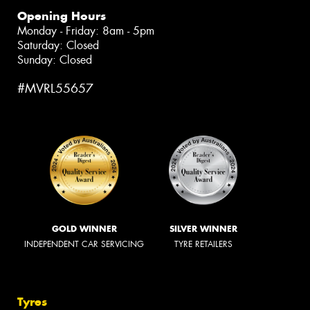
Opening Hours
Monday - Friday: 8am - 5pm
Saturday: Closed
Sunday: Closed
#MVRL55657
GOLD WINNER
SILVER WINNER
INDEPENDENT CAR SERVICING
TYRE RETAILERS
Tyres