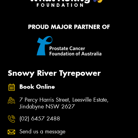
PROUD MAJOR PARTNER OF
Snowy River Tyrepower
Book Online
7 Percy Harris Street, Leesville Estate,
Jindabyne NSW 2627
(02) 6457 2488
Send us a message