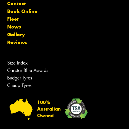
Contact
Book Online
Fleet
News
Gallery
Reviews
Size Index
Canstar Blue Awards
Budget Tyres
Cheap Tyres
100%
Australian
Owned