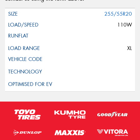
255/55R20
110W
XL