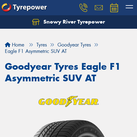
Snowy River Tyrepower
Let us know what you need, and our team will
text you shortly.
Home
Tyres
Goodyear Tyres
Your details
Eagle F1 Asymmetric SUV AT
Goodyear Tyres Eagle F1
Asymmetric SUV AT