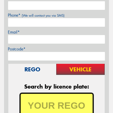
Phone*
(We will contact you via SMS)
Email*
Postcode*
REGO
VEHICLE
Search by licence plate: