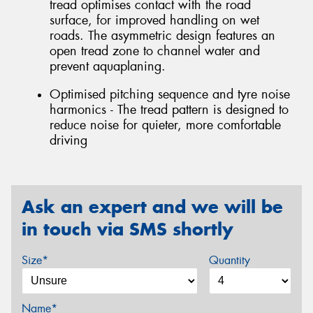
tread optimises contact with the road
surface, for improved handling on wet
roads. The asymmetric design features an
open tread zone to channel water and
prevent aquaplaning.
Optimised pitching sequence and tyre noise
harmonics - The tread pattern is designed to
reduce noise for quieter, more comfortable
driving
Ask an expert and we will be
in touch via SMS shortly
Size*
Quantity
Name*