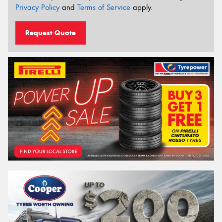
Privacy Policy
and
Terms of Service
apply.
Request Quote