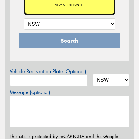
NEW SOUTH WALES
Search
Vehicle Registration Plate (Optional)
Message (optional)
This site is protected by reCAPTCHA and the Google