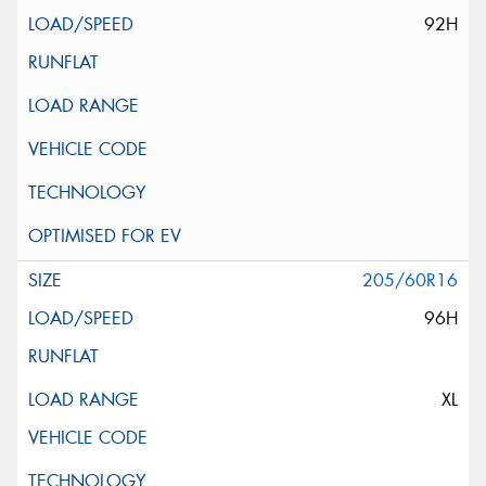
92H
205/60R16
96H
XL