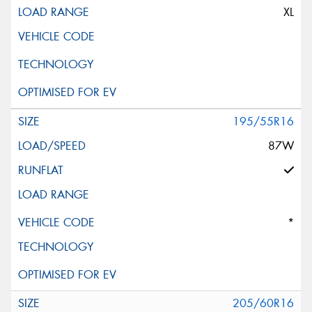
XL
195/55R16
87W
*
205/60R16