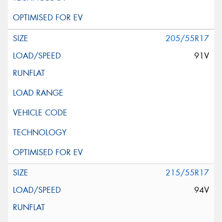
205/55R17
91V
215/55R17
94V