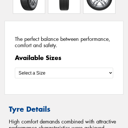
The perfect balance between performance,
comfort and safety.
Available Sizes
Tyre Details
High comfort demands combined with attractive