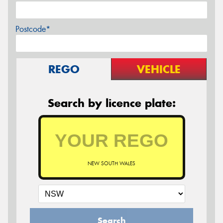
Postcode*
REGO
VEHICLE
Search by licence plate:
NEW SOUTH WALES
Search