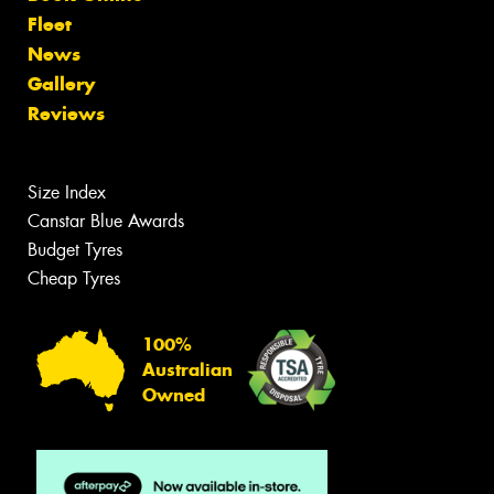
Fleet
News
Gallery
Reviews
Size Index
Canstar Blue Awards
Budget Tyres
Cheap Tyres
100%
Australian
Owned