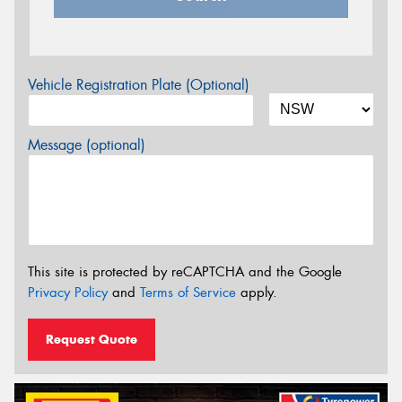
Vehicle Registration Plate (Optional)
Message (optional)
This site is protected by reCAPTCHA and the Google
Privacy Policy
and
Terms of Service
apply.
Request Quote