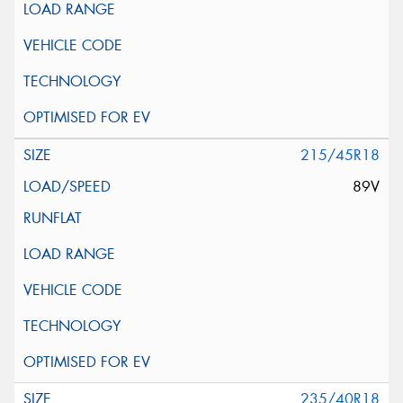
215/45R18
89V
235/40R18