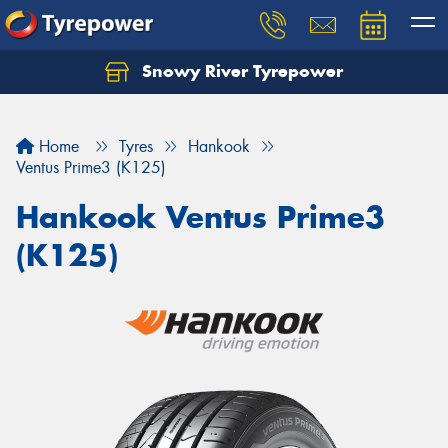
Snowy River Tyrepower
Let us know what you need, and our team will
text you shortly.
Home
Tyres
Hankook
Your details
Ventus Prime3 (K125)
Hankook Ventus Prime3
(K125)