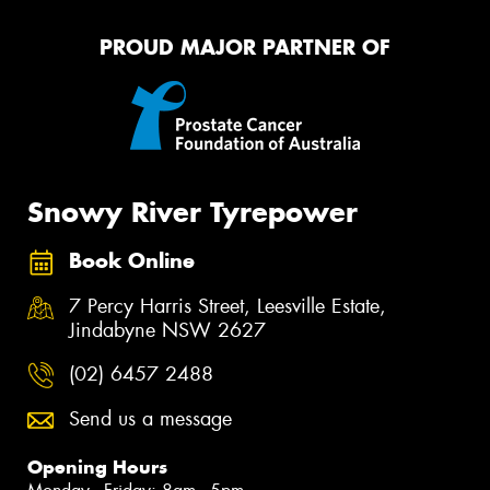
PROUD MAJOR PARTNER OF
Snowy River Tyrepower
Book Online
7 Percy Harris Street, Leesville Estate,
Jindabyne NSW 2627
(02) 6457 2488
Send us a message
Opening Hours