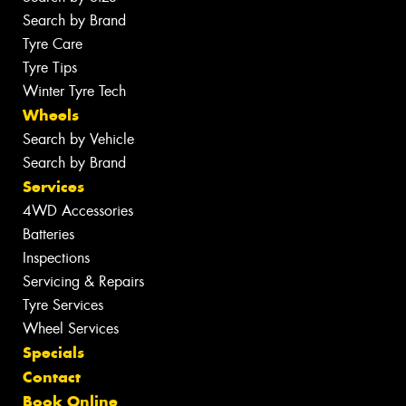
Search by Brand
Tyre Care
Tyre Tips
Winter Tyre Tech
Wheels
Search by Vehicle
Search by Brand
Services
4WD Accessories
Batteries
Inspections
Servicing & Repairs
Tyre Services
Wheel Services
Specials
Contact
Book Online