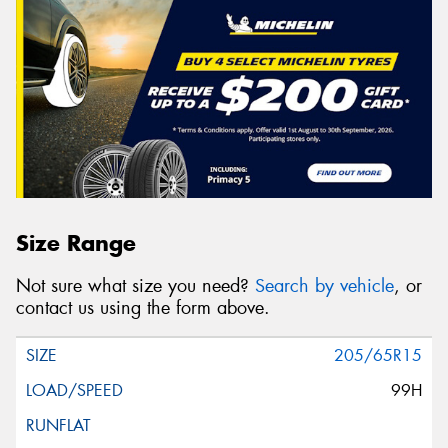
Size Range
Not sure what size you need?
Search by vehicle
, or
contact us using the form above.
205/65R15
99H