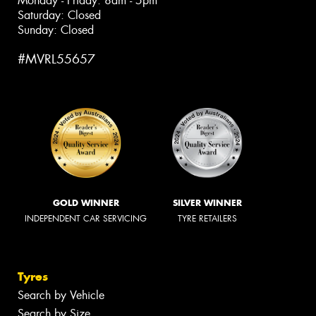
Monday - Friday: 8am - 5pm
Saturday: Closed
Sunday: Closed
#MVRL55657
GOLD WINNER
SILVER WINNER
INDEPENDENT CAR SERVICING
TYRE RETAILERS
Tyres
Search by Vehicle
Search by Size