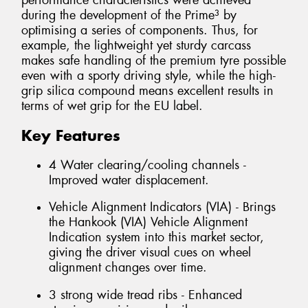
performance characteristics were achieved
during the development of the Prime³ by
optimising a series of components. Thus, for
example, the lightweight yet sturdy carcass
makes safe handling of the premium tyre possible
even with a sporty driving style, while the high-
grip silica compound means excellent results in
terms of wet grip for the EU label.
Key Features
4 Water clearing/cooling channels -
Improved water displacement.
Vehicle Alignment Indicators (VIA) - Brings
the Hankook (VIA) Vehicle Alignment
Indication system into this market sector,
giving the driver visual cues on wheel
alignment changes over time.
3 strong wide tread ribs - Enhanced