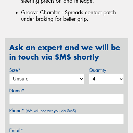
steering precision and mileage.
Groove Chamfer - Spreads contact patch
under braking for better grip.
Ask an expert and we will be
in touch via SMS shortly
Size*
Quantity
Name*
Phone*
(We will contact you via SMS)
Email*