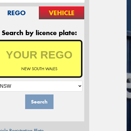
REGO
VEHICLE
Search by licence plate:
NEW SOUTH WALES
Search
icle Registration Plate