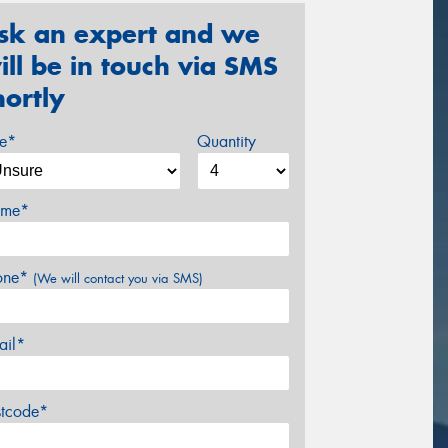
sk an expert and we
ill be in touch via SMS
hortly
ze*
Quantity
me*
one*
(We will contact you via SMS)
ail*
stcode*