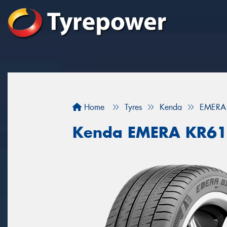
Home
Tyres
Kenda
EMERA
Kenda EMERA KR6