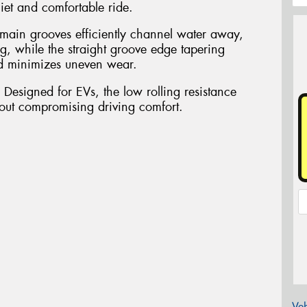
iet and comfortable ride.
 main grooves efficiently channel water away,
g, while the straight groove edge tapering
nd minimizes uneven wear.
 Designed for EVs, the low rolling resistance
hout compromising driving comfort.
Veh