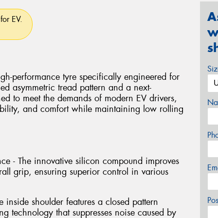
A
for EV.
w
s
Si
-performance tyre specifically engineered for
ced asymmetric tread pattern and a next-
ed to meet the demands of modern EV drivers,
Na
tability, and comfort while maintaining low rolling
Ph
e - The innovative silicon compound improves
Em
ll grip, ensuring superior control in various
Po
 inside shoulder features a closed pattern
ng technology that suppresses noise caused by