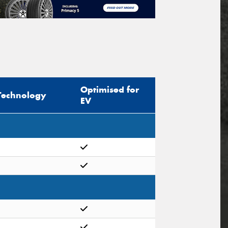
Optimised for
Technology
EV