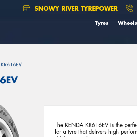
SNOWY RIVER TYREPOWER
Tyres
Wheels
 KR616EV
16EV
The KENDA KR616EV is the perfec
for a tyre that delivers high perfo