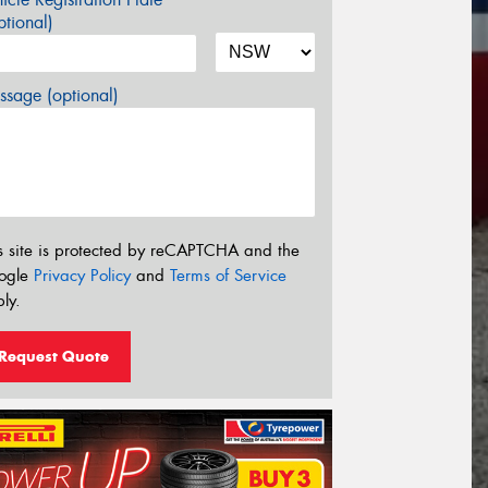
tional)
sage (optional)
s site is protected by reCAPTCHA and the
ogle
Privacy Policy
and
Terms of Service
ly.
Request Quote