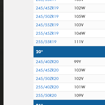
245/45ZR19
102W
245/50ZR19
105W
245/55ZR19
103V
255/45ZR19
104W
255/55R19
111V
20"
245/40ZR20
99Y
245/45ZR20
103W
245/50ZR20
102V
255/40ZR20
101W
255/50R20
109V