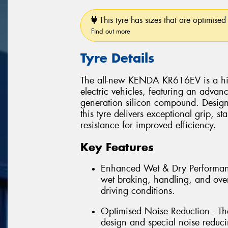
This tyre has sizes that are optimised 
Find out more
Tyre Details
The all-new KENDA KR616EV is a high
electric vehicles, featuring an advan
generation silicon compound. Design
this tyre delivers exceptional grip, s
resistance for improved efficiency.
Key Features
Enhanced Wet & Dry Performanc
wet braking, handling, and overa
driving conditions.
Optimised Noise Reduction - The
design and special noise reduci