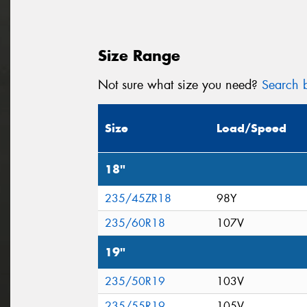
Size Range
Not sure what size you need?
Search b
Size
Load/Speed
18"
235/45ZR18
98Y
235/60R18
107V
19"
235/50R19
103V
235/55R19
105V