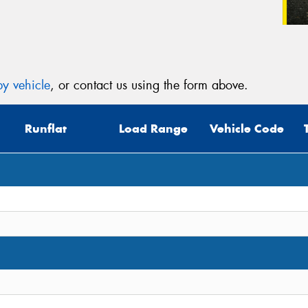
y vehicle
, or contact us using the form above.
Runflat
Load Range
Vehicle Code