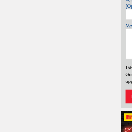
(Op
Mes
Thi
Go
app