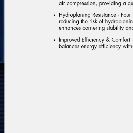
air compression, providing a qu
Hydroplaning Resistance - Four
reducing the risk of hydroplanin
enhances cornering stability a
Improved Efficiency & Comfort -
balances energy efficiency wit