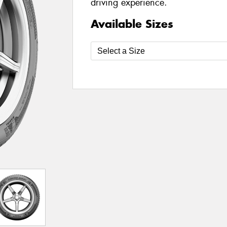
driving experience.
Available Sizes