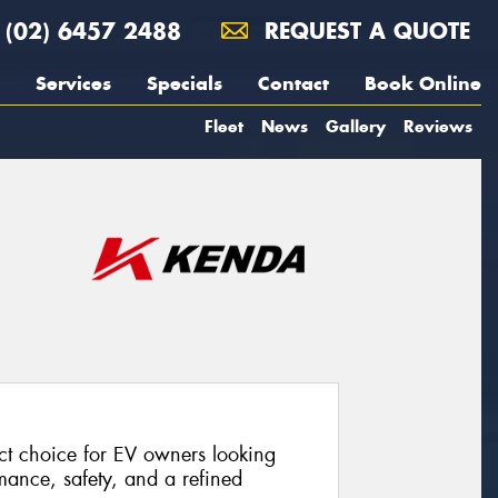
(02) 6457 2488
REQUEST A QUOTE
Services
Specials
Contact
Book Online
Fleet
News
Gallery
Reviews
t choice for EV owners looking
rmance, safety, and a refined