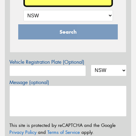
Search
Vehicle Registration Plate (Optional)
Message (optional)
This site is protected by reCAPTCHA and the Google
Privacy Policy
and
Terms of Service
apply.