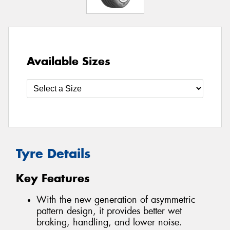
Available Sizes
Tyre Details
Key Features
With the new generation of asymmetric
pattern design, it provides better wet
braking, handling, and lower noise.