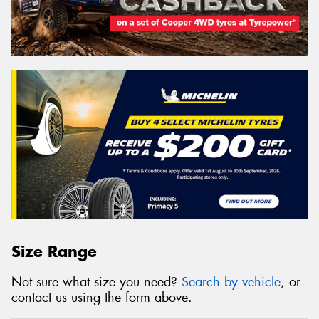
Size Range
Not sure what size you need?
Search by vehicle
, or
contact us using the form above.