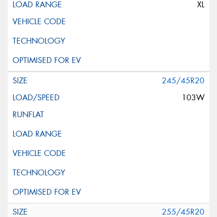
XL
245/45R20
103W
255/45R20