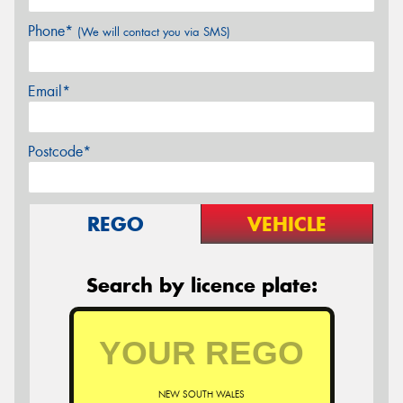
Phone*
(We will contact you via SMS)
Email*
Postcode*
REGO
VEHICLE
Search by licence plate:
NEW SOUTH WALES