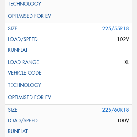
225/55R18
102V
XL
225/60R18
100V