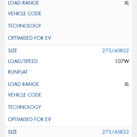
XL
275/40R22
107W
XL
275/45R22