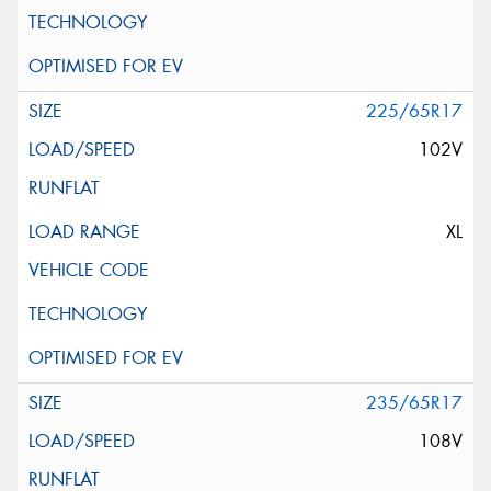
225/65R17
102V
XL
235/65R17
108V