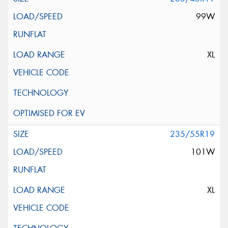
99W
XL
235/55R19
101W
XL