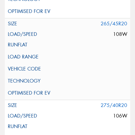
265/45R20
108W
275/40R20
106W