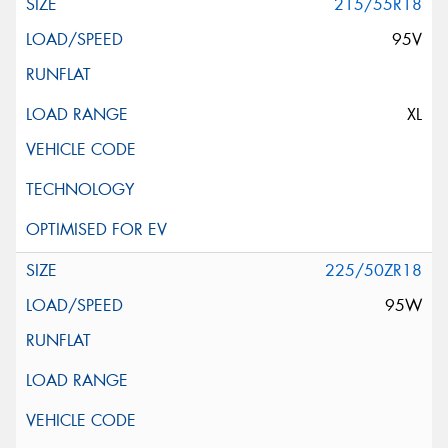
215/55R18
95V
XL
225/50ZR18
95W