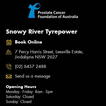
Snowy River Tyrepower
Book Online
7 Percy Harris Street, Leesville Estate,
Jindabyne NSW 2627
(02) 6457 2488
Send us a message
Opening Hours
Monday - Friday: 8am - 5pm
Saturday: Closed
Sunday: Closed