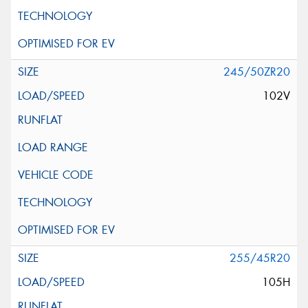
245/50ZR20
102V
255/45R20
105H