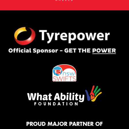
PROUD MAJOR PARTNER OF