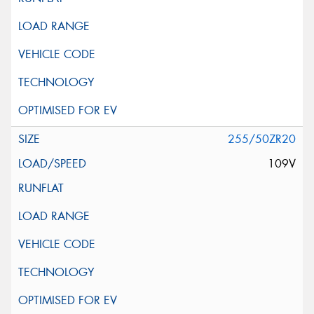
255/50ZR20
109V