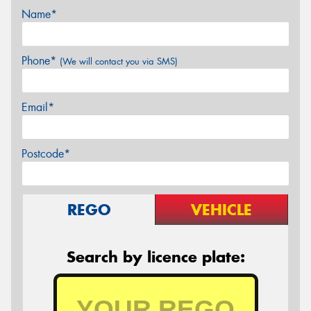
Name*
Phone*
(We will contact you via SMS)
Email*
Postcode*
REGO
VEHICLE
Search by licence plate: