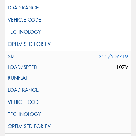
255/50ZR19
107V