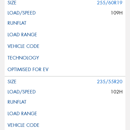
255/60R19
109H
235/55R20
102H