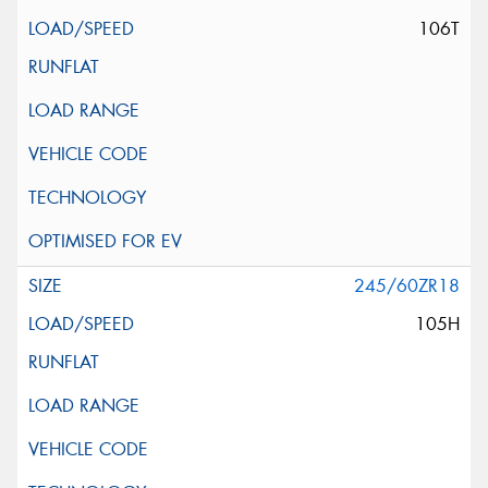
106T
245/60ZR18
105H