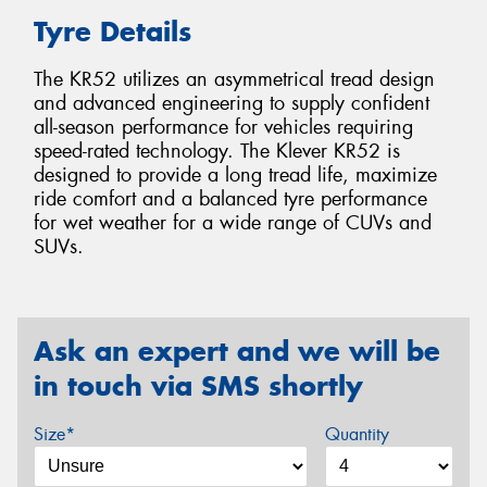
Tyre Details
The KR52 utilizes an asymmetrical tread design
and advanced engineering to supply confident
all-season performance for vehicles requiring
speed-rated technology. The Klever KR52 is
designed to provide a long tread life, maximize
ride comfort and a balanced tyre performance
for wet weather for a wide range of CUVs and
SUVs.
Ask an expert and we will be
in touch via SMS shortly
Size*
Quantity