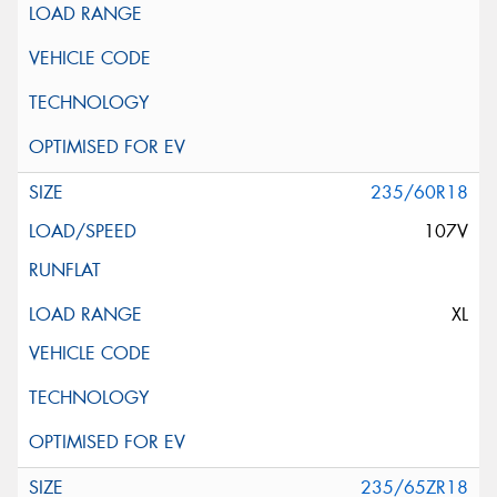
235/60R18
107V
XL
235/65ZR18