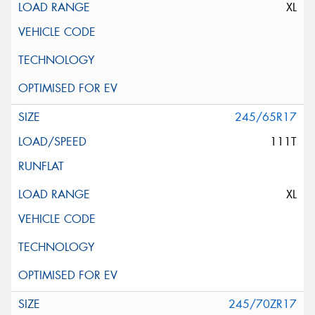
XL
245/65R17
111T
XL
245/70ZR17