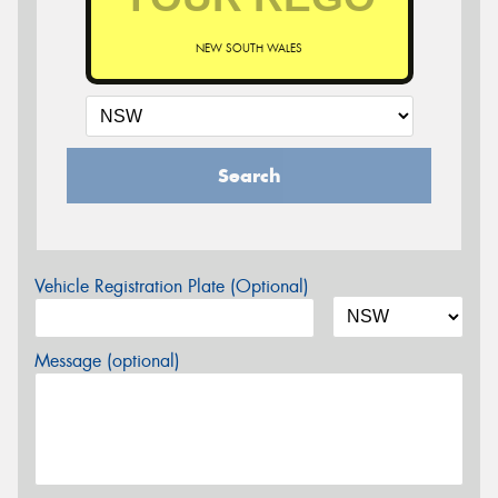
NEW SOUTH WALES
Search
Vehicle Registration Plate (Optional)
Message (optional)