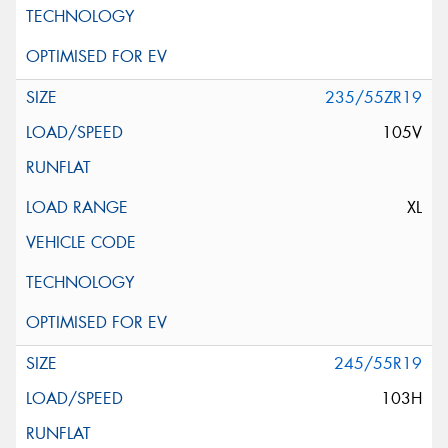
235/55ZR19
105V
XL
245/55R19
103H