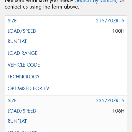
Not sure what size you need?
Search by vehicle
, or
contact us using the form above.
215/70ZR16
100H
235/70ZR16
106H