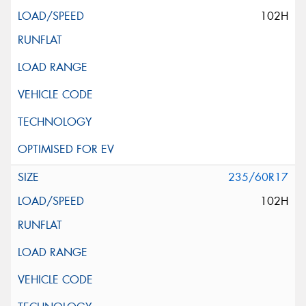
102H
235/60R17
102H