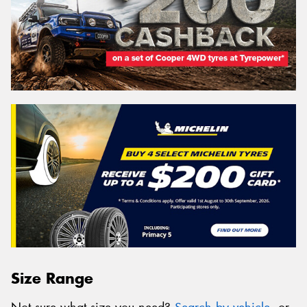
Size Range