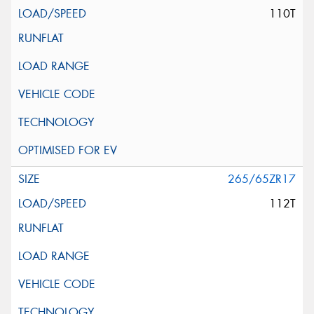
110T
265/65ZR17
112T