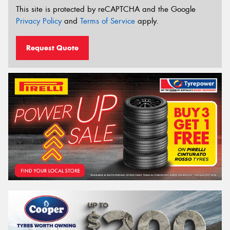
This site is protected by reCAPTCHA and the Google
Privacy Policy
and
Terms of Service
apply.
Request Quote