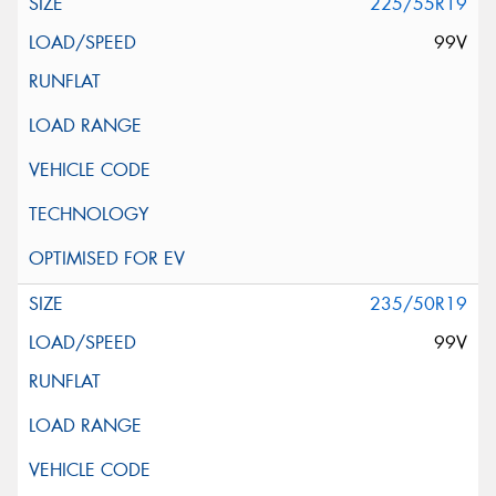
225/55R19
99V
235/50R19
99V