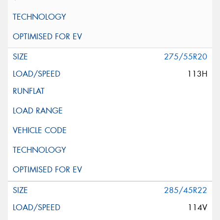
275/55R20
113H
285/45R22
114V