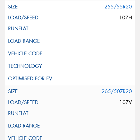
255/55R20
107H
265/50ZR20
107V