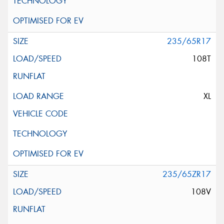
235/65R17
108T
XL
235/65ZR17
108V