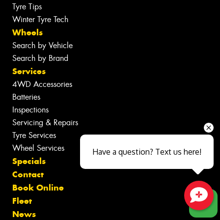
Tyre Tips
Winter Tyre Tech
Wheels
Search by Vehicle
Search by Brand
Services
4WD Accessories
Batteries
Inspections
Servicing & Repairs
Tyre Services
Wheel Services
Have a question? Text us here!
Specials
Contact
Book Online
Fleet
Close sales faster
News