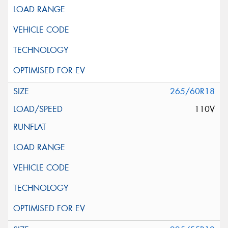
265/60R18
110V