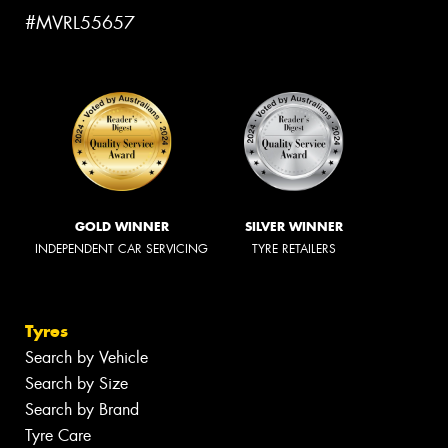
#MVRL55657
GOLD WINNER
SILVER WINNER
INDEPENDENT CAR SERVICING
TYRE RETAILERS
Tyres
Search by Vehicle
Search by Size
Search by Brand
Tyre Care