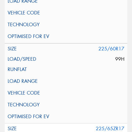
225/60R17
99H
225/65ZR17