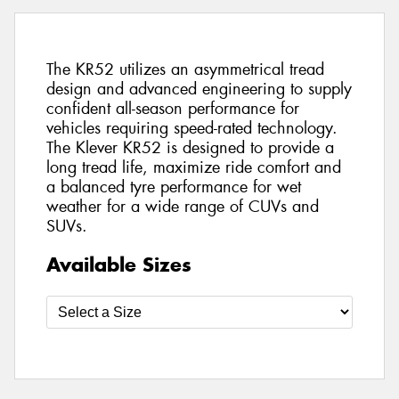
The KR52 utilizes an asymmetrical tread
design and advanced engineering to supply
confident all-season performance for
vehicles requiring speed-rated technology.
The Klever KR52 is designed to provide a
long tread life, maximize ride comfort and
a balanced tyre performance for wet
weather for a wide range of CUVs and
SUVs.
Available Sizes