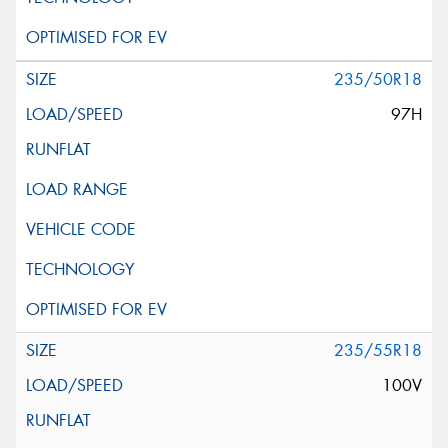
235/50R18
97H
235/55R18
100V