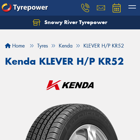
Snowy River Tyrepower
Let us know what you need, and our team will
text you shortly.
Home
Tyres
Kenda
KLEVER H/P KR52
Your details
Kenda KLEVER H/P KR52