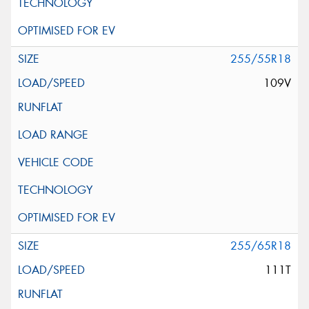
255/55R18
109V
255/65R18
111T