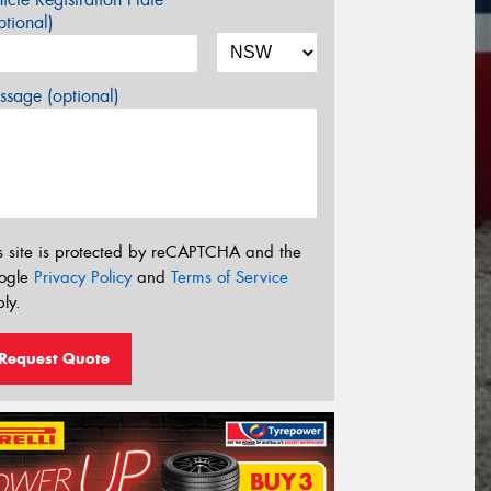
tional)
sage (optional)
s site is protected by reCAPTCHA and the
ogle
Privacy Policy
and
Terms of Service
ly.
Request Quote