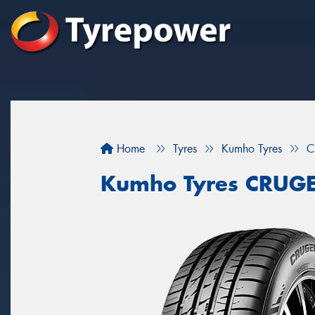
Home
Tyres
Kumho Tyres
C
Kumho Tyres CRUG