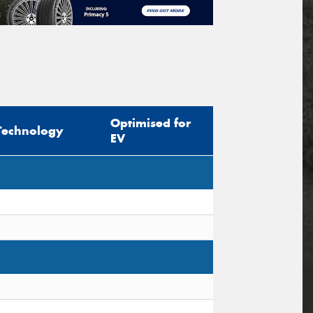
Optimised for
Technology
EV