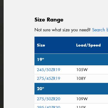
Size Range
Not sure what size you need?
Search b
Size
Load/Speed
19"
245/50ZR19
105W
275/45ZR19
108Y
20"
275/50ZR20
109W
295/40ZR20
110Y