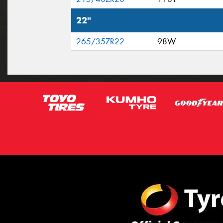
22"
265/35ZR22
98W