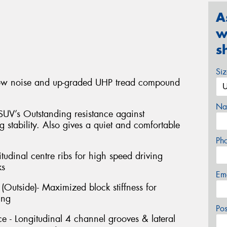
A
w
s
Si
low noise and up-graded UHP tread compound
Na
SUV’s Outstanding resistance against
 stability. Also gives a quiet and comfortable
Ph
itudinal centre ribs for high speed driving
ks
Em
Outside)- Maximized block stiffness for
ing
Po
 - Longitudinal 4 channel grooves & lateral