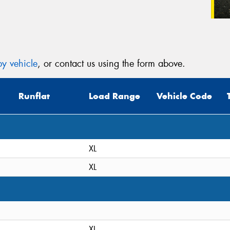
y vehicle
, or contact us using the form above.
Runflat
Load Range
Vehicle Code
XL
XL
XL