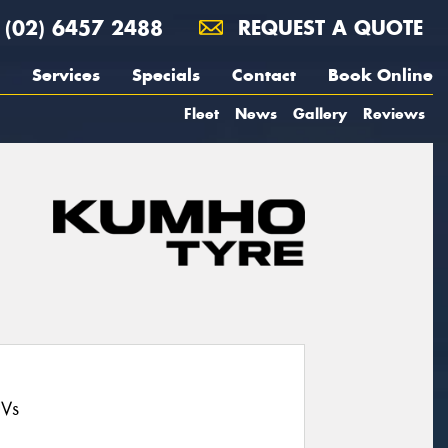
(02) 6457 2488
REQUEST A QUOTE
Services
Specials
Contact
Book Online
Fleet
News
Gallery
Reviews
UVs