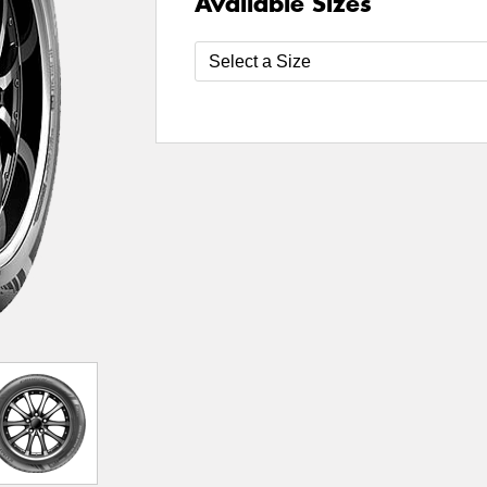
Available Sizes