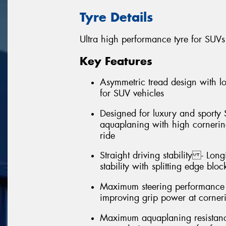
Tyre Details
Ultra high performance tyre for SUVs
Key Features
Asymmetric tread design with 
for SUV vehicles
Designed for luxury and sporty 
aquaplaning with high cornering
ride
Straight driving stability - Long
stability with splitting edge bloc
Maximum steering performance (
improving grip power at corner
Maximum aquaplaning resistance