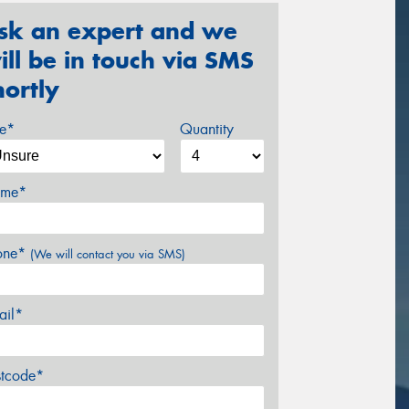
sk an expert and we
ill be in touch via SMS
hortly
ze*
Quantity
me*
one*
(We will contact you via SMS)
ail*
stcode*