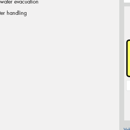
 water evacuation
er handling
Veh