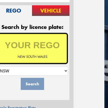
REGO
VEHICLE
Search by licence plate:
NEW SOUTH WALES
Search
icle Registration Plate