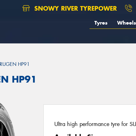
SNOWY RIVER TYREPOWER
Tyres
Wheels
RUGEN HP91
EN HP91
Ultra high performance tyre for S