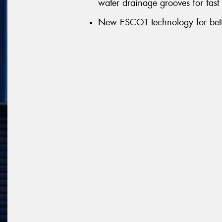
water drainage grooves for fast
New ESCOT technology for bett