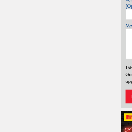
(Op
Mes
Thi
Go
app