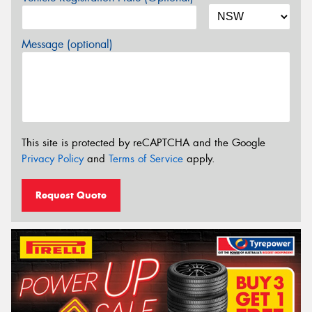
Message (optional)
This site is protected by reCAPTCHA and the Google
Privacy Policy
and
Terms of Service
apply.
Request Quote