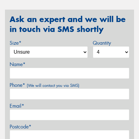
Ask an expert and we will be
in touch via SMS shortly
Size*
Quantity
Name*
Phone*
(We will contact you via SMS)
Email*
Postcode*