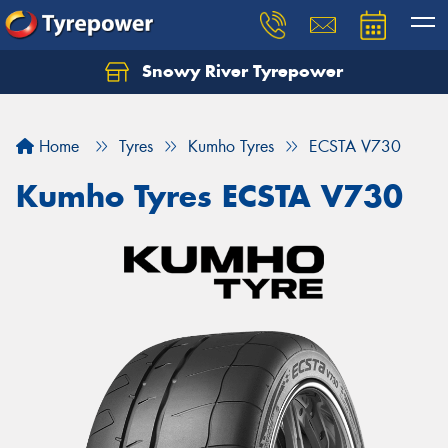
Snowy River Tyrepower
Let us know what you need, and our team will
text you shortly.
Home
Tyres
Kumho Tyres
ECSTA V730
Your details
Kumho Tyres ECSTA V730