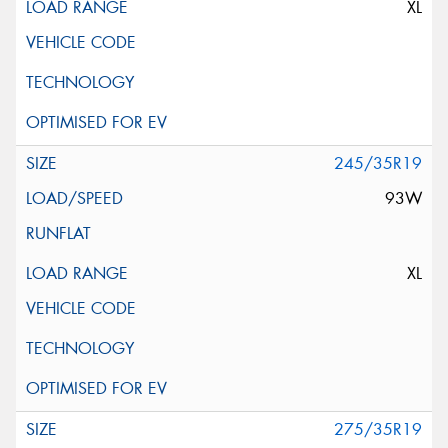
XL
245/35R19
93W
XL
275/35R19