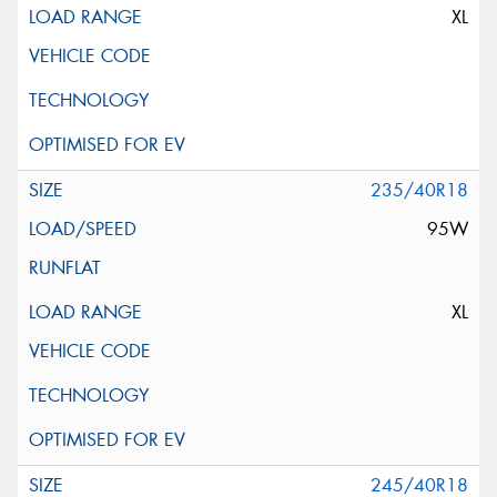
XL
235/40R18
95W
XL
245/40R18