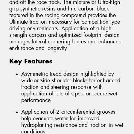
and off the race track. The mixture of Ultra-high
grip synthetic resins and fine carbon black
featured in the racing compound provides the
Ultimate traction necessary for competition type
driving environments. Application of a high
strength carcass and optimized footprint design
manages lateral cornering forces and enhances
endurance and longevity
Key Features
Asymmetric tread design highlighted by
wide-outside shoulder blocks for enhanced
traction and steering response with
application of lateral sipes for secure wet
performance
Application of 2 circumferential grooves
help evacuate water for improved
hydroplaning resistance and traction in wet
conditions