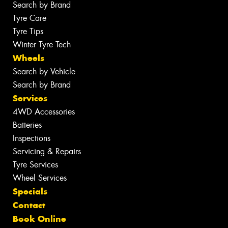
Search by Brand
Tyre Care
Tyre Tips
Winter Tyre Tech
Wheels
Search by Vehicle
Search by Brand
Services
4WD Accessories
Batteries
Inspections
Servicing & Repairs
Tyre Services
Wheel Services
Specials
Contact
Book Online