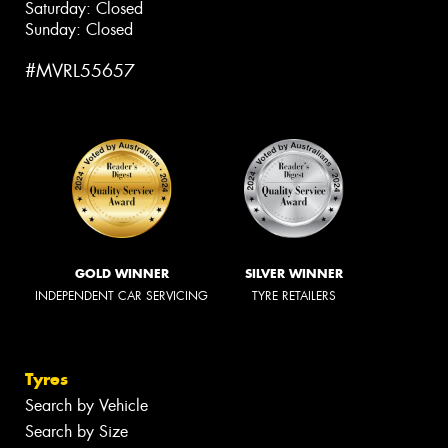
Saturday: Closed
Sunday: Closed
#MVRL55657
GOLD WINNER
SILVER WINNER
INDEPENDENT CAR SERVICING
TYRE RETAILERS
Tyres
Search by Vehicle
Search by Size