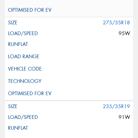
275/35R18
95W
235/35R19
91W