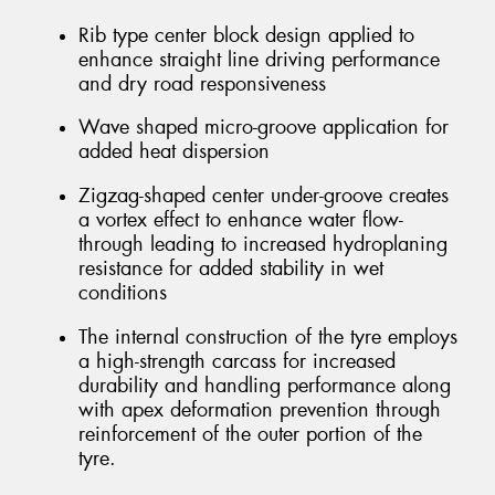
Rib type center block design applied to
enhance straight line driving performance
and dry road responsiveness
Wave shaped micro-groove application for
added heat dispersion
Zigzag-shaped center under-groove creates
a vortex effect to enhance water flow-
through leading to increased hydroplaning
resistance for added stability in wet
conditions
The internal construction of the tyre employs
a high-strength carcass for increased
durability and handling performance along
with apex deformation prevention through
reinforcement of the outer portion of the
tyre.