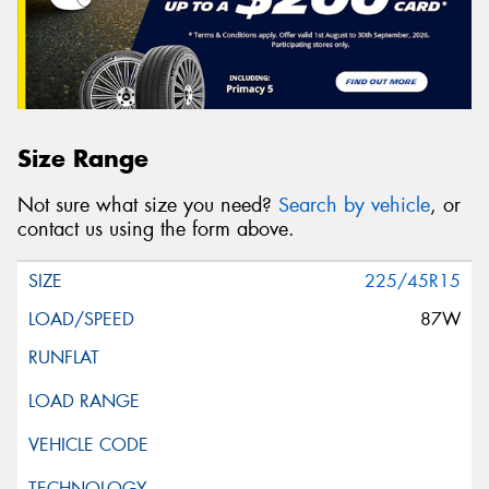
Size Range
Not sure what size you need?
Search by vehicle
, or
contact us using the form above.
225/45R15
87W