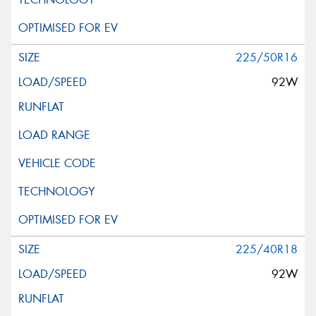
225/50R16
92W
225/40R18
92W