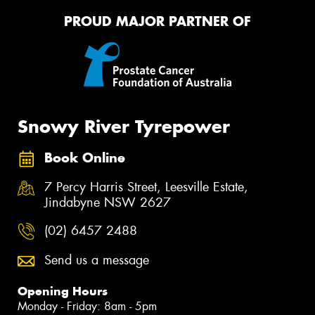
PROUD MAJOR PARTNER OF
Snowy River Tyrepower
Book Online
7 Percy Harris Street, Leesville Estate,
Jindabyne NSW 2627
(02) 6457 2488
Send us a message
Opening Hours
Monday - Friday: 8am - 5pm