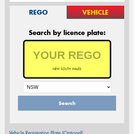
REGO
VEHICLE
Search by licence plate:
NEW SOUTH WALES
Search
Vehicle Registration Plate (Optional)