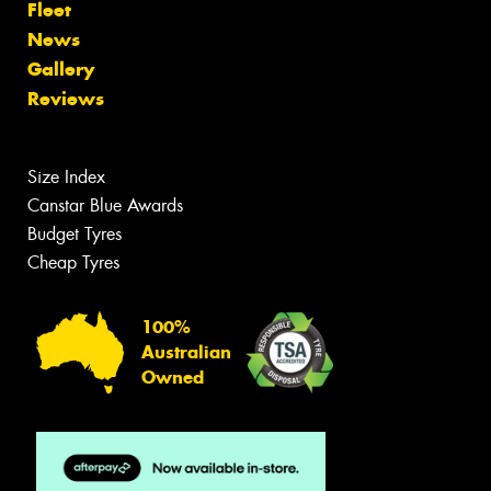
Fleet
News
Gallery
Reviews
Size Index
Canstar Blue Awards
Budget Tyres
Cheap Tyres
100%
Australian
Owned