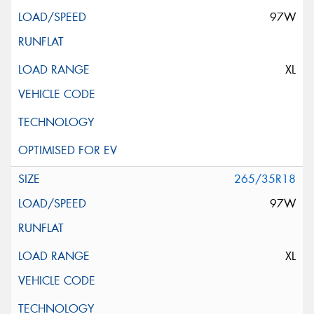
97W
XL
265/35R18
97W
XL