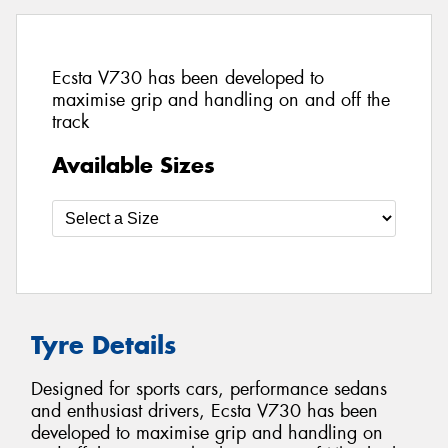
Ecsta V730 has been developed to
maximise grip and handling on and off the
track
Available Sizes
Tyre Details
Designed for sports cars, performance sedans
and enthusiast drivers, Ecsta V730 has been
developed to maximise grip and handling on