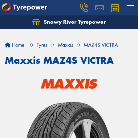
Snowy River Tyrepower
Let us know what you need, and our team will
text you shortly.
Home
Tyres
Maxxis
MAZ4S VICTRA
Your details
Maxxis MAZ4S VICTRA