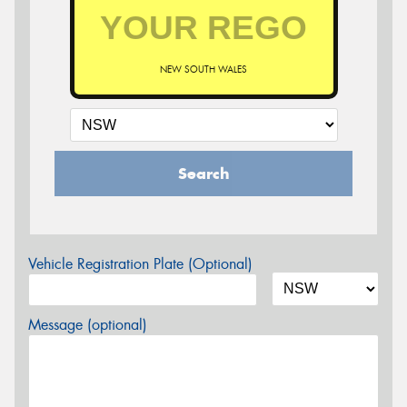
NEW SOUTH WALES
Search
Vehicle Registration Plate (Optional)
Message (optional)