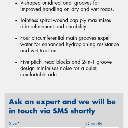
V-shaped unidirectional grooves for
improved handling on dry and wet roads.
Jointless spiral-wound cap ply maximises
ride refinement and durability.
Four circumferential main grooves expel
water for enhanced hydroplaning resistance
and wet traction.
Five pitch tread blocks and 2-in-1 groove
design minimises noise for a quiet,
comfortable ride.
Ask an expert and we will be
in touch via SMS shortly
Size*
Quantity