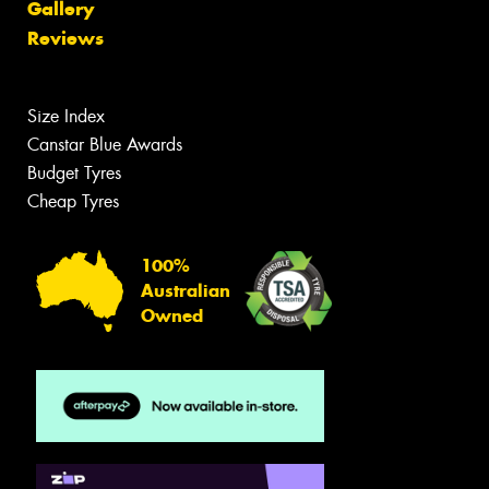
Gallery
Reviews
Size Index
Canstar Blue Awards
Budget Tyres
Cheap Tyres
100%
Australian
Owned