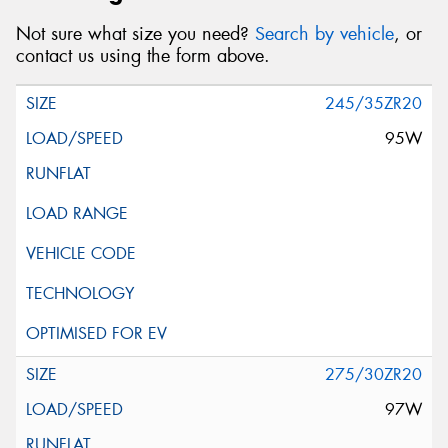
Not sure what size you need?
Search by vehicle
, or
contact us using the form above.
245/35ZR20
95W
275/30ZR20
97W