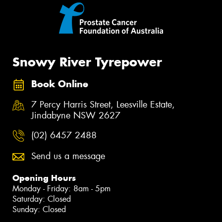
Snowy River Tyrepower
Book Online
7 Percy Harris Street, Leesville Estate,
Jindabyne NSW 2627
(02) 6457 2488
Send us a message
Opening Hours
Monday - Friday: 8am - 5pm
Saturday: Closed
Sunday: Closed