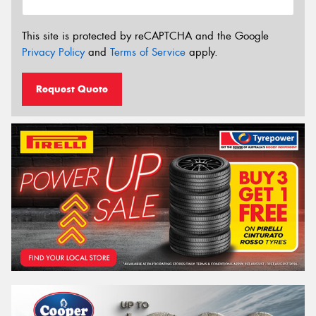
This site is protected by reCAPTCHA and the Google
Privacy Policy
and
Terms of Service
apply.
Request Quote