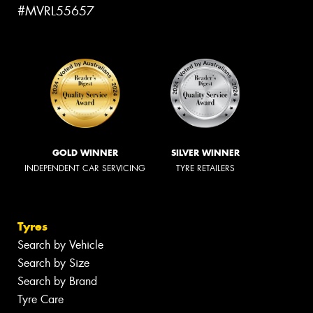
#MVRL55657
GOLD WINNER
SILVER WINNER
INDEPENDENT CAR SERVICING
TYRE RETAILERS
Tyres
Search by Vehicle
Search by Size
Search by Brand
Tyre Care