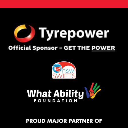
PROUD MAJOR PARTNER OF