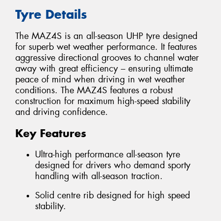
Tyre Details
The MAZ4S is an all-season UHP tyre designed
for superb wet weather performance. It features
aggressive directional grooves to channel water
away with great efficiency – ensuring ultimate
peace of mind when driving in wet weather
conditions. The MAZ4S features a robust
construction for maximum high-speed stability
and driving confidence.
Key Features
Ultra-high performance all-season tyre
designed for drivers who demand sporty
handling with all-season traction.
Solid centre rib designed for high speed
stability.