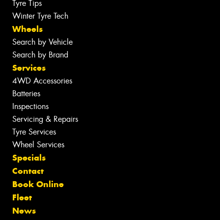
Tyre Tips
Winter Tyre Tech
Wheels
Search by Vehicle
Search by Brand
Services
4WD Accessories
Batteries
Inspections
Servicing & Repairs
Tyre Services
Wheel Services
Specials
Contact
Book Online
Fleet
News