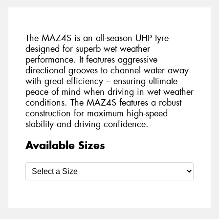
The MAZ4S is an all-season UHP tyre
designed for superb wet weather
performance. It features aggressive
directional grooves to channel water away
with great efficiency – ensuring ultimate
peace of mind when driving in wet weather
conditions. The MAZ4S features a robust
construction for maximum high-speed
stability and driving confidence.
Available Sizes