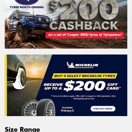
Size Range