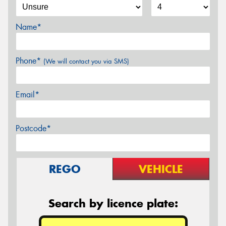
Name*
Phone*
(We will contact you via SMS)
Email*
Postcode*
REGO
VEHICLE
Search by licence plate: