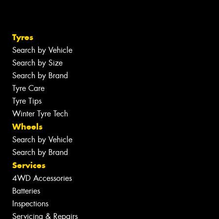
Tyres
Search by Vehicle
Search by Size
Search by Brand
Tyre Care
Tyre Tips
Winter Tyre Tech
Wheels
Search by Vehicle
Search by Brand
Services
4WD Accessories
Batteries
Inspections
Servicing & Repairs