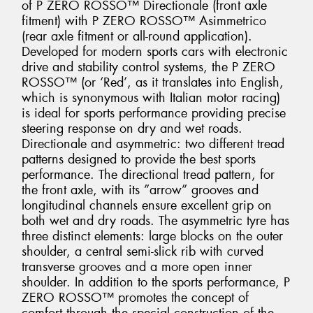
of P ZERO ROSSO™ Directionale (front axle
fitment) with P ZERO ROSSO™ Asimmetrico
(rear axle fitment or all-round application).
Developed for modern sports cars with electronic
drive and stability control systems, the P ZERO
ROSSO™ (or ‘Red’, as it translates into English,
which is synonymous with Italian motor racing)
is ideal for sports performance providing precise
steering response on dry and wet roads.
Directionale and asymmetric: two different tread
patterns designed to provide the best sports
performance. The directional tread pattern, for
the front axle, with its ”arrow” grooves and
longitudinal channels ensure excellent grip on
both wet and dry roads. The asymmetric tyre has
three distinct elements: large blocks on the outer
shoulder, a central semi-slick rib with curved
transverse grooves and a more open inner
shoulder. In addition to the sports performance, P
ZERO ROSSO™ promotes the concept of