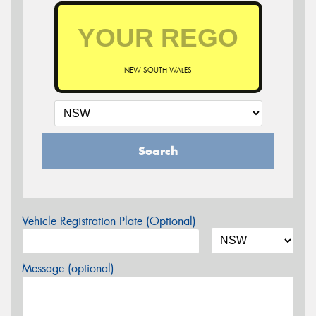
NEW SOUTH WALES
Search
Vehicle Registration Plate (Optional)
Message (optional)