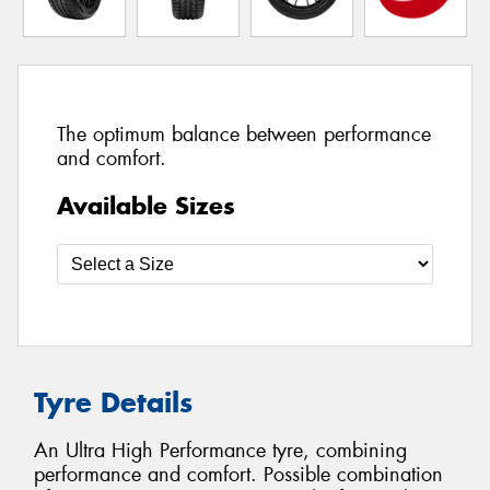
The optimum balance between performance
and comfort.
Available Sizes
Tyre Details
An Ultra High Performance tyre, combining
performance and comfort. Possible combination