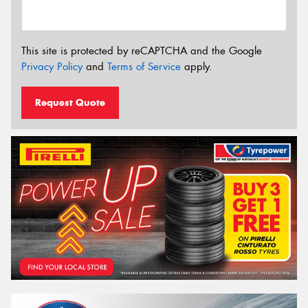
This site is protected by reCAPTCHA and the Google
Privacy Policy
and
Terms of Service
apply.
Request Quote