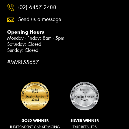
(02) 6457 2488
Send us a message
Opening Hours
Monday - Friday: 8am - 5pm
Saturday: Closed
Sunday: Closed
#MVRL55657
GOLD WINNER
SILVER WINNER
INDEPENDENT CAR SERVICING
TYRE RETAILERS