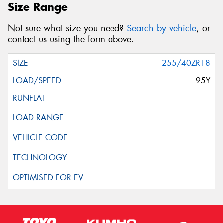
Size Range
Not sure what size you need?
Search by vehicle
, or
contact us using the form above.
255/40ZR18
95Y