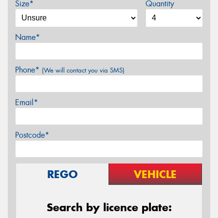
Size*
Quantity
Name*
Phone*
(We will contact you via SMS)
Email*
Postcode*
REGO
VEHICLE
Search by licence plate: