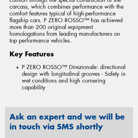
comfort through the special construction of the
carcass, which combines performance with the
comfort features typical of high-performance
flagship cars. P ZERO ROSSO™ has achieved
more than 200 original equipment
homologations from leading manufacturers on
top performance vehicles.
Key Features
P ZERO ROSSO™ Direzionale: directional
design with longitudinal grooves - Safety in
wet conditions and high cornering
capability
Ask an expert and we will be
in touch via SMS shortly