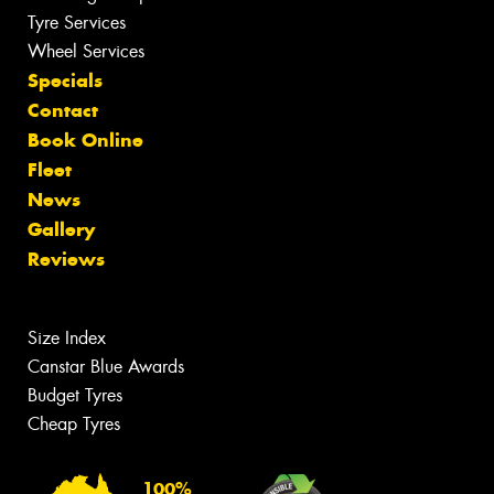
Tyre Services
Wheel Services
Specials
Contact
Book Online
Fleet
News
Gallery
Reviews
Size Index
Canstar Blue Awards
Budget Tyres
Cheap Tyres
100%