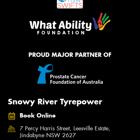
PROUD MAJOR PARTNER OF
Snowy River Tyrepower
Book Online
7 Percy Harris Street, Leesville Estate,
Jindabyne NSW 2627