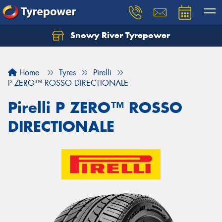
Snowy River Tyrepower
Let us know what you need, and our team will
text you shortly.
Home
Tyres
Pirelli
Your details
P ZERO™ ROSSO DIRECTIONALE
Pirelli P ZERO™ ROSSO
DIRECTIONALE