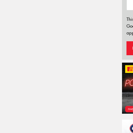
Thi
Go
app