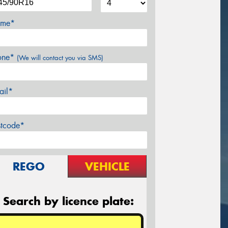
me*
one*
(We will contact you via SMS)
ail*
stcode*
REGO
VEHICLE
Search by licence plate: