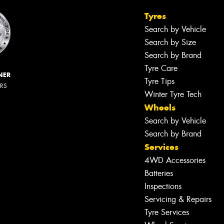
Tyres
Search by Vehicle
Search by Size
Search by Brand
Tyre Care
NER
Tyre Tips
ERS
Winter Tyre Tech
Wheels
Search by Vehicle
Search by Brand
Services
4WD Accessories
Batteries
Inspections
Servicing & Repairs
Tyre Services