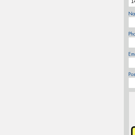
Na
Ph
Em
Po