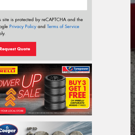
s site is protected by reCAPTCHA and the
ogle
Privacy Policy
and
Terms of Service
ly.
Request Quote