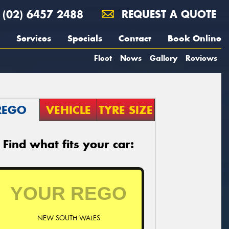
(02) 6457 2488
REQUEST A QUOTE
Services
Specials
Contact
Book Online
Fleet
News
Gallery
Reviews
REGO
VEHICLE
TYRE SIZE
Find what fits your car:
NEW SOUTH WALES