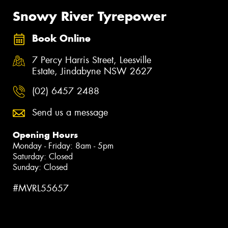
Snowy River Tyrepower
Book Online
7 Percy Harris Street, Leesville
Estate, Jindabyne NSW 2627
(02) 6457 2488
Send us a message
Opening Hours
Monday - Friday: 8am - 5pm
Saturday: Closed
Sunday: Closed
#MVRL55657