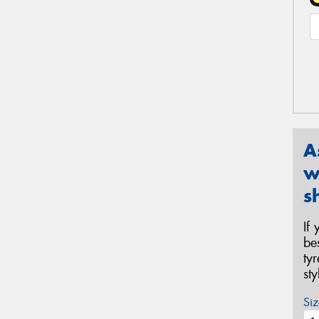
A
w
s
If
be
ty
st
Siz