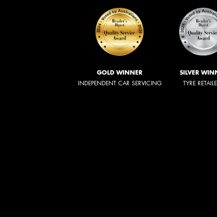
GOLD WINNER
SILVER WIN
INDEPENDENT CAR SERVICING
TYRE RETAIL