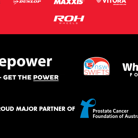
ROUD MAJOR PARTNER OF