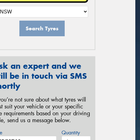
Search Tyres
sk an expert and we
ill be in touch via SMS
hortly
 you’re not sure about what tyres will
st suit your vehicle or your specific
re requirements based on your driving
yle, send us a message below.
e
Quantity