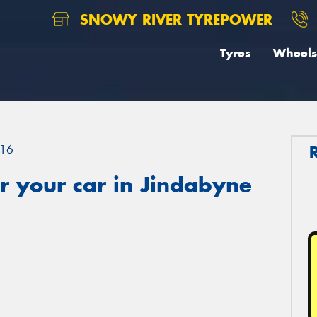
SNOWY RIVER TYREPOWER
Tyres
Wheels
16
r your car in Jindabyne