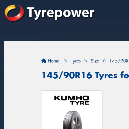
Home
Tyres
Size
145/90R
145/90R16 Tyres fo