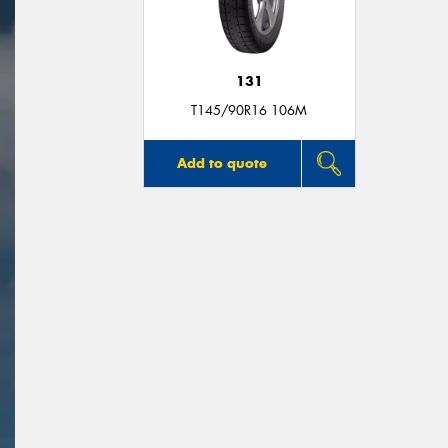
131
T145/90R16 106M
Add to quote