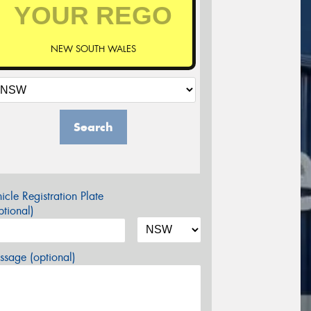
NEW SOUTH WALES
Search
icle Registration Plate
tional)
sage (optional)