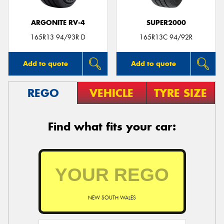
ARGONITE RV-4
SUPER2000
165R13 94/93R D
165R13C 94/92R
Add to quote
Add to quote
REGO
VEHICLE
TYRE SIZE
Find what fits your car:
NEW SOUTH WALES