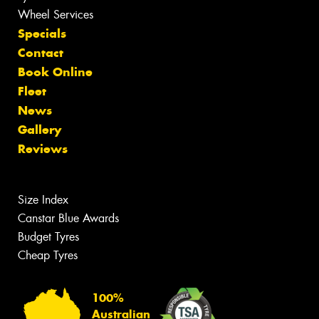
Wheel Services
Specials
Contact
Book Online
Fleet
News
Gallery
Reviews
Size Index
Canstar Blue Awards
Budget Tyres
Cheap Tyres
100%
Australian