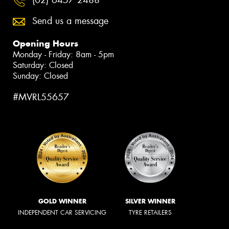
Send us a message
Opening Hours
Monday - Friday: 8am - 5pm
Saturday: Closed
Sunday: Closed
#MVRL55657
GOLD WINNER
SILVER WINNER
INDEPENDENT CAR SERVICING
TYRE RETAILERS