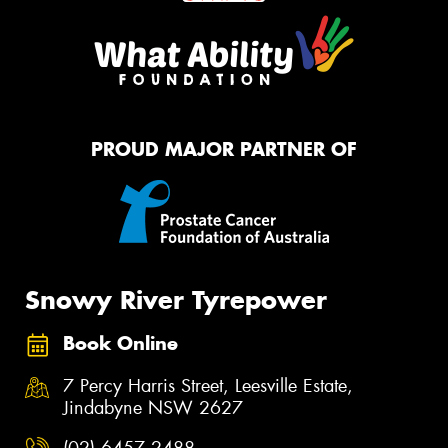
PROUD MAJOR PARTNER OF
Snowy River Tyrepower
Book Online
7 Percy Harris Street, Leesville Estate,
Jindabyne NSW 2627
(02) 6457 2488