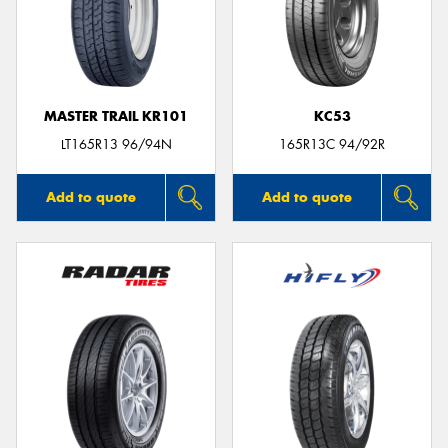
MASTER TRAIL KR101
KC53
LT165R13 96/94N
165R13C 94/92R
Add to quote
Add to quote