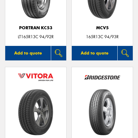
PORTRAN KC53
MCV5
Send
LT165R13C 94/92R
165R13C 94/93R
Add to quote
Add to quote