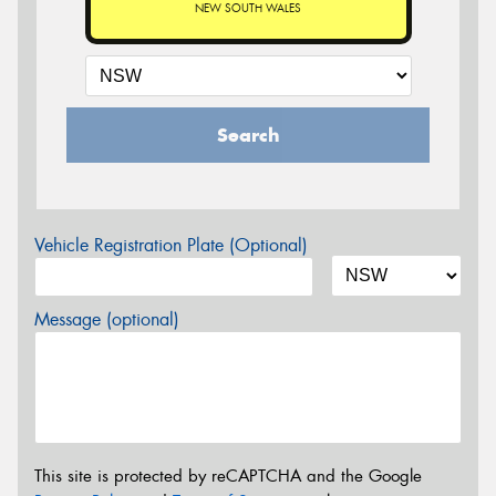
NEW SOUTH WALES
Search
Vehicle Registration Plate (Optional)
Message (optional)
This site is protected by reCAPTCHA and the Google