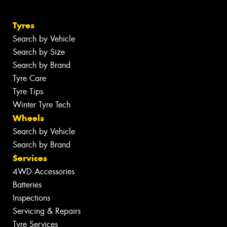
Tyres
Search by Vehicle
Search by Size
Search by Brand
Tyre Care
Tyre Tips
Winter Tyre Tech
Wheels
Search by Vehicle
Search by Brand
Services
4WD Accessories
Batteries
Inspections
Servicing & Repairs
Tyre Services