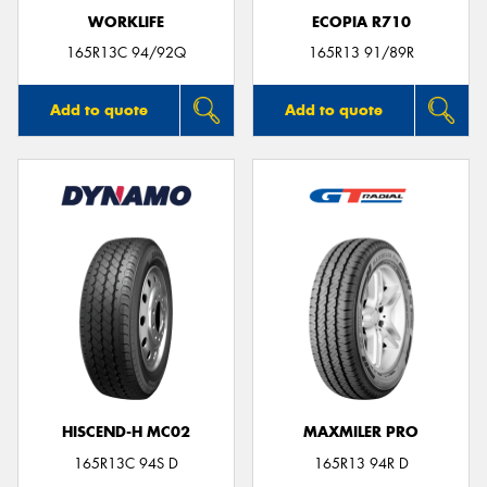
WORKLIFE
ECOPIA R710
165R13C 94/92Q
165R13 91/89R
Add to quote
Add to quote
HISCEND-H MC02
MAXMILER PRO
165R13C 94S D
165R13 94R D