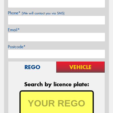
Phone*
(We will contact you via SMS)
Email*
Postcode*
REGO
VEHICLE
Search by licence plate: