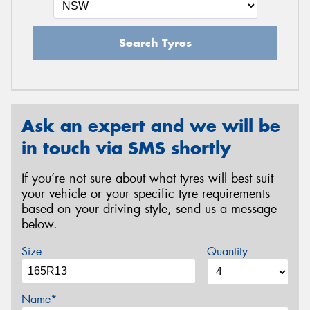
Search Tyres
Ask an expert and we will be
in touch via SMS shortly
If you’re not sure about what tyres will best suit
your vehicle or your specific tyre requirements
based on your driving style, send us a message
below.
Size
Quantity
Name*