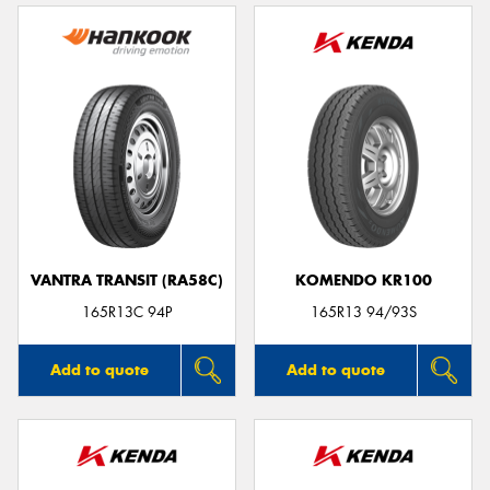
VANTRA TRANSIT (RA58C)
KOMENDO KR100
165R13C 94P
165R13 94/93S
Add to quote
Add to quote