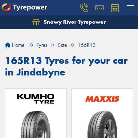
Snowy River Tyrepower
Let us know what you need, and our team will
text you shortly.
Home
Tyres
Size
165R13
Your details
165R13 Tyres for your car
in Jindabyne