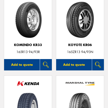
KOMENDO KR33
KOYOTE KR06
165R13 94/93R
165ZR13 94/93N
Add to quote
Add to quote