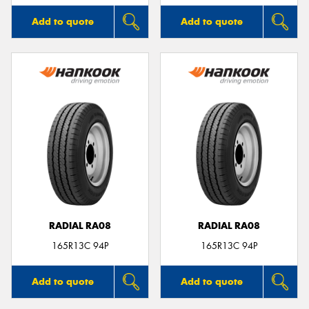
Add to quote
Add to quote
RADIAL RA08
RADIAL RA08
165R13C 94P
165R13C 94P
Add to quote
Add to quote