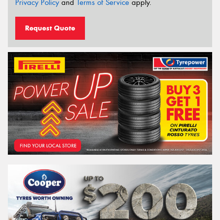
Privacy Policy
and
Terms of Service
apply.
Request Quote