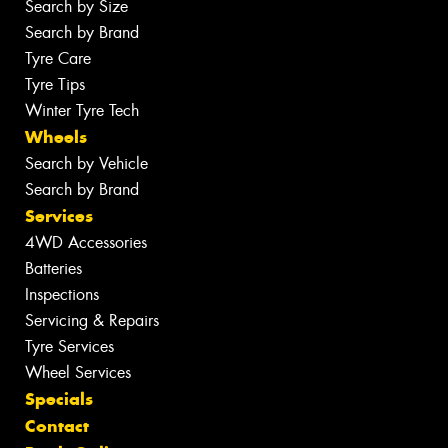
Search by Size
Search by Brand
Tyre Care
Tyre Tips
Winter Tyre Tech
Wheels
Search by Vehicle
Search by Brand
Services
4WD Accessories
Batteries
Inspections
Servicing & Repairs
Tyre Services
Wheel Services
Specials
Contact