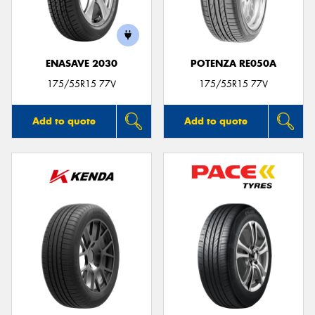
ENASAVE 2030
POTENZA RE050A
Send
175/55R15 77V
175/55R15 77V
Add to quote
Add to quote