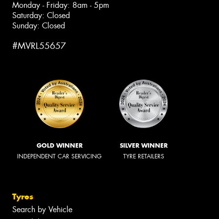
Monday - Friday: 8am - 5pm
Saturday: Closed
Sunday: Closed
#MVRL55657
GOLD WINNER
SILVER WINNER
INDEPENDENT CAR SERVICING
TYRE RETAILERS
Tyres
Search by Vehicle