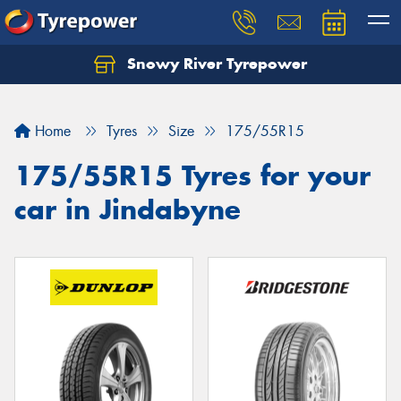
Snowy River Tyrepower
Let us know what you need, and our team will
text you shortly.
Home
Tyres
Size
175/55R15
Your details
175/55R15 Tyres for your
car in Jindabyne