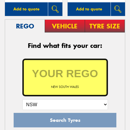
Add to quote
Add to quote
REGO
VEHICLE
TYRE SIZE
Find what fits your car:
NEW SOUTH WALES
Search Tyres