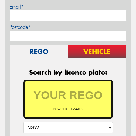
Email*
Postcode*
REGO
VEHICLE
Search by licence plate:
NEW SOUTH WALES