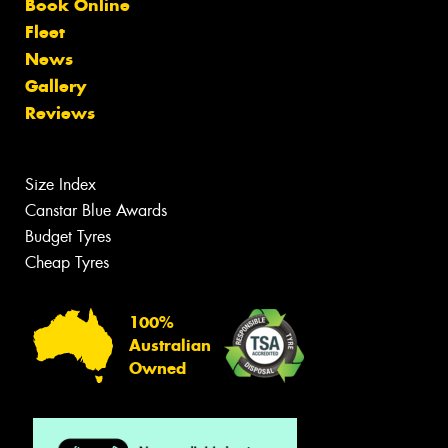
Book Online
Fleet
News
Gallery
Reviews
Size Index
Canstar Blue Awards
Budget Tyres
Cheap Tyres
100%
Australian
Owned