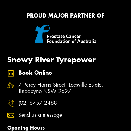
PROUD MAJOR PARTNER OF
Snowy River Tyrepower
Book Online
7 Percy Harris Street, Leesville Estate,
Jindabyne NSW 2627
(02) 6457 2488
Send us a message
Opening Hours