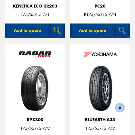
KENETICA ECO KR203
PC20
175/55R15 77T
P175/55R15 77H
Add to quote
Add to quote
RPX800
BLUEARTH A34
175/55R15 77V
175/55R15 77V