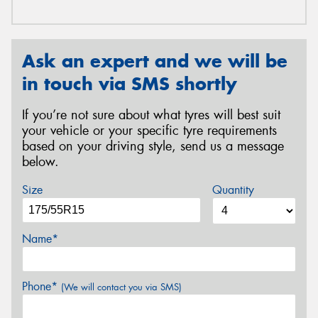
Ask an expert and we will be
in touch via SMS shortly
If you’re not sure about what tyres will best suit
your vehicle or your specific tyre requirements
based on your driving style, send us a message
below.
Size
Quantity
Name*
Phone*
(We will contact you via SMS)