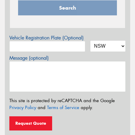
Search
Vehicle Registration Plate (Optional)
Message (optional)
This site is protected by reCAPTCHA and the Google
Privacy Policy
and
Terms of Service
apply.
Request Quote