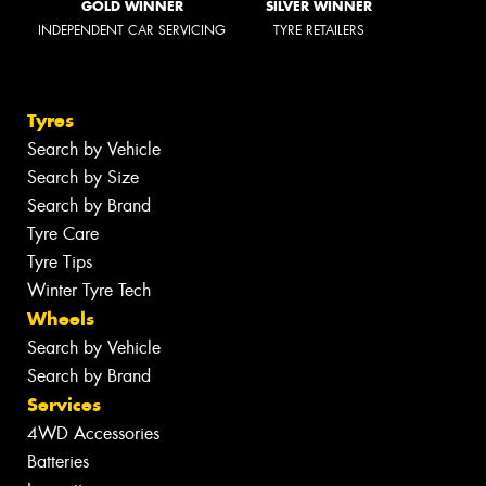
GOLD WINNER
SILVER WINNER
INDEPENDENT CAR SERVICING
TYRE RETAILERS
Tyres
Search by Vehicle
Search by Size
Search by Brand
Tyre Care
Tyre Tips
Winter Tyre Tech
Wheels
Search by Vehicle
Search by Brand
Services
4WD Accessories
Batteries