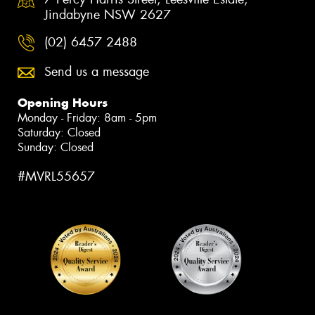
Jindabyne NSW 2627
(02) 6457 2488
Send us a message
Opening Hours
Monday - Friday: 8am - 5pm
Saturday: Closed
Sunday: Closed
#MVRL55657