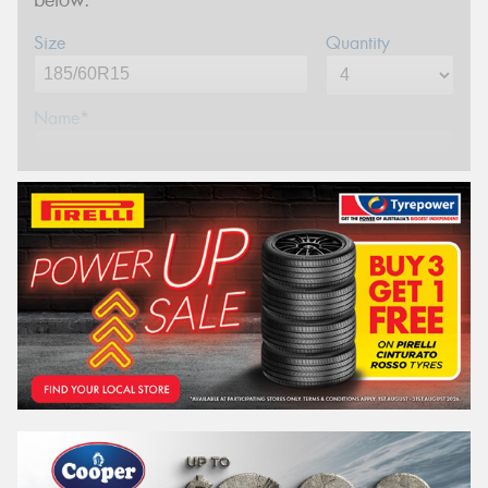
below.
Size
Quantity
Name*
Phone*
(We will contact you via SMS)
Email*
Postcode*
REGO
VEHICLE