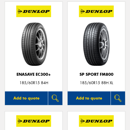
ENASAVE EC300+
SP SPORT FM800
185/60R15 84H
185/60R15 88H XL
Add to quote
Add to quote