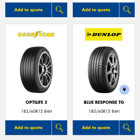
Add to quote
Add to quote
OPTILIFE 3
BLUE RESPONSE TG
185/60R15 84H
185/60R15 84H
Add to quote
Add to quote