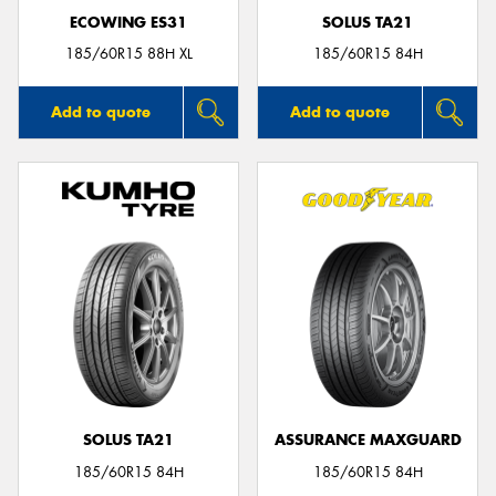
ECOWING ES31
SOLUS TA21
185/60R15 88H XL
185/60R15 84H
Add to quote
Add to quote
SOLUS TA21
ASSURANCE MAXGUARD
185/60R15 84H
185/60R15 84H