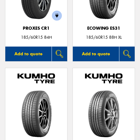
PROXES CR1
ECOWING ES31
Send
185/60R15 84H
185/60R15 88H XL
Add to quote
Add to quote