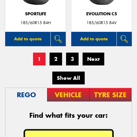
SPORTLIFE
EVOLUTION C5
185/60R15 84H
185/60R15 84V
Add to quote
Add to quote
1
2
3
Next
Show All
REGO
VEHICLE
TYRE SIZE
Find what fits your car: