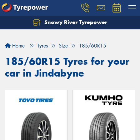
Snowy River Tyrepower
Let us know what you need, and our team will
text you shortly.
Home
Tyres
Size
185/60R15
Your details
185/60R15 Tyres for your
car in Jindabyne