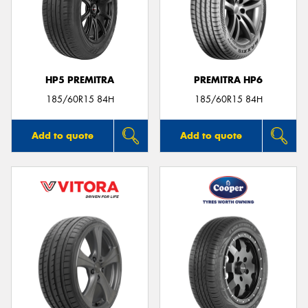
HP5 PREMITRA
PREMITRA HP6
185/60R15 84H
185/60R15 84H
Add to quote
Add to quote