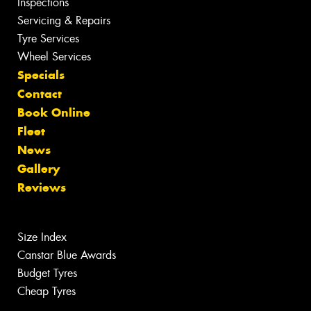
Inspections
Servicing & Repairs
Tyre Services
Wheel Services
Specials
Contact
Book Online
Fleet
News
Gallery
Reviews
Size Index
Canstar Blue Awards
Budget Tyres
Cheap Tyres