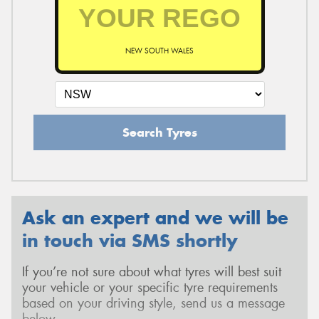
NEW SOUTH WALES
Search Tyres
Ask an expert and we will be
in touch via SMS shortly
If you’re not sure about what tyres will best suit
your vehicle or your specific tyre requirements
based on your driving style, send us a message