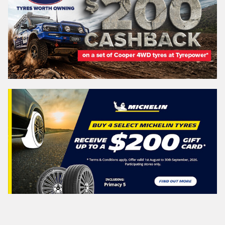
Search by licence plate:
NEW SOUTH WALES
Search
Vehicle Registration Plate (Optional)
Message (optional)