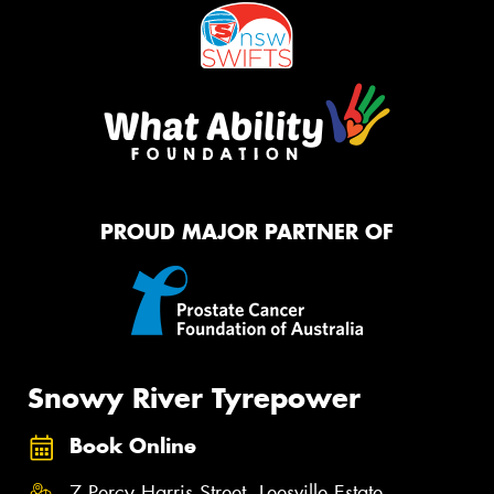
PROUD MAJOR PARTNER OF
Snowy River Tyrepower
Book Online
7 Percy Harris Street, Leesville Estate,