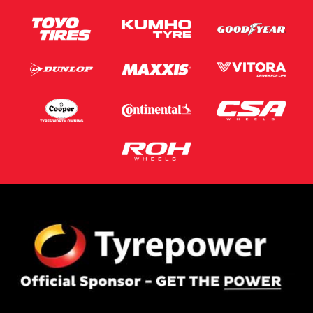
This site is protected by reCAPTCHA and the Google
Privacy Policy
and
Terms of Service
apply.
Request Quote