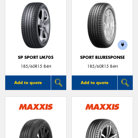
SP SPORT LM705
SPORT BLURESPONSE
185/60R15 84H
185/60R15 84H
Add to quote
Add to quote