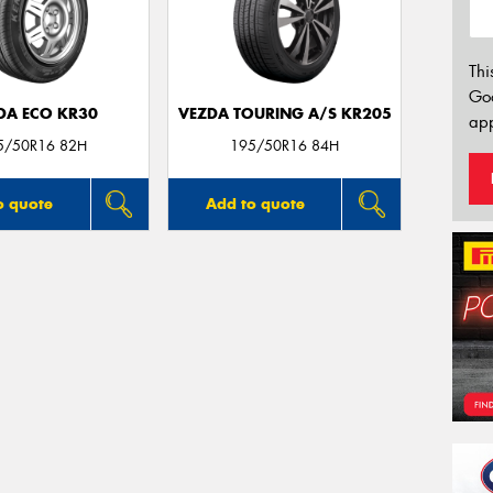
Thi
Go
DA ECO KR30
VEZDA TOURING A/S KR205
app
5/50R16 82H
195/50R16 84H
o quote
Add to quote