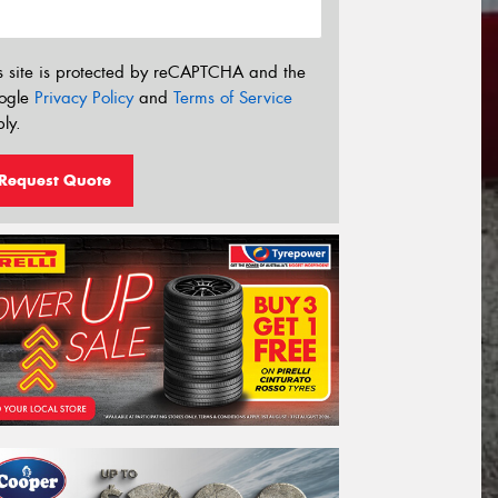
s site is protected by reCAPTCHA and the
ogle
Privacy Policy
and
Terms of Service
ly.
Request Quote