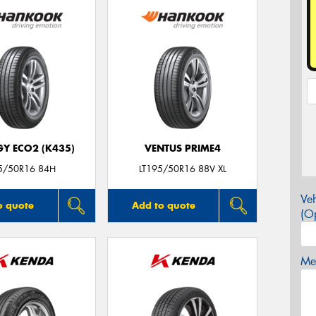
GY ECO2 (K435)
VENTUS PRIME4
5/50R16 84H
LT195/50R16 88V XL
Veh
o quote
Add to quote
(Op
Mes