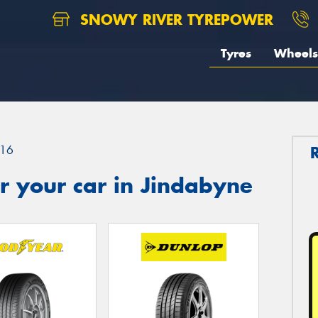
SNOWY RIVER TYREPOWER
Tyres
Wheels
16
r your car in Jindabyne