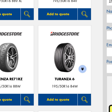
/50R16 88V XL
195/50R16 84V
Na
o quote
Add to quote
Ph
Em
Po
ENZA RE71RZ
TURANZA 6
5/50R16 88W
195/50R16 84W
o quote
Add to quote