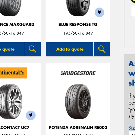
ANCE MAXGUARD
BLUE RESPONSE TG
5/50R16 84V
195/50R16 84V
o quote
Add to quote
A
w
s
If
be
ty
st
Siz
ACONTACT UC7
POTENZA ADRENALIN RE003