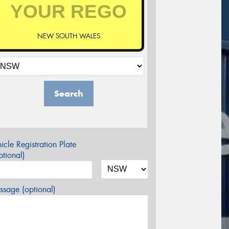
NEW SOUTH WALES
Search
icle Registration Plate
tional)
sage (optional)