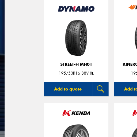
STREET-H MH01
KINER
195/50R16 88V XL
19
Add to quote
Add t