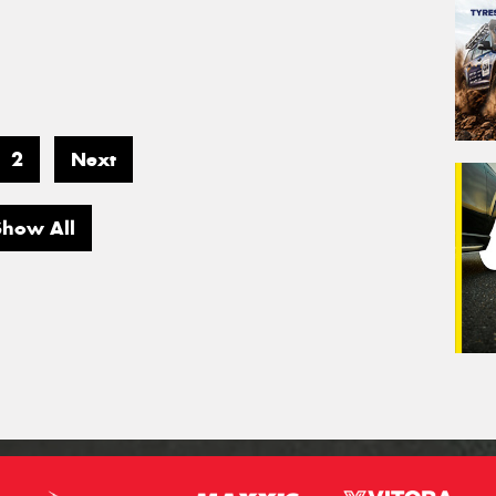
2
Next
Show All