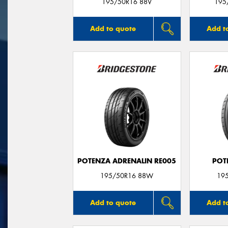
195/50R16 88V
195
Add to quote
Add t
POTENZA ADRENALIN RE005
POT
195/50R16 88W
19
Add to quote
Add t