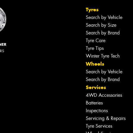
Tyres
Search by Vehicle
Search by Size
Search by Brand
Tyre Care
NER
Tyre Tips
ERS
Winter Tyre Tech
Wheels
Search by Vehicle
Search by Brand
Services
4WD Accessories
Batteries
Inspections
Servicing & Repairs
Tyre Services