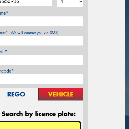
me*
one*
(We will contact you via SMS)
ail*
stcode*
REGO
VEHICLE
Search by licence plate: