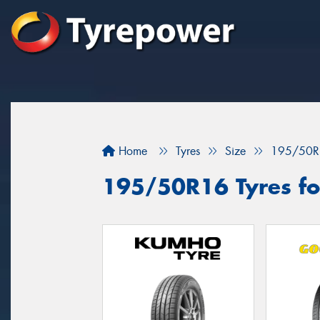
Home
Tyres
Size
195/50R
195/50R16 Tyres fo