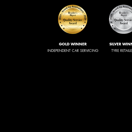
GOLD WINNER
SILVER WIN
INDEPENDENT CAR SERVICING
TYRE RETAIL