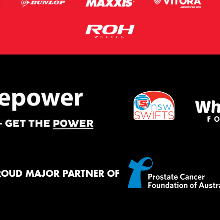
ROUD MAJOR PARTNER OF