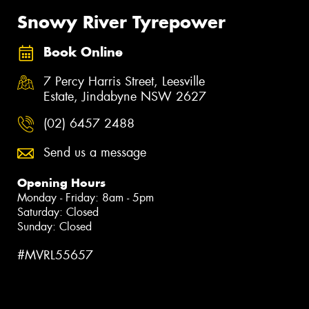
Snowy River Tyrepower
Book Online
7 Percy Harris Street, Leesville
Estate, Jindabyne NSW 2627
(02) 6457 2488
Send us a message
Opening Hours
Monday - Friday: 8am - 5pm
Saturday: Closed
Sunday: Closed
#MVRL55657