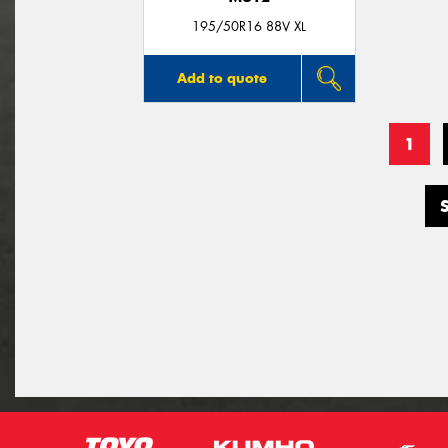
195/50R16 88V XL
Add to quote
1