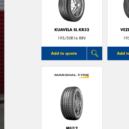
KUAVELA SL KR32
VEZ
195/50R16 88V
19
Add to quote
Add t
MU12