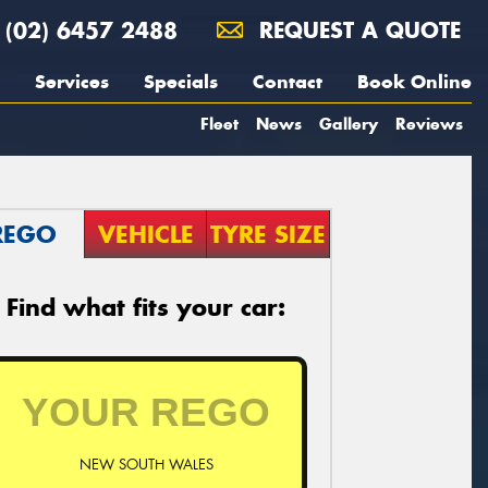
(02) 6457 2488
REQUEST A QUOTE
Services
Specials
Contact
Book Online
Fleet
News
Gallery
Reviews
REGO
VEHICLE
TYRE SIZE
Find what fits your car:
NEW SOUTH WALES