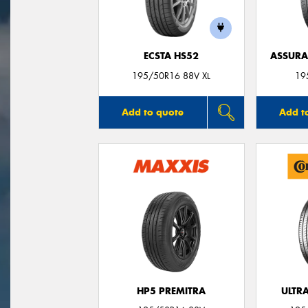
ECSTA HS52
ASSUR
195/50R16 88V XL
19
Add to quote
Add t
HP5 PREMITRA
ULTR