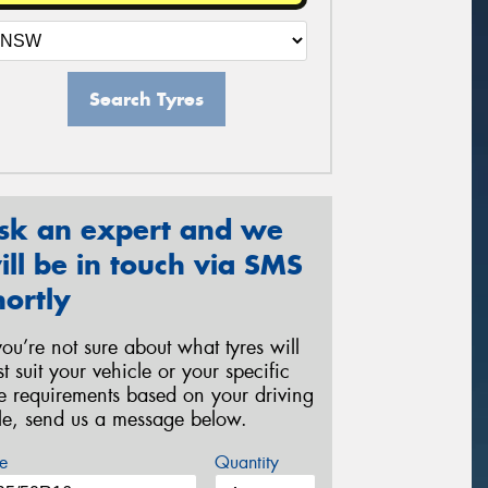
Search Tyres
sk an expert and we
ill be in touch via SMS
hortly
 you’re not sure about what tyres will
st suit your vehicle or your specific
re requirements based on your driving
yle, send us a message below.
e
Quantity