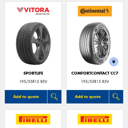
SPORTLIFE
COMFORTCONTACT CC7
195/55R15 85V
195/55R15 85V
Add to quote
Add to quote