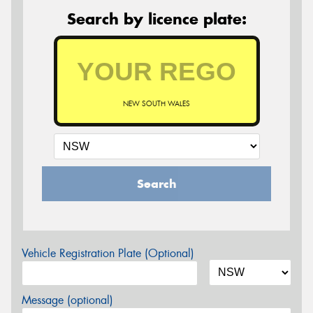
Search by licence plate:
NEW SOUTH WALES
Search
Vehicle Registration Plate (Optional)
Message (optional)