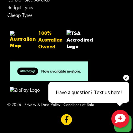
Budget Tyres
Cheap Tyres
100%
Australian
Owned
Have a question? Text us here!
© 2026 -
Privacy & Data Policy
-
Conditions of Sale
Close sales faster