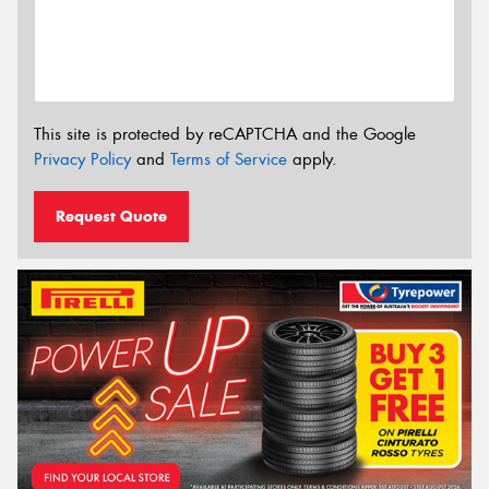
This site is protected by reCAPTCHA and the Google
Privacy Policy
and
Terms of Service
apply.
Request Quote