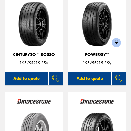
CINTURATO™ ROSSO
POWERGY™
195/55R15 85V
195/55R15 85V
Add to quote
Add to quote