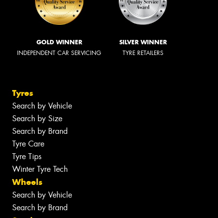
GOLD WINNER
SILVER WINNER
INDEPENDENT CAR SERVICING
TYRE RETAILERS
Tyres
Search by Vehicle
Search by Size
Search by Brand
Tyre Care
Tyre Tips
Winter Tyre Tech
Wheels
Search by Vehicle
Search by Brand