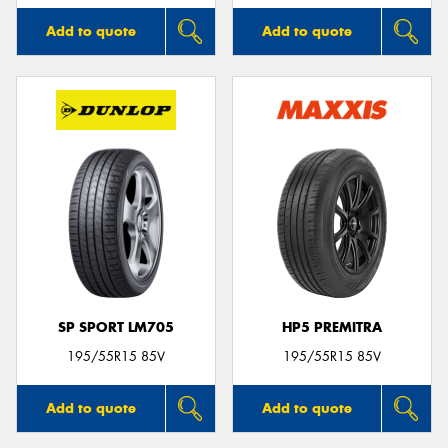
Add to quote
Add to quote
SP SPORT LM705
HP5 PREMITRA
195/55R15 85V
195/55R15 85V
Add to quote
Add to quote