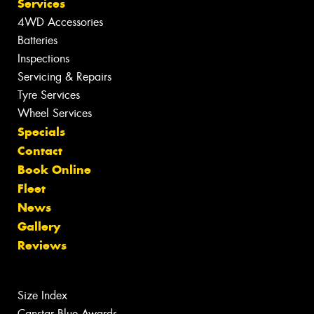
Services
4WD Accessories
Batteries
Inspections
Servicing & Repairs
Tyre Services
Wheel Services
Specials
Contact
Book Online
Fleet
News
Gallery
Reviews
Size Index
Canstar Blue Awards