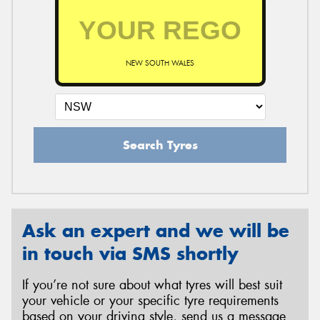
NEW SOUTH WALES
Search Tyres
Ask an expert and we will be
in touch via SMS shortly
If you’re not sure about what tyres will best suit
your vehicle or your specific tyre requirements
based on your driving style, send us a message