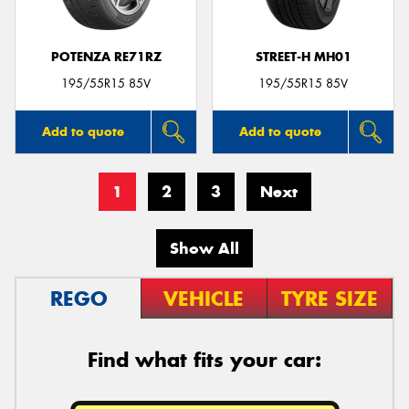
POTENZA RE71RZ
STREET-H MH01
195/55R15 85V
195/55R15 85V
Add to quote
Add to quote
1
2
3
Next
Show All
REGO
VEHICLE
TYRE SIZE
Find what fits your car: