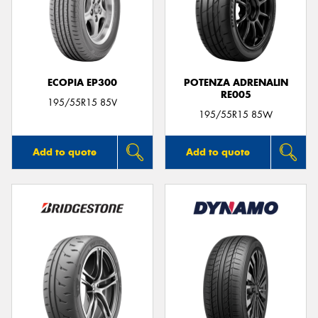
ECOPIA EP300
POTENZA ADRENALIN
RE005
195/55R15 85V
195/55R15 85W
Add to quote
Add to quote