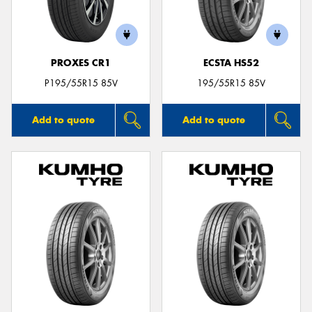
PROXES CR1
ECSTA HS52
Send
P195/55R15 85V
195/55R15 85V
Add to quote
Add to quote