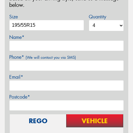
below.
Size
Quantity
Name*
Phone*
(We will contact you via SMS)
Email*
Postcode*
REGO
VEHICLE