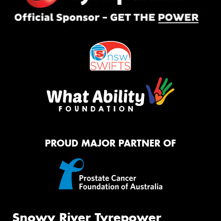
PROUD MAJOR PARTNER OF
Snowy River Tyrepower