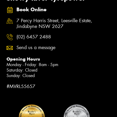
Book Online
7 Percy Harris Street, Leesville Estate,
Jindabyne NSW 2627
(02) 6457 2488
Send us a message
Opening Hours
Monday - Friday: 8am - 5pm
Saturday: Closed
Sunday: Closed
#MVRL55657