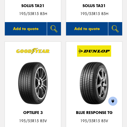
SOLUS TA21
SOLUS TA21
195/55R15 85H
195/55R15 85H
Add to quote
Add to quote
OPTILIFE 3
BLUE RESPONSE TG
195/55R15 85V
195/55R15 85V