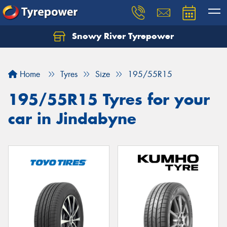
Snowy River Tyrepower
Let us know what you need, and our team will
text you shortly.
Home
Tyres
Size
195/55R15
Your details
195/55R15 Tyres for your
car in Jindabyne