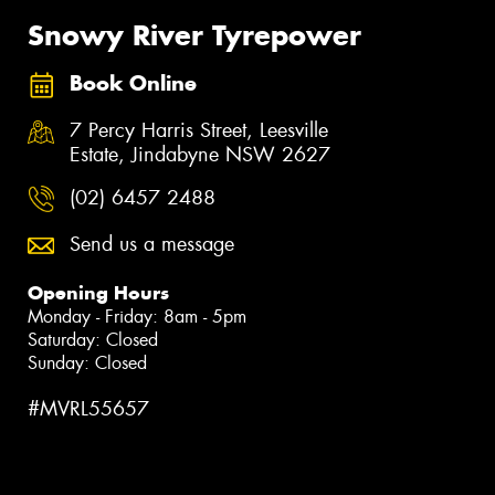
Snowy River Tyrepower
Book Online
7 Percy Harris Street, Leesville
Estate, Jindabyne NSW 2627
(02) 6457 2488
Send us a message
Opening Hours
Monday - Friday: 8am - 5pm
Saturday: Closed
Sunday: Closed
#MVRL55657