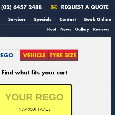
(02) 6457 2488
REQUEST A QUOTE
Services
Specials
Contact
Book Online
Fleet
News
Gallery
Reviews
REGO
VEHICLE
TYRE SIZE
Find what fits your car:
NEW SOUTH WALES