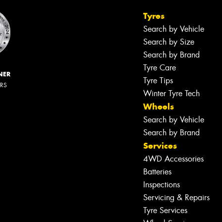
Tyres
Search by Vehicle
Search by Size
Search by Brand
Tyre Care
NER
Tyre Tips
ERS
Winter Tyre Tech
Wheels
Search by Vehicle
Search by Brand
Services
4WD Accessories
Batteries
Inspections
Servicing & Repairs
Tyre Services