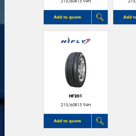
215/60R15 94H
215
Add to quote
Add t
HF201
215/60R15 94H
Add to quote