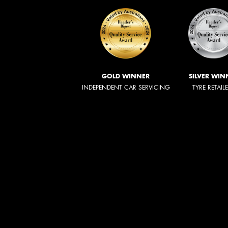
GOLD WINNER
SILVER WIN
INDEPENDENT CAR SERVICING
TYRE RETAIL