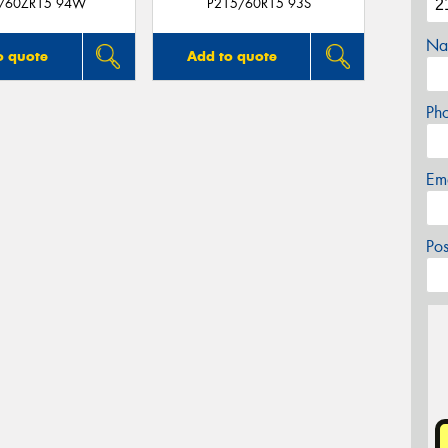
/60ZR15 94W
P215/60R15 93S
Na
o quote
Add to quote
Ph
Em
Po