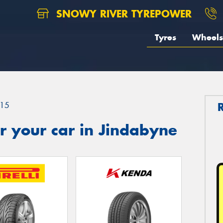
SNOWY RIVER TYREPOWER
Tyres
Wheels
15
r your car in Jindabyne