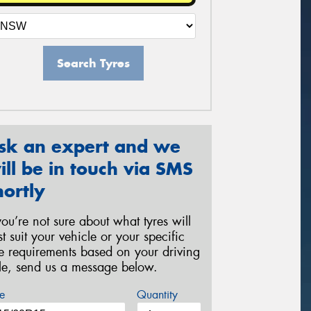
Search Tyres
sk an expert and we
ill be in touch via SMS
hortly
 you’re not sure about what tyres will
st suit your vehicle or your specific
re requirements based on your driving
yle, send us a message below.
e
Quantity