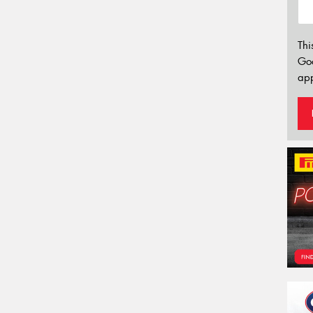
Thi
Go
app