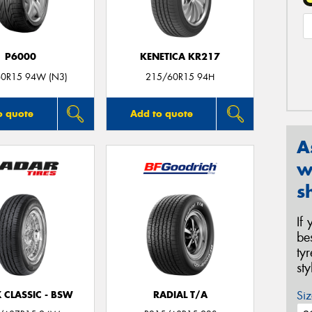
P6000
KENETICA KR217
0R15 94W (N3)
215/60R15 94H
o quote
Add to quote
A
w
s
If
be
ty
st
Siz
 CLASSIC - BSW
RADIAL T/A