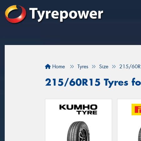
Home
Tyres
Size
215/60R
215/60R15 Tyres fo