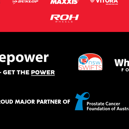
ROUD MAJOR PARTNER OF