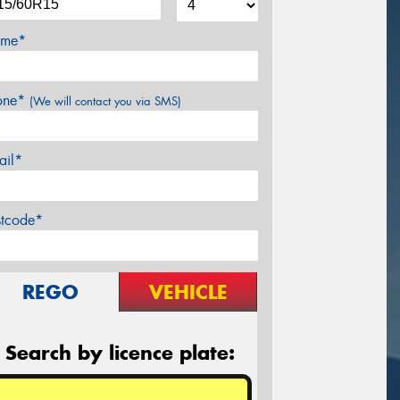
me*
one*
(We will contact you via SMS)
ail*
stcode*
REGO
VEHICLE
Search by licence plate: