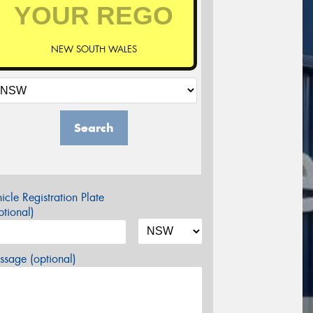
NEW SOUTH WALES
Search
icle Registration Plate
tional)
sage (optional)