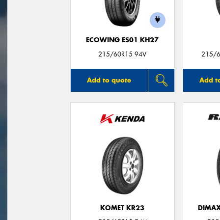
ECOWING ES01 KH27
215/60R15 94V
215/6
Add to quote
Add t
KOMET KR23
DIMAX