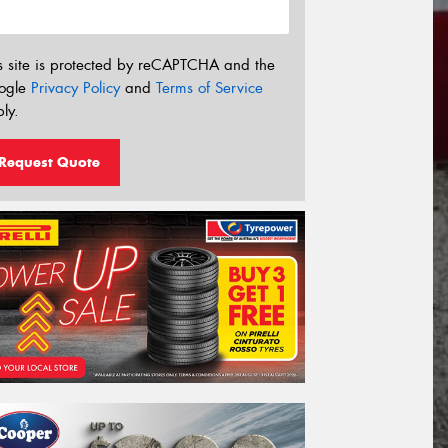
s site is protected by reCAPTCHA and the
ogle
Privacy Policy
and
Terms of Service
ly.
Request Quote