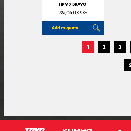
HPM3 BRAVO
225/55R18 98V
Add to quote
1
2
3