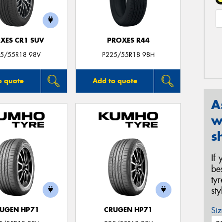
XES CR1 SUV
PROXES R44
5/55R18 98V
P225/55R18 98H
o quote
Add to quote
A
w
s
If
be
ty
st
Siz
UGEN HP71
CRUGEN HP71