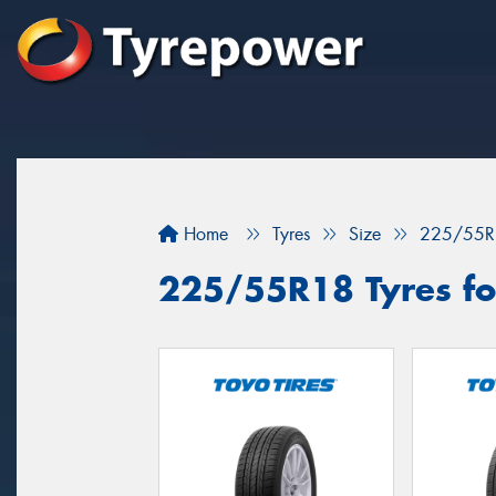
Home
Tyres
Size
225/55R
225/55R18 Tyres fo