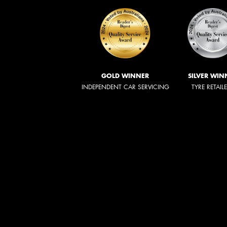
GOLD WINNER
SILVER WIN
INDEPENDENT CAR SERVICING
TYRE RETAIL