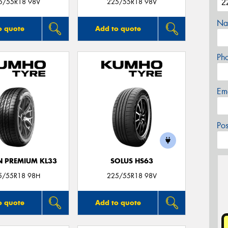
5/55R18 98V
225/55R18 98V
Na
o quote
Add to quote
Ph
Em
Po
 PREMIUM KL33
SOLUS HS63
5/55R18 98H
225/55R18 98V
o quote
Add to quote