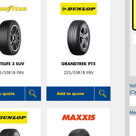
TILIFE 3 SUV
GRANDTREK PT5
5/55R18 98V
225/55R18 98V
Veh
(Op
o quote
Add to quote
Mes