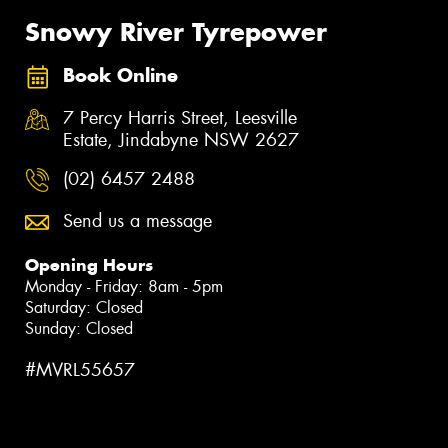
Snowy River Tyrepower
Book Online
7 Percy Harris Street, Leesville
Estate, Jindabyne NSW 2627
(02) 6457 2488
Send us a message
Opening Hours
Monday - Friday: 8am - 5pm
Saturday: Closed
Sunday: Closed
#MVRL55657