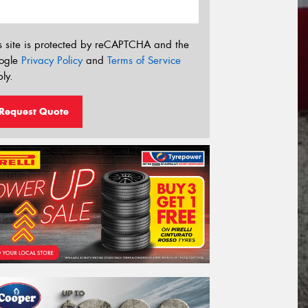
s site is protected by reCAPTCHA and the
ogle
Privacy Policy
and
Terms of Service
ly.
Request Quote