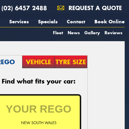
(02) 6457 2488
REQUEST A QUOTE
Services
Specials
Contact
Book Online
Fleet
News
Gallery
Reviews
REGO
VEHICLE
TYRE SIZE
Find what fits your car:
NEW SOUTH WALES