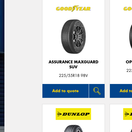
ASSURANCE MAXGUARD
OP
SUV
22
225/55R18 98V
Add to quote
Add t