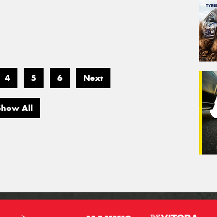
4
5
6
Next
Show All