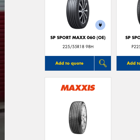
SP SPORT MAXX 060 (OE)
SP SP
225/55R18 98H
P22
Add to quote
Add t