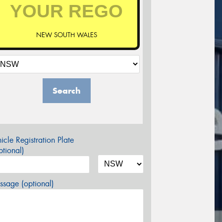
NEW SOUTH WALES
Search
icle Registration Plate
tional)
sage (optional)