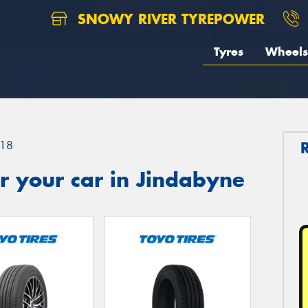
SNOWY RIVER TYREPOWER
Tyres
Wheels
18
r your car in Jindabyne