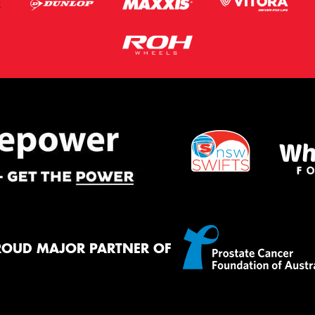
ROUD MAJOR PARTNER OF