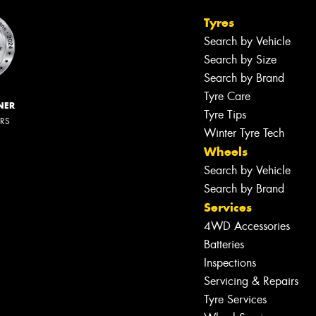
Tyres
Search by Vehicle
Search by Size
Search by Brand
Tyre Care
NER
Tyre Tips
ERS
Winter Tyre Tech
Wheels
Search by Vehicle
Search by Brand
Services
4WD Accessories
Batteries
Inspections
Servicing & Repairs
Tyre Services