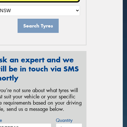
Search Tyres
sk an expert and we
ill be in touch via SMS
hortly
 you’re not sure about what tyres will
st suit your vehicle or your specific
re requirements based on your driving
yle, send us a message below.
e
Quantity