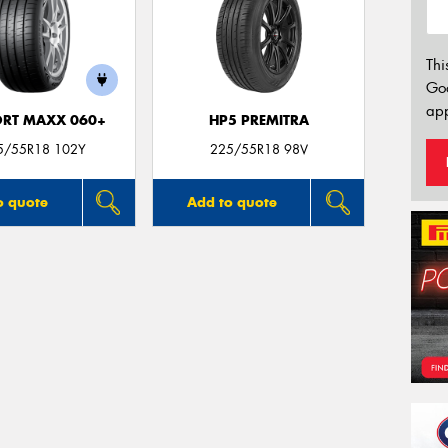
Thi
Go
app
ORT MAXX 060+
HP5 PREMITRA
5/55R18 102Y
225/55R18 98V
o quote
Add to quote