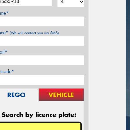
me*
one*
(We will contact you via SMS)
ail*
stcode*
REGO
VEHICLE
Search by licence plate: