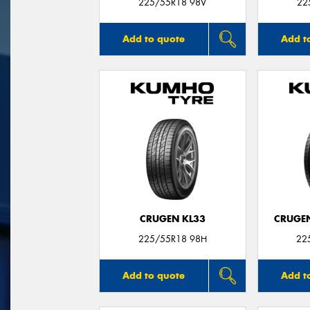
225/55R18 98V
22
Add to quote
Add t
CRUGEN KL33
CRUGEN
225/55R18 98H
22
Add to quote
Add t