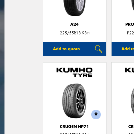
A24
PRO
225/55R18 98H
P22
Add to quote
Add t
CRUGEN HP71
CR