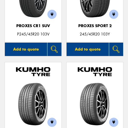
PROXES CR1 SUV
PROXES SPORT 2
Send
P245/45R20 103V
245/45R20 103Y
Add to quote
Add to quote