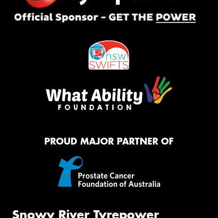
PROUD MAJOR PARTNER OF
Snowy River Tyrepower