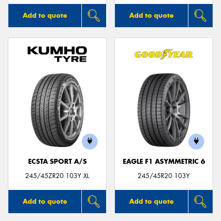
Add to quote
Add to quote
ECSTA SPORT A/S
EAGLE F1 ASYMMETRIC 6
245/45ZR20 103Y XL
245/45R20 103Y
Add to quote
Add to quote