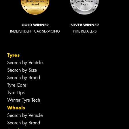
GOLD WINNER
SILVER WINNER
INDEPENDENT CAR SERVICING
TYRE RETAILERS
Tyres
Search by Vehicle
Search by Size
Search by Brand
Tyre Care
Tyre Tips
Winter Tyre Tech
Wheels
Search by Vehicle
Search by Brand