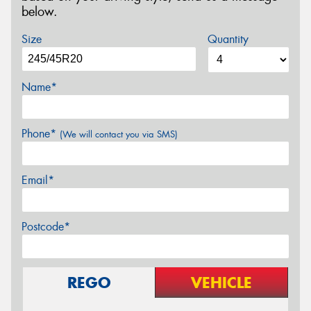
below.
Size
Quantity
Name*
Phone*
(We will contact you via SMS)
Email*
Postcode*
REGO
VEHICLE