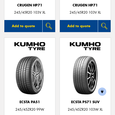
CRUGEN HP71
CRUGEN HP71
245/45R20 103V XL
245/45R20 103V XL
Add to quote
Add to quote
ECSTA PA51
ECSTA PS71 SUV
245/45ZR20 99W
245/45ZR20 103W XL