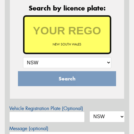
Search by licence plate:
NEW SOUTH WALES
Search
Vehicle Registration Plate (Optional)
Message (optional)