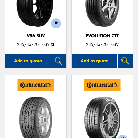
VS6 SUV
EVOLUTION CTT
245/45R20 103Y XL
245/45R20 103V
Add to quote
Add to quote