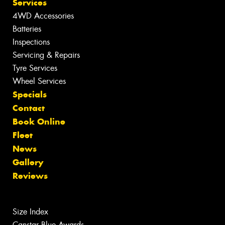
Services
4WD Accessories
Batteries
Inspections
Servicing & Repairs
Tyre Services
Wheel Services
Specials
Contact
Book Online
Fleet
News
Gallery
Reviews
Size Index
Canstar Blue Awards