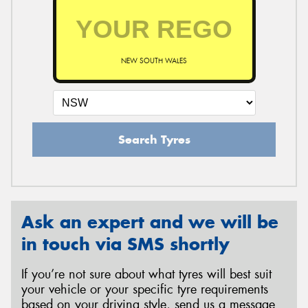
NEW SOUTH WALES
Search Tyres
Ask an expert and we will be
in touch via SMS shortly
If you’re not sure about what tyres will best suit
your vehicle or your specific tyre requirements
based on your driving style, send us a message