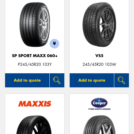
SP SPORT MAXX 060+
VS5
P245/45R20 103Y
245/45R20 103W
Add to quote
Add to quote