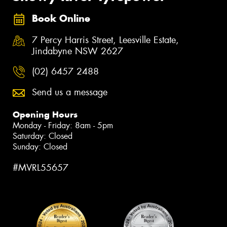
Book Online
7 Percy Harris Street, Leesville Estate,
Jindabyne NSW 2627
(02) 6457 2488
Send us a message
Opening Hours
Monday - Friday: 8am - 5pm
Saturday: Closed
Sunday: Closed
#MVRL55657