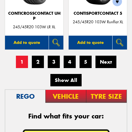
CONTICROSSCONTACT UH
CONTISPORTCONTACT 5
P
245/45R20 103W Runflat XL
245/45R20 103W LR XL
Add to quote
Add to quote
1
2
3
4
5
Next
Show All
REGO
VEHICLE
TYRE SIZE
Find what fits your car: