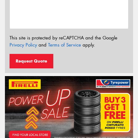
This site is protected by reCAPTCHA and the Google
Privacy Policy
and
Terms of Service
apply.
Request Quote