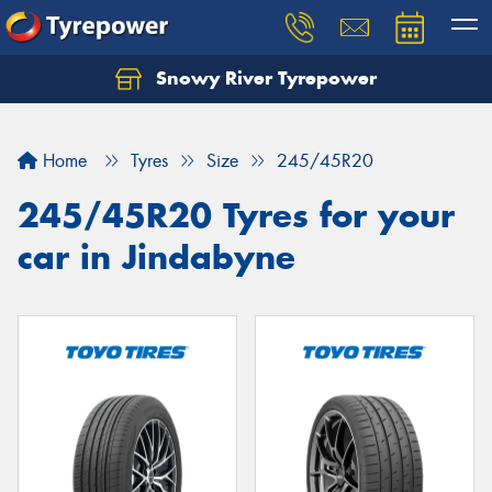
Snowy River Tyrepower
Let us know what you need, and our team will
text you shortly.
Home
Tyres
Size
245/45R20
Your details
245/45R20 Tyres for your
car in Jindabyne