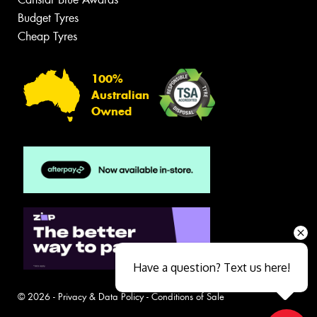
Budget Tyres
Cheap Tyres
100%
Australian
Owned
Have a question? Text us here!
© 2026 -
Privacy & Data Policy
-
Conditions of Sale