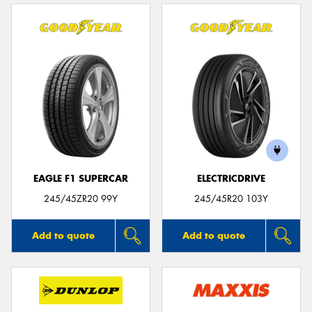
EAGLE F1 SUPERCAR
ELECTRICDRIVE
245/45ZR20 99Y
245/45R20 103Y
Add to quote
Add to quote