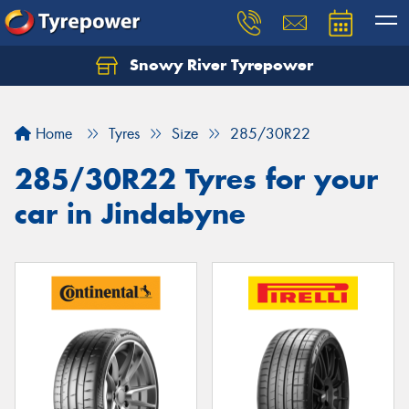
Snowy River Tyrepower
Let us know what you need, and our team will
text you shortly.
Home
Tyres
Size
285/30R22
Your details
285/30R22 Tyres for your
car in Jindabyne