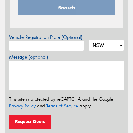
Search
Vehicle Registration Plate (Optional)
Message (optional)
This site is protected by reCAPTCHA and the Google
Privacy Policy
and
Terms of Service
apply.
Request Quote