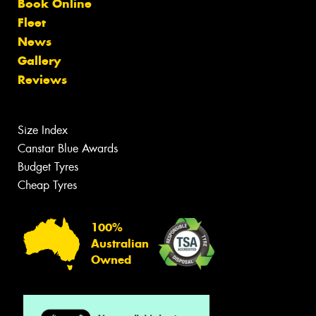
Book Online
Fleet
News
Gallery
Reviews
Size Index
Canstar Blue Awards
Budget Tyres
Cheap Tyres
100%
Australian
Owned