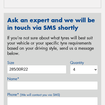
Ask an expert and we will be
in touch via SMS shortly
If you’re not sure about what tyres will best suit
your vehicle or your specific tyre requirements
based on your driving style, send us a message
below.
Size
Quantity
Name*
Phone*
(We will contact you via SMS)