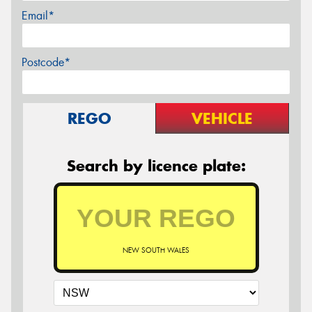
Email*
Postcode*
REGO
VEHICLE
Search by licence plate:
NEW SOUTH WALES