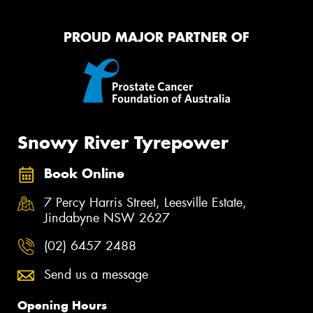
PROUD MAJOR PARTNER OF
Snowy River Tyrepower
Book Online
7 Percy Harris Street, Leesville Estate,
Jindabyne NSW 2627
(02) 6457 2488
Send us a message
Opening Hours