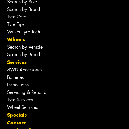
Search by Size
Search by Brand
Tyre Care
Tyre Tips
Winter Tyre Tech
Wheels
Search by Vehicle
Search by Brand
Services
4WD Accessories
Batteries
Inspections
Servicing & Repairs
Tyre Services
Wheel Services
Specials
Contact