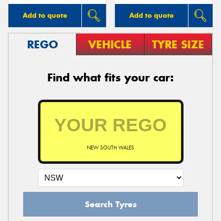
Add to quote
Add to quote
REGO
VEHICLE
TYRE SIZE
Find what fits your car:
NEW SOUTH WALES
Search Tyres