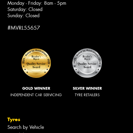
Monday - Friday: 8am - 5pm
Saturday: Closed
Sunday: Closed
#MVRL55657
GOLD WINNER
SILVER WINNER
INDEPENDENT CAR SERVICING
TYRE RETAILERS
Tyres
Search by Vehicle