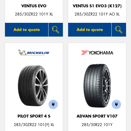
VENTUS EVO
VENTUS S1 EVO3 (K127)
285/30ZR22 101Y XL
285/30ZR22 101Y AO XL
Add to quote
Add to quote
PILOT SPORT 4 S
ADVAN SPORT V107
285/30ZR22 101(Y) XL
285/30R22 101Y