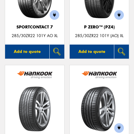
SPORTCONTACT 7
P ZERO™ (PZ4)
Send
285/30ZR22 101Y AO XL
285/30ZR22 101Y (AO) XL
Add to quote
Add to quote