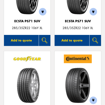
ECSTA PS71 SUV
ECSTA PS71 SUV
Send
285/35ZR22 106Y XL
285/35ZR22 106Y XL
Add to quote
Add to quote