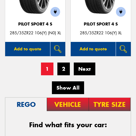
PILOT SPORT 4 S
PILOT SPORT 4 S
285/35ZR22 106(Y) (N0) XL
285/35ZR22 106(Y) XL
Add to quote
Add to quote
1
2
Next
Show All
REGO
VEHICLE
TYRE SIZE
Find what fits your car: