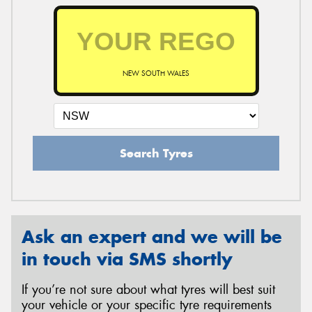
NEW SOUTH WALES
Search Tyres
Ask an expert and we will be
in touch via SMS shortly
If you’re not sure about what tyres will best suit
your vehicle or your specific tyre requirements