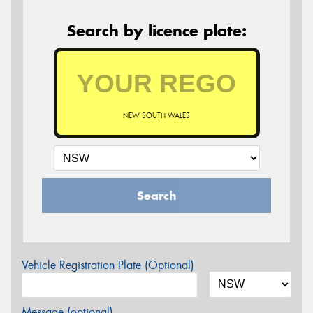
Search by licence plate:
NEW SOUTH WALES
Search
Vehicle Registration Plate (Optional)
Message (optional)