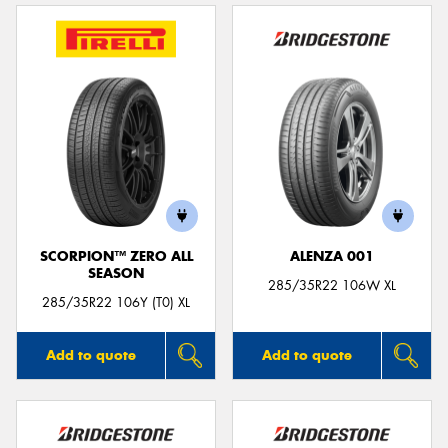
SCORPION™ ZERO ALL
ALENZA 001
SEASON
285/35R22 106W XL
285/35R22 106Y (T0) XL
Add to quote
Add to quote