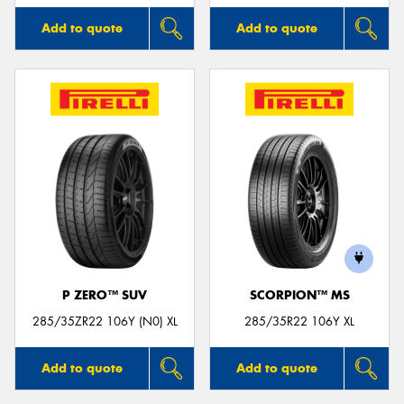
Add to quote
Add to quote
P ZERO™ SUV
SCORPION™ MS
285/35ZR22 106Y (N0) XL
285/35R22 106Y XL
Add to quote
Add to quote