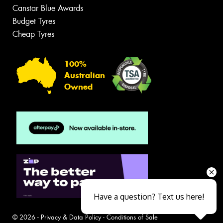
Canstar Blue Awards
Budget Tyres
Cheap Tyres
100%
Australian
Owned
Have a question? Text us here!
© 2026 -
Privacy & Data Policy
-
Conditions of Sale