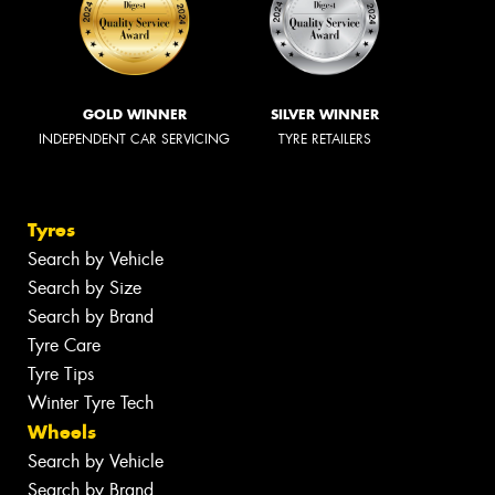
GOLD WINNER
SILVER WINNER
INDEPENDENT CAR SERVICING
TYRE RETAILERS
Tyres
Search by Vehicle
Search by Size
Search by Brand
Tyre Care
Tyre Tips
Winter Tyre Tech
Wheels
Search by Vehicle
Search by Brand