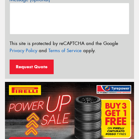
This site is protected by reCAPTCHA and the Google
Privacy Policy
and
Terms of Service
apply.
Request Quote