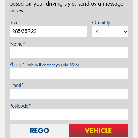
based on your driving style, send us a message
below.
Size
Quantity
Name*
Phone*
(We will contact you via SMS)
Email*
Postcode*
REGO
VEHICLE