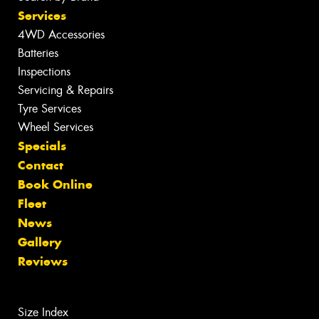
Services
4WD Accessories
Batteries
Inspections
Servicing & Repairs
Tyre Services
Wheel Services
Specials
Contact
Book Online
Fleet
News
Gallery
Reviews
Size Index