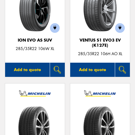
ION EVO AS SUV
VENTUS S1 EVO3 EV
(K127E)
285/35R22 106W XL
285/35R22 106H AO XL
Add to quote
Add to quote