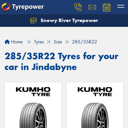
Snowy River Tyrepower
Let us know what you need, and our team will
text you shortly.
Home
Tyres
Size
285/35R22
Your details
285/35R22 Tyres for your
car in Jindabyne