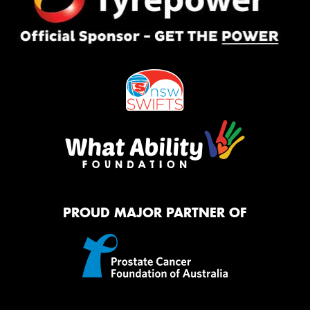
PROUD MAJOR PARTNER OF