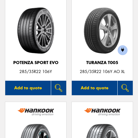
POTENZA SPORT EVO
TURANZA T005
285/35R22 106Y
285/35R22 106Y AO XL
Add to quote
Add to quote