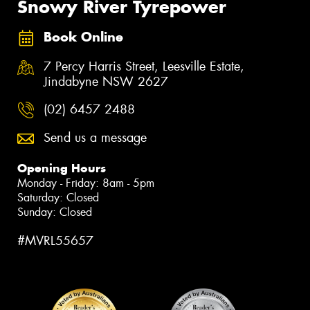
Snowy River Tyrepower
Book Online
7 Percy Harris Street, Leesville Estate,
Jindabyne NSW 2627
(02) 6457 2488
Send us a message
Opening Hours
Monday - Friday: 8am - 5pm
Saturday: Closed
Sunday: Closed
#MVRL55657