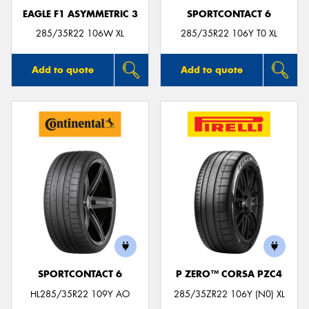
EAGLE F1 ASYMMETRIC 3
SPORTCONTACT 6
285/35R22 106W XL
285/35R22 106Y T0 XL
Add to quote
Add to quote
SPORTCONTACT 6
P ZERO™ CORSA PZC4
HL285/35R22 109Y AO
285/35ZR22 106Y (N0) XL