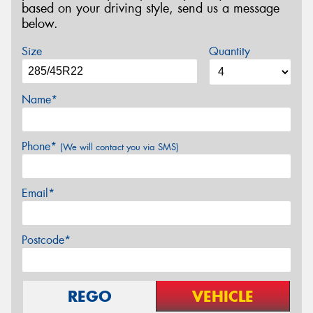
based on your driving style, send us a message
below.
Size
Quantity
Name*
Phone*
(We will contact you via SMS)
Email*
Postcode*
REGO
VEHICLE