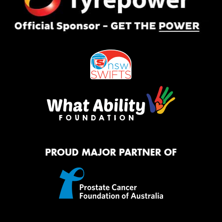
PROUD MAJOR PARTNER OF