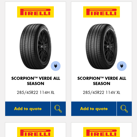
SCORPION™ VERDE ALL
SCORPION™ VERDE ALL
SEASON
SEASON
285/45R22 114H XL
285/45R22 114V XL
Add to quote
Add to quote