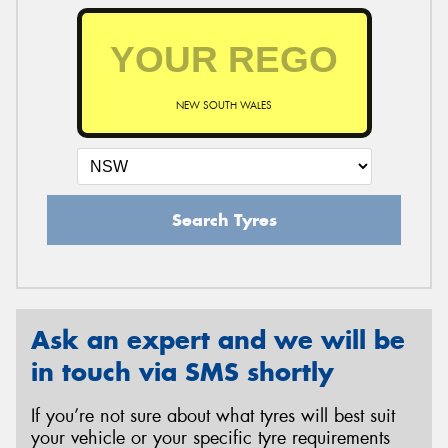
NEW SOUTH WALES
Search Tyres
Ask an expert and we will be
in touch via SMS shortly
If you’re not sure about what tyres will best suit
your vehicle or your specific tyre requirements