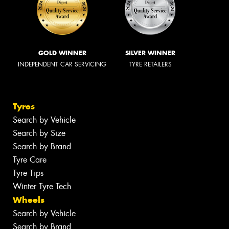
GOLD WINNER
SILVER WINNER
INDEPENDENT CAR SERVICING
TYRE RETAILERS
Tyres
Search by Vehicle
Search by Size
Search by Brand
Tyre Care
Tyre Tips
Winter Tyre Tech
Wheels
Search by Vehicle
Search by Brand