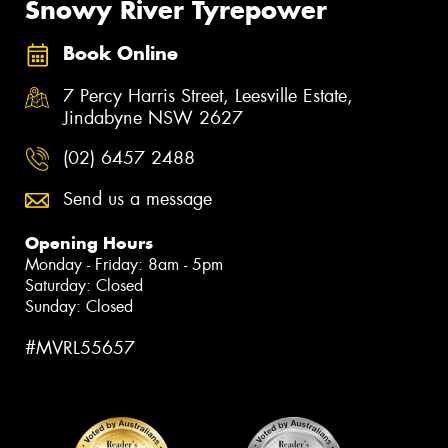
Snowy River Tyrepower
Book Online
7 Percy Harris Street, Leesville Estate,
Jindabyne NSW 2627
(02) 6457 2488
Send us a message
Opening Hours
Monday - Friday: 8am - 5pm
Saturday: Closed
Sunday: Closed
#MVRL55657