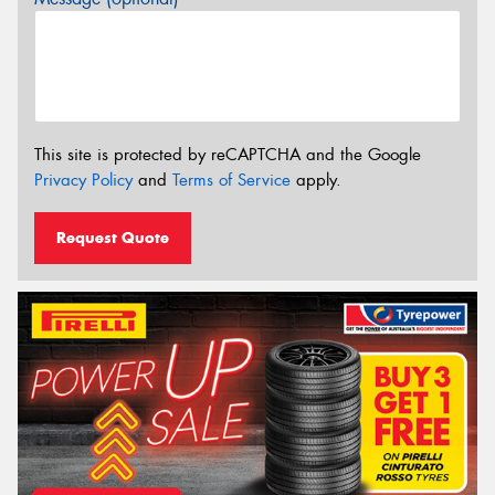
This site is protected by reCAPTCHA and the Google
Privacy Policy
and
Terms of Service
apply.
Request Quote