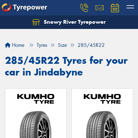
Snowy River Tyrepower
Let us know what you need, and our team will
text you shortly.
Home
Tyres
Size
285/45R22
Your details
285/45R22 Tyres for your
car in Jindabyne