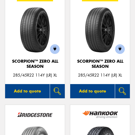
SCORPION™ ZERO ALL
SCORPION™ ZERO ALL
SEASON
SEASON
285/45R22 114Y (LR) XL
285/45R22 114Y (LR) XL
Add to quote
Add to quote