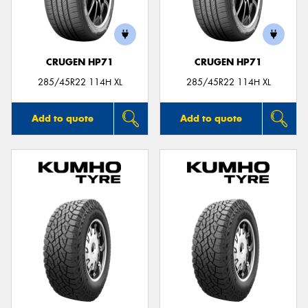
CRUGEN HP71
CRUGEN HP71
Send
285/45R22 114H XL
285/45R22 114H XL
Add to quote
Add to quote