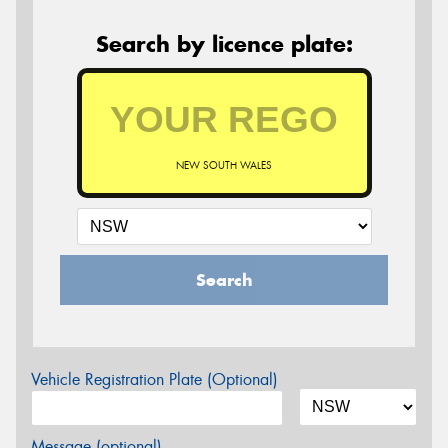
Search by licence plate:
NEW SOUTH WALES
Search
Vehicle Registration Plate (Optional)
Message (optional)