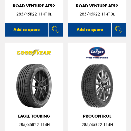
ROAD VENTURE AT52
ROAD VENTURE AT52
285/45R22 114T XL
285/45R22 114T XL
Add to quote
Add to quote
EAGLE TOURING
PROCONTROL
285/45R22 114H
285/45R22 114H