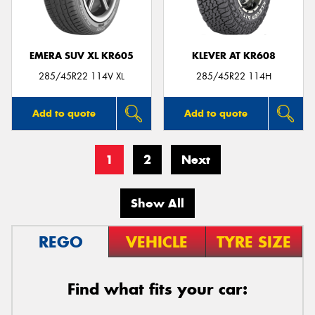
EMERA SUV XL KR605
KLEVER AT KR608
285/45R22 114V XL
285/45R22 114H
Add to quote
Add to quote
1
2
Next
Show All
REGO
VEHICLE
TYRE SIZE
Find what fits your car: