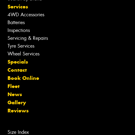
Services
4WD Accessories
Batteries
Inspections
Servicing & Repairs
Tyre Services
Wheel Services
Specials
Contact
Book Online
Fleet
News
Gallery
Reviews
Size Index