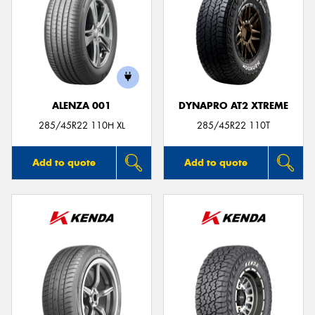
ALENZA 001
DYNAPRO AT2 XTREME
285/45R22 110H XL
285/45R22 110T
Add to quote
Add to quote