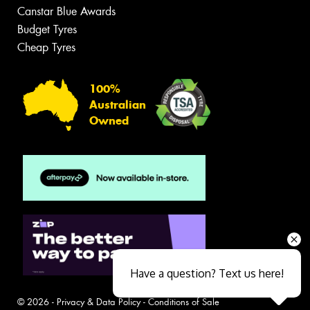
Canstar Blue Awards
Budget Tyres
Cheap Tyres
100%
Australian
Owned
Have a question? Text us here!
© 2026 -
Privacy & Data Policy
-
Conditions of Sale