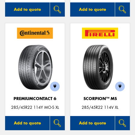
Add to quote
Add to quote
PREMIUMCONTACT 6
SCORPION™ MS
285/45R22 114Y MO-S XL
285/45R22 114V XL
Add to quote
Add to quote