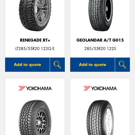
RENEGADE RT+
GEOLANDAR A/T G015
LT285/55R20 122Q E
285/55R20 122S
Add to quote
Add to quote