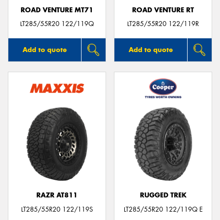
ROAD VENTURE MT71
ROAD VENTURE RT
LT285/55R20 122/119Q
LT285/55R20 122/119R
Add to quote
Add to quote
RAZR AT811
RUGGED TREK
LT285/55R20 122/119S
LT285/55R20 122/119Q E