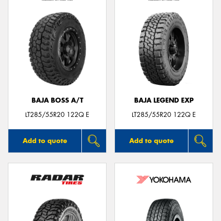
BAJA BOSS A/T
BAJA LEGEND EXP
LT285/55R20 122Q E
LT285/55R20 122Q E
Add to quote
Add to quote