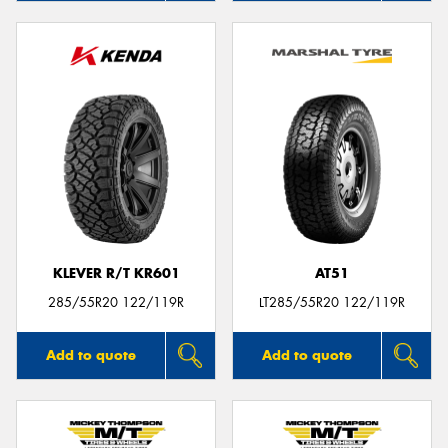
KLEVER R/T KR601
AT51
285/55R20 122/119R
LT285/55R20 122/119R
Add to quote
Add to quote