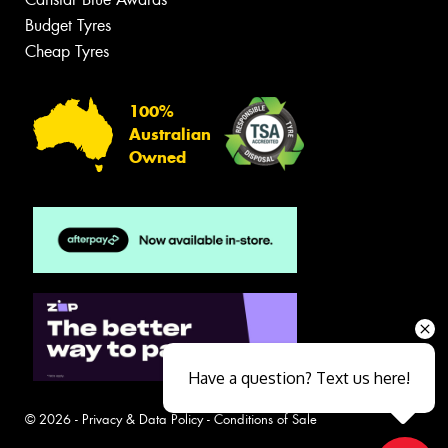
Budget Tyres
Cheap Tyres
100%
Australian
Owned
Have a question? Text us here!
© 2026 -
Privacy & Data Policy
-
Conditions of Sale