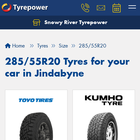
Snowy River Tyrepower
Let us know what you need, and our team will
text you shortly.
Home
Tyres
Size
285/55R20
Your details
285/55R20 Tyres for your
car in Jindabyne