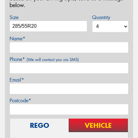
below.
Size
Quantity
Name*
Phone*
(We will contact you via SMS)
Email*
Postcode*
REGO
VEHICLE