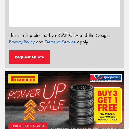
This site is protected by reCAPTCHA and the Google
Privacy Policy
and
Terms of Service
apply.
Request Quote