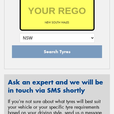
NEW SOUTH WALES
Search Tyres
Ask an expert and we will be
in touch via SMS shortly
If you’re not sure about what tyres will best suit
your vehicle or your specific tyre requirements
based on your driving style, send us a message