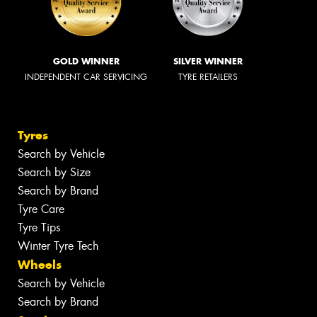
GOLD WINNER
SILVER WINNER
INDEPENDENT CAR SERVICING
TYRE RETAILERS
Tyres
Search by Vehicle
Search by Size
Search by Brand
Tyre Care
Tyre Tips
Winter Tyre Tech
Wheels
Search by Vehicle
Search by Brand