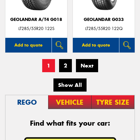
GEOLANDAR A/T4 G018
GEOLANDAR G033
LT285/55R20 122S
LT285/55R20 122Q
Add to quote
Add to quote
1
2
Next
Show All
REGO
VEHICLE
TYRE SIZE
Find what fits your car: