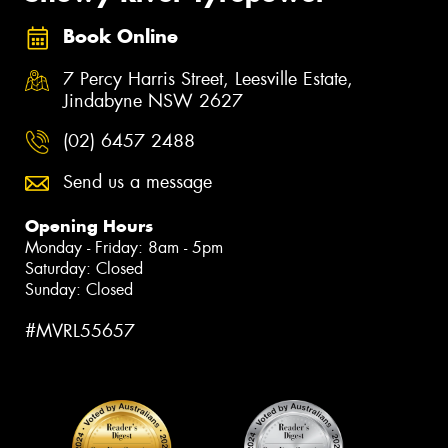
Book Online
7 Percy Harris Street, Leesville Estate,
Jindabyne NSW 2627
(02) 6457 2488
Send us a message
Opening Hours
Monday - Friday: 8am - 5pm
Saturday: Closed
Sunday: Closed
#MVRL55657