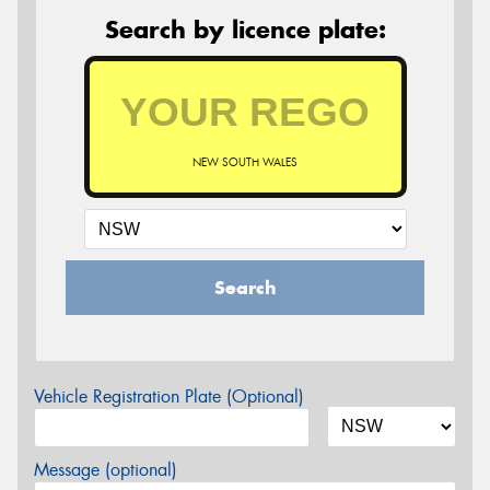
Search by licence plate:
NEW SOUTH WALES
Search
Vehicle Registration Plate (Optional)
Message (optional)