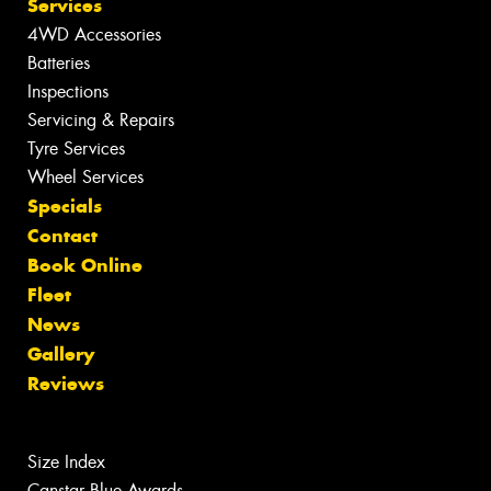
Services
4WD Accessories
Batteries
Inspections
Servicing & Repairs
Tyre Services
Wheel Services
Specials
Contact
Book Online
Fleet
News
Gallery
Reviews
Size Index
Canstar Blue Awards