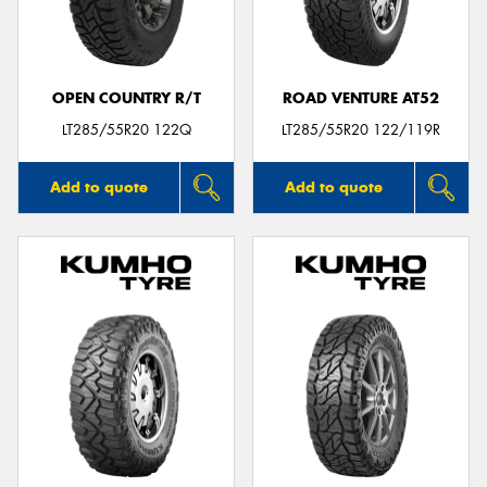
OPEN COUNTRY R/T
ROAD VENTURE AT52
Send
LT285/55R20 122Q
LT285/55R20 122/119R
Add to quote
Add to quote