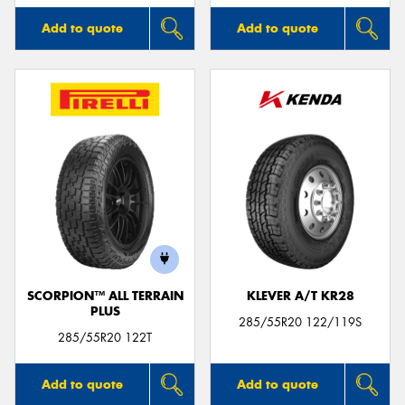
Add to quote
Add to quote
SCORPION™ ALL TERRAIN
KLEVER A/T KR28
PLUS
285/55R20 122/119S
285/55R20 122T
Add to quote
Add to quote