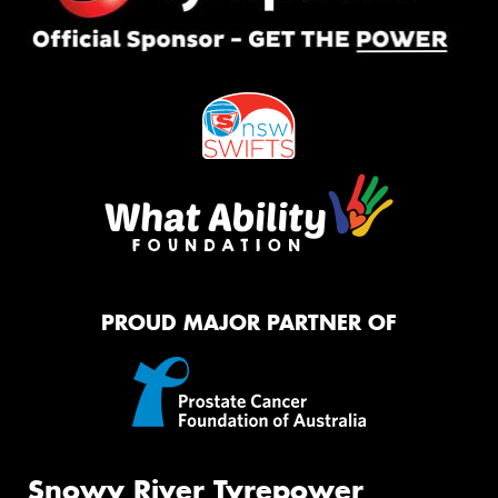
PROUD MAJOR PARTNER OF
Snowy River Tyrepower