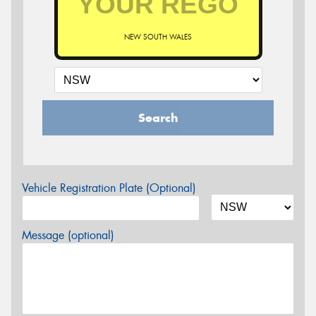
NEW SOUTH WALES
Search
Vehicle Registration Plate (Optional)
Message (optional)