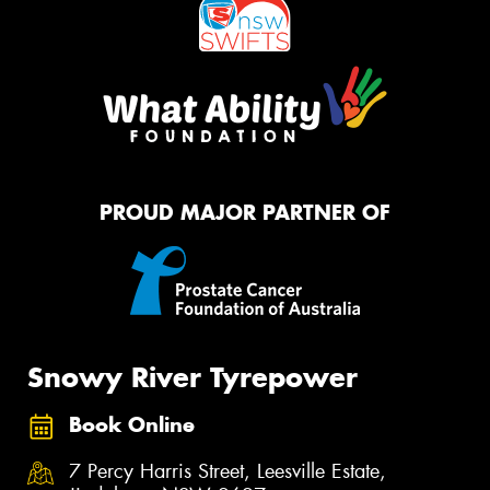
PROUD MAJOR PARTNER OF
Snowy River Tyrepower
Book Online
7 Percy Harris Street, Leesville Estate,