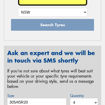
Search Tyres
Ask an expert and we will be
in touch via SMS shortly
If you’re not sure about what tyres will best suit
your vehicle or your specific tyre requirements
based on your driving style, send us a message
below.
Size
Quantity