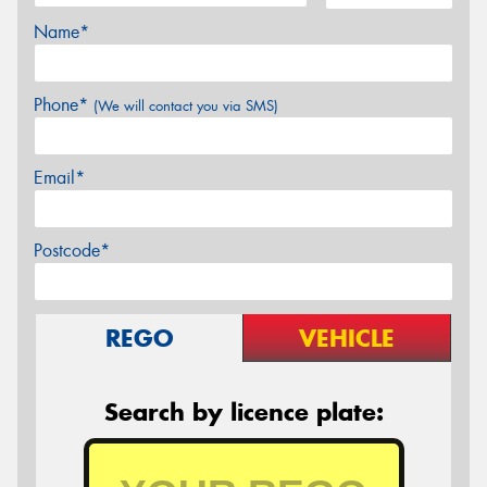
Name*
Phone*
(We will contact you via SMS)
Email*
Postcode*
REGO
VEHICLE
Search by licence plate: