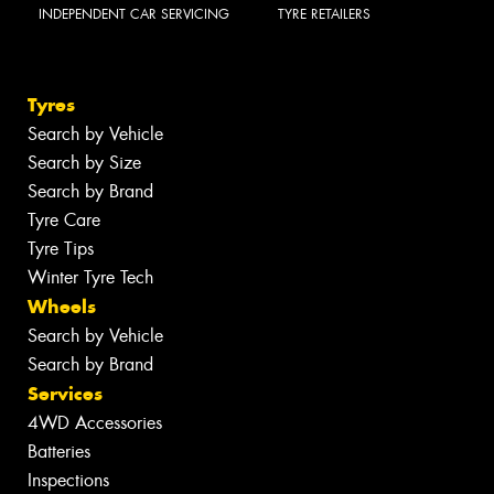
INDEPENDENT CAR SERVICING
TYRE RETAILERS
Tyres
Search by Vehicle
Search by Size
Search by Brand
Tyre Care
Tyre Tips
Winter Tyre Tech
Wheels
Search by Vehicle
Search by Brand
Services
4WD Accessories
Batteries
Inspections