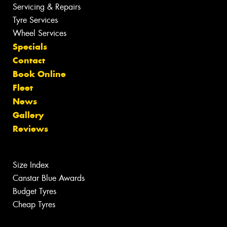
Servicing & Repairs
Tyre Services
Wheel Services
Specials
Contact
Book Online
Fleet
News
Gallery
Reviews
Size Index
Canstar Blue Awards
Budget Tyres
Cheap Tyres