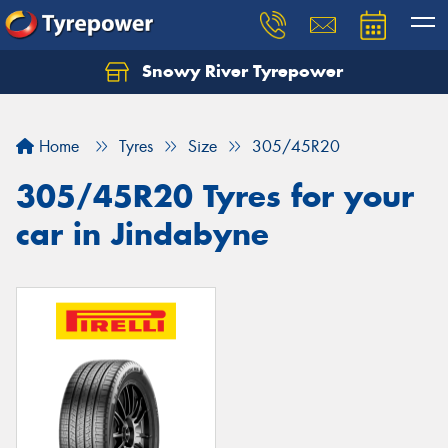
Snowy River Tyrepower
Let us know what you need, and our team will
text you shortly.
Home
Tyres
Size
305/45R20
Your details
305/45R20 Tyres for your
car in Jindabyne