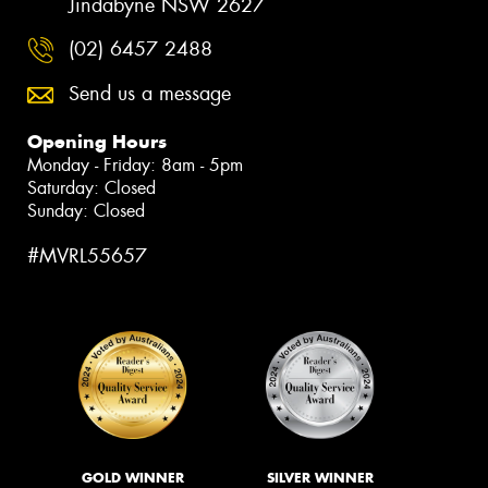
Jindabyne NSW 2627
(02) 6457 2488
Send us a message
Opening Hours
Monday - Friday: 8am - 5pm
Saturday: Closed
Sunday: Closed
#MVRL55657
GOLD WINNER
SILVER WINNER