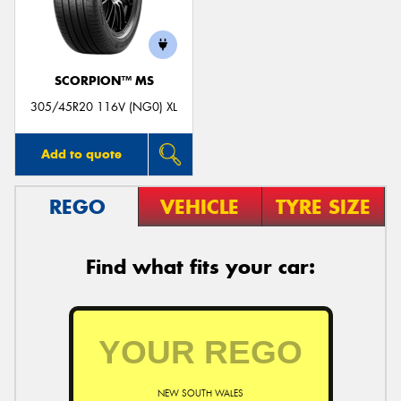
SCORPION™ MS
Send
305/45R20 116V (NG0) XL
Add to quote
REGO
VEHICLE
TYRE SIZE
Find what fits your car:
NEW SOUTH WALES