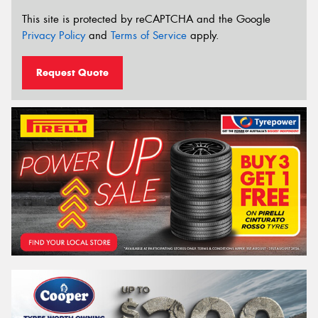
This site is protected by reCAPTCHA and the Google
Privacy Policy
and
Terms of Service
apply.
Request Quote