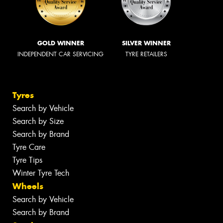
GOLD WINNER
SILVER WINNER
INDEPENDENT CAR SERVICING
TYRE RETAILERS
Tyres
Search by Vehicle
Search by Size
Search by Brand
Tyre Care
Tyre Tips
Winter Tyre Tech
Wheels
Search by Vehicle
Search by Brand