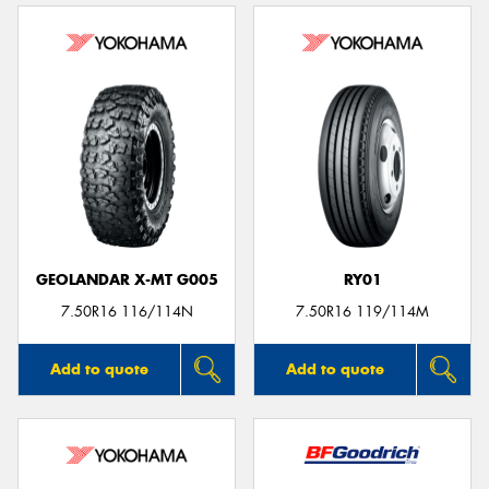
GEOLANDAR X-MT G005
RY01
7.50R16 116/114N
7.50R16 119/114M
Add to quote
Add to quote