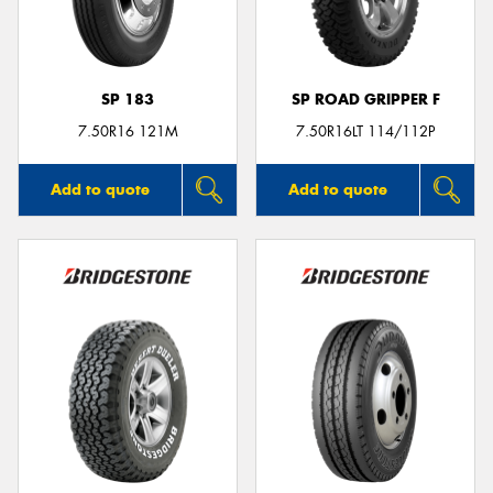
SP 183
SP ROAD GRIPPER F
Send
7.50R16 121M
7.50R16LT 114/112P
Add to quote
Add to quote