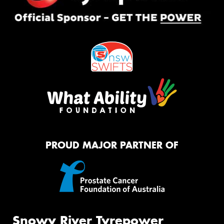
PROUD MAJOR PARTNER OF
Snowy River Tyrepower