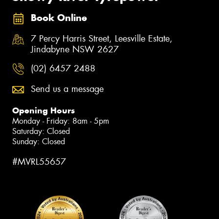
Book Online
7 Percy Harris Street, Leesville Estate,
Jindabyne NSW 2627
(02) 6457 2488
Send us a message
Opening Hours
Monday - Friday: 8am - 5pm
Saturday: Closed
Sunday: Closed
#MVRL55657