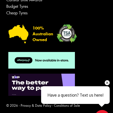
Budget Tyres
Cheap Tyres
100%
Australian
Owned
Have a question? Text us here!
© 2026 -
Privacy & Data Policy
-
Conditions of Sale