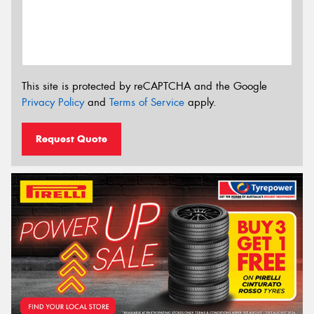
This site is protected by reCAPTCHA and the Google
Privacy Policy
and
Terms of Service
apply.
Request Quote