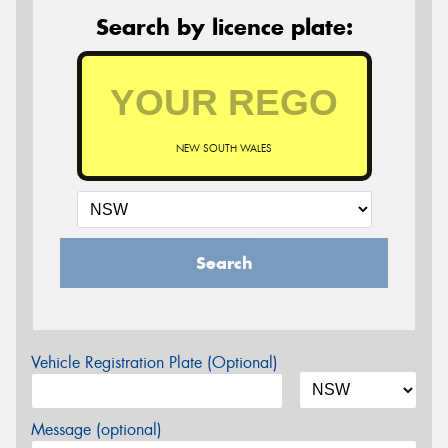
Search by licence plate:
NEW SOUTH WALES
Search
Vehicle Registration Plate (Optional)
Message (optional)