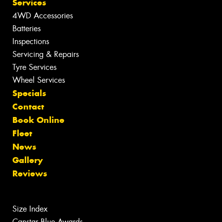
Services
4WD Accessories
Batteries
Inspections
Servicing & Repairs
Tyre Services
Wheel Services
Specials
Contact
Book Online
Fleet
News
Gallery
Reviews
Size Index
Canstar Blue Awards