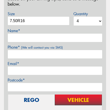
below.
Size
Quantity
Name*
Phone*
(We will contact you via SMS)
Email*
Postcode*
REGO
VEHICLE