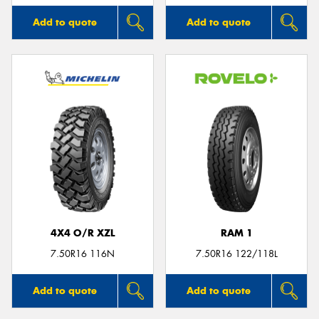
Add to quote
Add to quote
4X4 O/R XZL
RAM 1
7.50R16 116N
7.50R16 122/118L
Add to quote
Add to quote