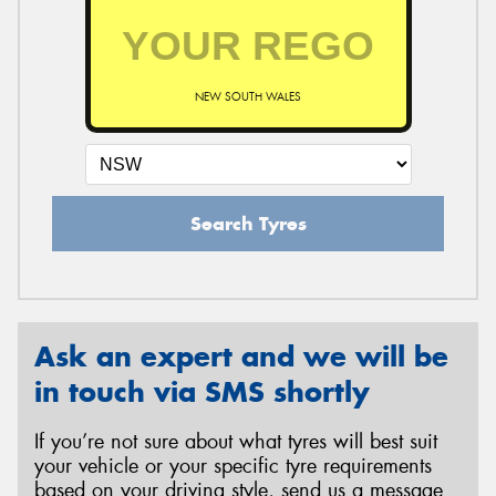
NEW SOUTH WALES
Search Tyres
Ask an expert and we will be
in touch via SMS shortly
If you’re not sure about what tyres will best suit
your vehicle or your specific tyre requirements
based on your driving style, send us a message