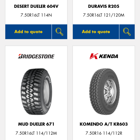
DESERT DUELER 604V
DURAVIS R205
7.50R16LT 114N
7.50R16LT 121/120M
Add to quote
Add to quote
MUD DUELER 671
KOMENDO A/T KR603
7.50R16LT 114/112M
7.50R16 114/112R