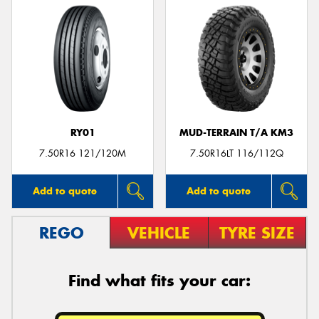
RY01
MUD-TERRAIN T/A KM3
7.50R16 121/120M
7.50R16LT 116/112Q
Add to quote
Add to quote
REGO
VEHICLE
TYRE SIZE
Find what fits your car: