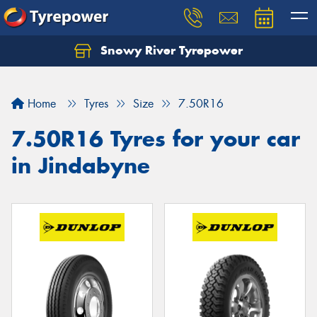
Snowy River Tyrepower
Let us know what you need, and our team will
text you shortly.
Home
Tyres
Size
7.50R16
Your details
7.50R16 Tyres for your car
in Jindabyne