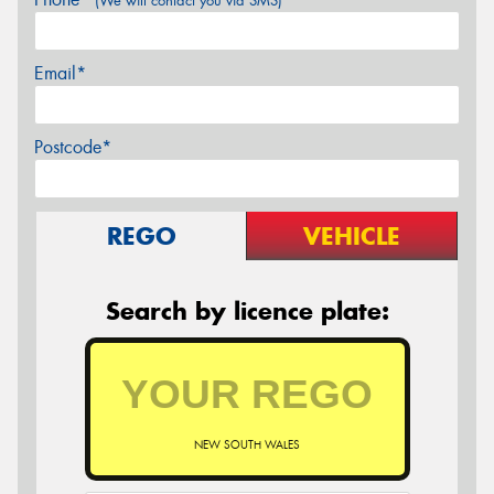
(We will contact you via SMS)
Email*
Postcode*
REGO
VEHICLE
Search by licence plate:
NEW SOUTH WALES