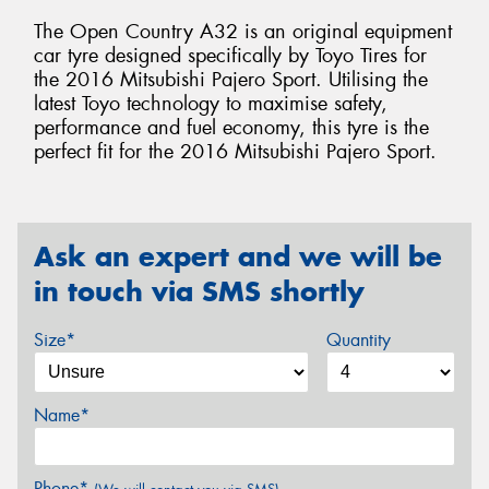
The Open Country A32 is an original equipment
car tyre designed specifically by Toyo Tires for
the 2016 Mitsubishi Pajero Sport. Utilising the
latest Toyo technology to maximise safety,
performance and fuel economy, this tyre is the
perfect fit for the 2016 Mitsubishi Pajero Sport.
Ask an expert and we will be
in touch via SMS shortly
Size*
Quantity
Name*
Phone*