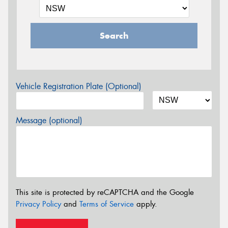
Search
Vehicle Registration Plate (Optional)
Message (optional)
This site is protected by reCAPTCHA and the Google
Privacy Policy
and
Terms of Service
apply.