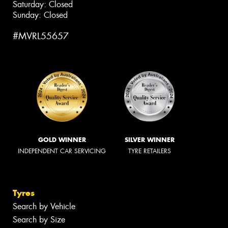
Saturday: Closed
Sunday: Closed
#MVRL55657
GOLD WINNER
SILVER WINNER
INDEPENDENT CAR SERVICING
TYRE RETAILERS
Tyres
Search by Vehicle
Search by Size