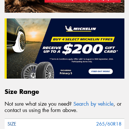
Size Range
Not sure what size you need?
Search by vehicle
, or
contact us using the form above.
265/60R18