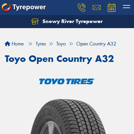
Snowy River Tyrepower
Let us know what you need, and our team will
text you shortly.
Home
Tyres
Toyo
Open Country A32
Your details
Toyo Open Country A32