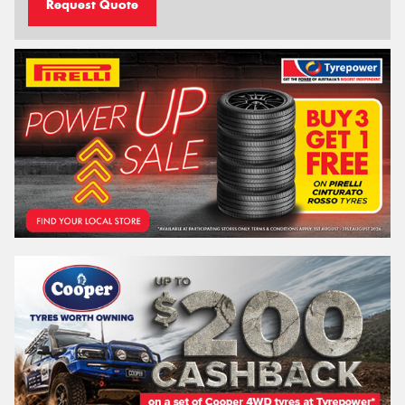
Request Quote