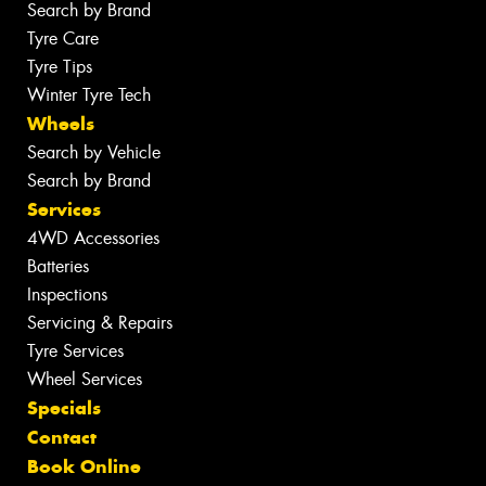
Search by Brand
Tyre Care
Tyre Tips
Winter Tyre Tech
Wheels
Search by Vehicle
Search by Brand
Services
4WD Accessories
Batteries
Inspections
Servicing & Repairs
Tyre Services
Wheel Services
Specials
Contact
Book Online