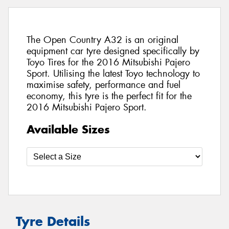
The Open Country A32 is an original
equipment car tyre designed specifically by
Toyo Tires for the 2016 Mitsubishi Pajero
Sport. Utilising the latest Toyo technology to
maximise safety, performance and fuel
economy, this tyre is the perfect fit for the
2016 Mitsubishi Pajero Sport.
Available Sizes
Tyre Details