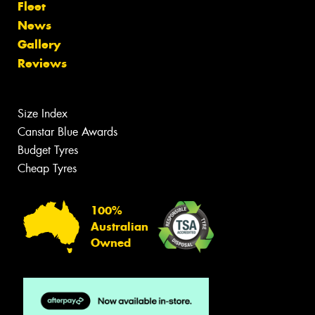
Fleet
News
Gallery
Reviews
Size Index
Canstar Blue Awards
Budget Tyres
Cheap Tyres
100%
Australian
Owned