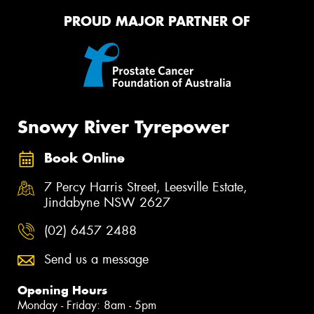
PROUD MAJOR PARTNER OF
Snowy River Tyrepower
Book Online
7 Percy Harris Street, Leesville Estate,
Jindabyne NSW 2627
(02) 6457 2488
Send us a message
Opening Hours
Monday - Friday: 8am - 5pm