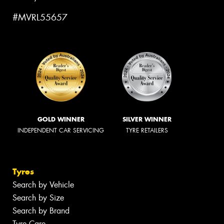
#MVRL55657
GOLD WINNER
SILVER WINNER
INDEPENDENT CAR SERVICING
TYRE RETAILERS
Tyres
Search by Vehicle
Search by Size
Search by Brand
Tyre Care