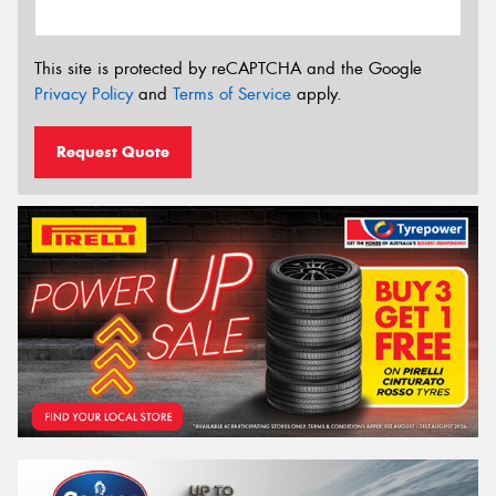
This site is protected by reCAPTCHA and the Google
Privacy Policy
and
Terms of Service
apply.
Request Quote