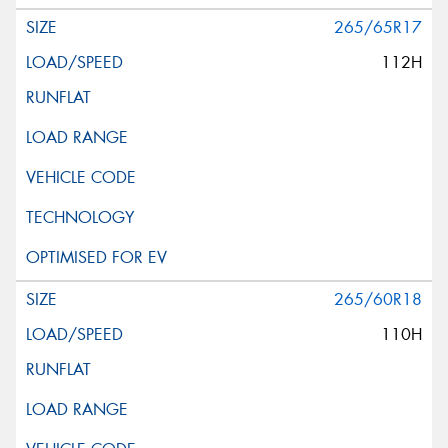
265/65R17
112H
265/60R18
110H