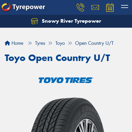
Snowy River Tyrepower
Let us know what you need, and our team will
text you shortly.
Home
Tyres
Toyo
Open Country U/T
Your details
Toyo Open Country U/T