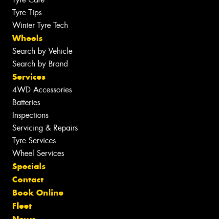
Tyre Tips
Winter Tyre Tech
Wheels
Search by Vehicle
Search by Brand
Services
4WD Accessories
Batteries
Inspections
Servicing & Repairs
Tyre Services
Wheel Services
Specials
Contact
Book Online
Fleet