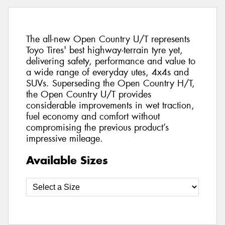
The all-new Open Country U/T represents
Toyo Tires' best highway-terrain tyre yet,
delivering safety, performance and value to
a wide range of everyday utes, 4x4s and
SUVs. Superseding the Open Country H/T,
the Open Country U/T provides
considerable improvements in wet traction,
fuel economy and comfort without
compromising the previous product’s
impressive mileage.
Available Sizes