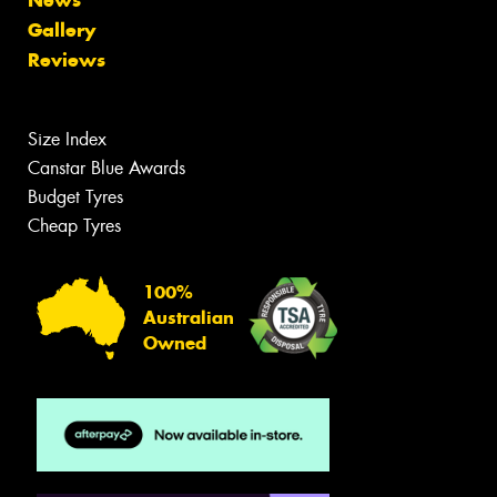
News
Gallery
Reviews
Size Index
Canstar Blue Awards
Budget Tyres
Cheap Tyres
100%
Australian
Owned