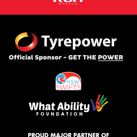
PROUD MAJOR PARTNER OF