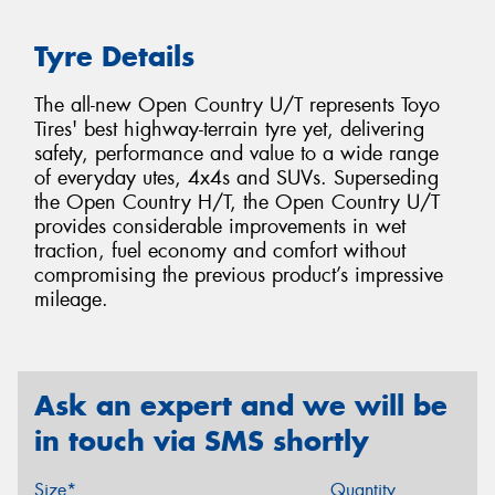
Tyre Details
The all-new Open Country U/T represents Toyo
Tires' best highway-terrain tyre yet, delivering
safety, performance and value to a wide range
of everyday utes, 4x4s and SUVs. Superseding
the Open Country H/T, the Open Country U/T
provides considerable improvements in wet
traction, fuel economy and comfort without
compromising the previous product’s impressive
mileage.
Ask an expert and we will be
in touch via SMS shortly
Size*
Quantity