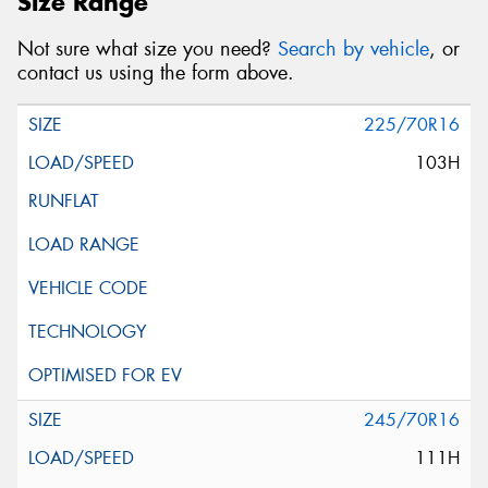
Size Range
Not sure what size you need?
Search by vehicle
, or
contact us using the form above.
225/70R16
103H
245/70R16
111H