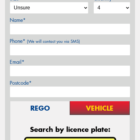
Name*
Phone*
(We will contact you via SMS)
Email*
Postcode*
REGO
VEHICLE
Search by licence plate: