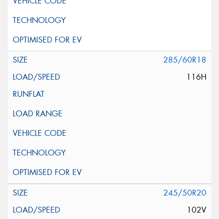
285/60R18
116H
245/50R20
102V