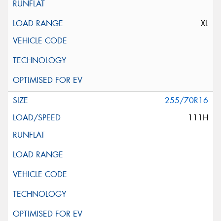
XL
255/70R16
111H