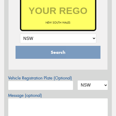
NEW SOUTH WALES
Search
Vehicle Registration Plate (Optional)
Message (optional)