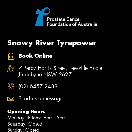
Snowy River Tyrepower
Book Online
7 Percy Harris Street, Leesville Estate,
Jindabyne NSW 2627
(02) 6457 2488
Send us a message
Opening Hours
Monday - Friday: 8am - 5pm
Saturday: Closed
Sunday: Closed