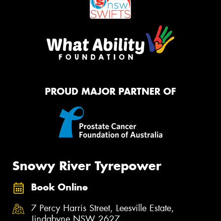
PROUD MAJOR PARTNER OF
Snowy River Tyrepower
Book Online
7 Percy Harris Street, Leesville Estate,
Jindabyne NSW 2627