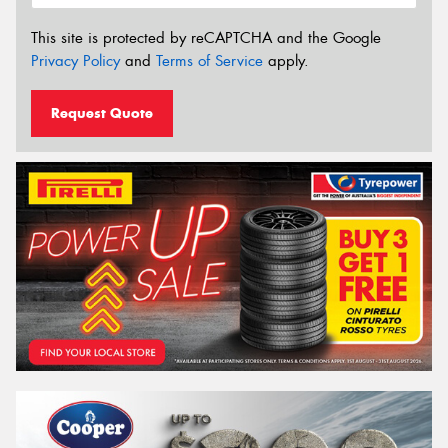
This site is protected by reCAPTCHA and the Google
Privacy Policy
and
Terms of Service
apply.
Request Quote