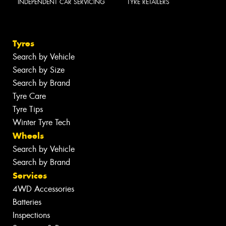
INDEPENDENT CAR SERVICING
TYRE RETAILERS
Tyres
Search by Vehicle
Search by Size
Search by Brand
Tyre Care
Tyre Tips
Winter Tyre Tech
Wheels
Search by Vehicle
Search by Brand
Services
4WD Accessories
Batteries
Inspections