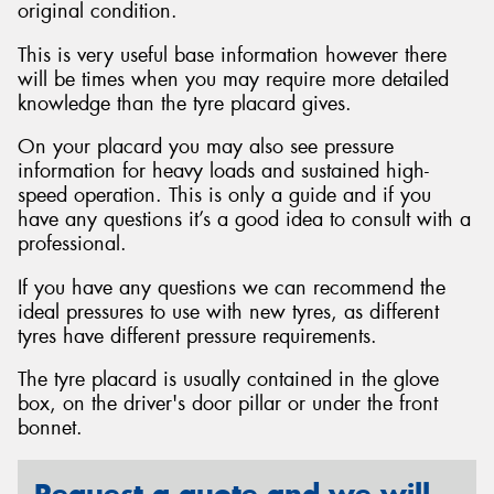
original condition.
This is very useful base information however there
will be times when you may require more detailed
knowledge than the tyre placard gives.
Send
On your placard you may also see pressure
information for heavy loads and sustained high-
speed operation. This is only a guide and if you
have any questions it’s a good idea to consult with a
professional.
If you have any questions we can recommend the
ideal pressures to use with new tyres, as different
tyres have different pressure requirements.
The tyre placard is usually contained in the glove
box, on the driver's door pillar or under the front
bonnet.
Request a quote and we will