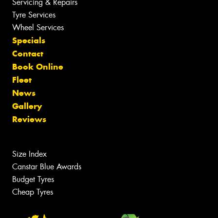
Servicing & Repairs
Tyre Services
Wheel Services
Specials
Contact
Book Online
Fleet
News
Gallery
Reviews
Size Index
Canstar Blue Awards
Budget Tyres
Cheap Tyres