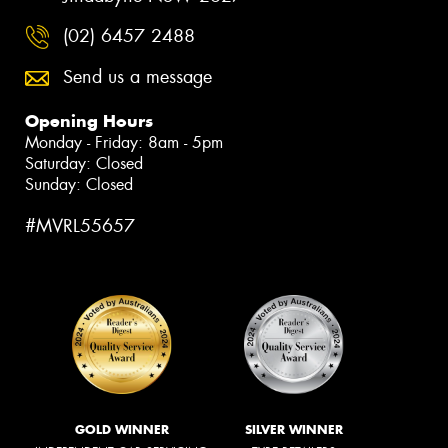
(02) 6457 2488
Send us a message
Opening Hours
Monday - Friday: 8am - 5pm
Saturday: Closed
Sunday: Closed
#MVRL55657
GOLD WINNER
SILVER WINNER