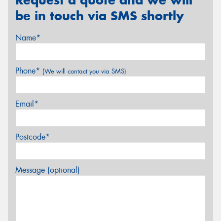
be in touch via SMS shortly
Name*
Phone*
(We will contact you via SMS)
Email*
Postcode*
Message (optional)