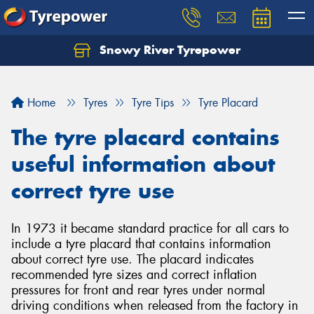
Snowy River Tyrepower
Let us know what you need, and our team will
text you shortly.
Home
Tyres
Tyre Tips
Tyre Placard
Your details
The tyre placard contains
useful information about
correct tyre use
In 1973 it became standard practice for all cars to
include a tyre placard that contains information
about correct tyre use. The placard indicates
recommended tyre sizes and correct inflation
pressures for front and rear tyres under normal
driving conditions when released from the factory in