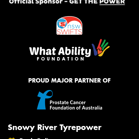
PROUD MAJOR PARTNER OF
Snowy River Tyrepower