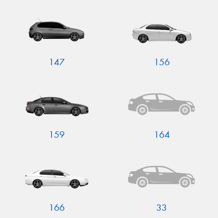
Send
147
156
159
164
166
33