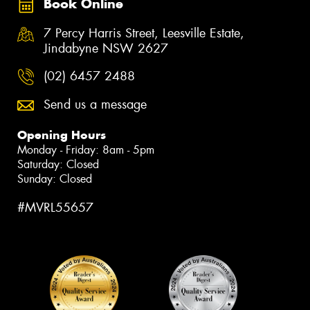
Book Online
7 Percy Harris Street, Leesville Estate,
Jindabyne NSW 2627
(02) 6457 2488
Send us a message
Opening Hours
Monday - Friday: 8am - 5pm
Saturday: Closed
Sunday: Closed
#MVRL55657