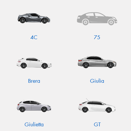
4C
75
Brera
Giulia
Giulietta
GT