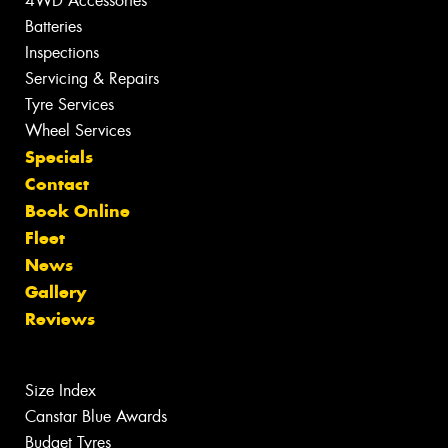
4WD Accessories
Batteries
Inspections
Servicing & Repairs
Tyre Services
Wheel Services
Specials
Contact
Book Online
Fleet
News
Gallery
Reviews
Size Index
Canstar Blue Awards
Budget Tyres