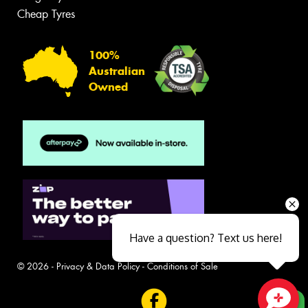
Cheap Tyres
100%
Australian
Owned
Have a question? Text us here!
© 2026 -
Privacy & Data Policy
-
Conditions of Sale