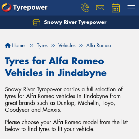
Snowy River Tyrepower
Let us know what you need, and our team will
text you shortly.
Home
Tyres
Vehicles
Alfa Romeo
Your details
Tyres for Alfa Romeo
Vehicles in Jindabyne
Snowy River Tyrepower carries a full selection of
tyres for Alfa Romeo vehicles in Jindabyne from
great brands such as Dunlop, Michelin, Toyo,
Goodyear and Maxxis.
Please choose your Alfa Romeo model from the list
below to find tyres to fit your vehicle.