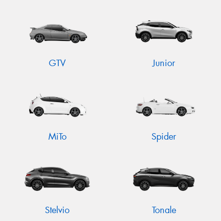
GTV
Junior
MiTo
Spider
Stelvio
Tonale