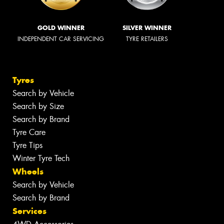
GOLD WINNER
SILVER WINNER
INDEPENDENT CAR SERVICING
TYRE RETAILERS
Tyres
Search by Vehicle
Search by Size
Search by Brand
Tyre Care
Tyre Tips
Winter Tyre Tech
Wheels
Search by Vehicle
Search by Brand
Services